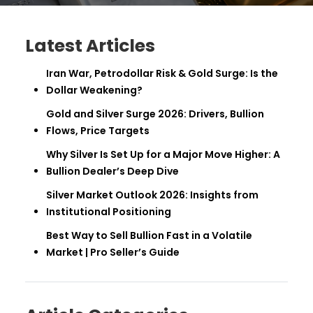
Latest Articles
Iran War, Petrodollar Risk & Gold Surge: Is the
Dollar Weakening?
Gold and Silver Surge 2026: Drivers, Bullion
Flows, Price Targets
Why Silver Is Set Up for a Major Move Higher: A
Bullion Dealer’s Deep Dive
Silver Market Outlook 2026: Insights from
Institutional Positioning
Best Way to Sell Bullion Fast in a Volatile
Market | Pro Seller’s Guide