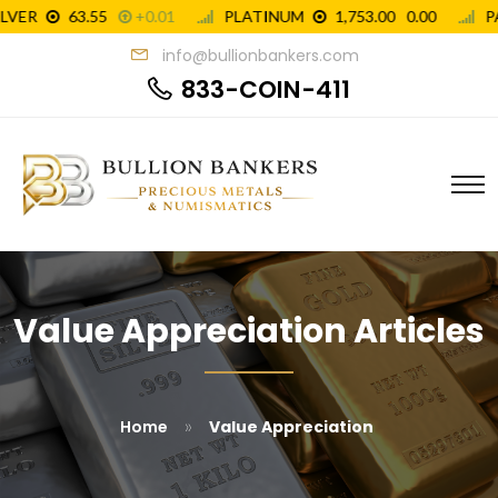
info@bullionbankers.com
833-COIN-411
Value Appreciation Articles
»
Home
Value Appreciation