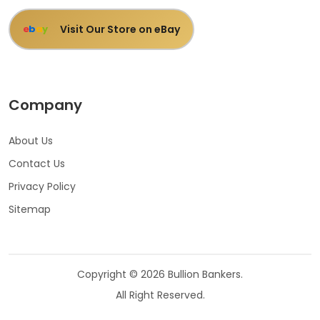
Visit Our Store on eBay
e
b
a
y
Company
About Us
Contact Us
Privacy Policy
Sitemap
Copyright © 2026 Bullion Bankers.
All Right Reserved.