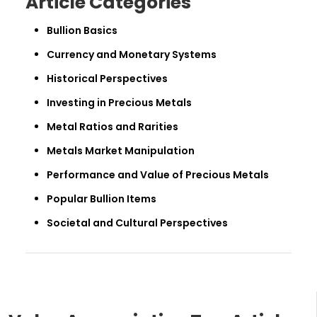
Article Categories
Bullion Basics
Currency and Monetary Systems
Historical Perspectives
Investing in Precious Metals
Metal Ratios and Rarities
Metals Market Manipulation
Performance and Value of Precious Metals
Popular Bullion Items
Societal and Cultural Perspectives