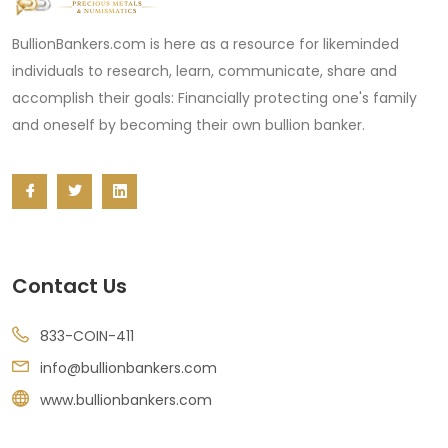
BullionBankers.com is here as a resource for likeminded
individuals to research, learn, communicate, share and
accomplish their goals: Financially protecting one's family
and oneself by becoming their own bullion banker.
Contact Us
833-COIN-411
info@bullionbankers.com
www.bullionbankers.com