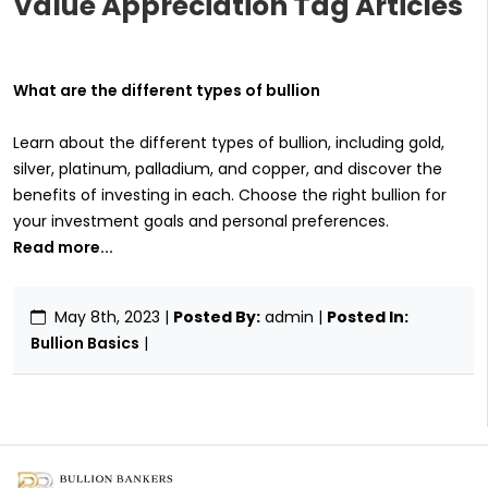
Value Appreciation Tag Articles
What are the different types of bullion
Learn about the different types of bullion, including gold,
silver, platinum, palladium, and copper, and discover the
benefits of investing in each. Choose the right bullion for
your investment goals and personal preferences.
Read more...
May 8th, 2023
|
Posted By:
admin |
Posted In:
Bullion Basics
|