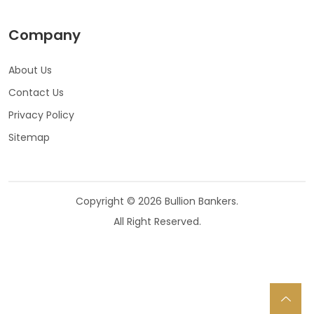
Company
About Us
Contact Us
Privacy Policy
Sitemap
Copyright © 2026 Bullion Bankers.
All Right Reserved.