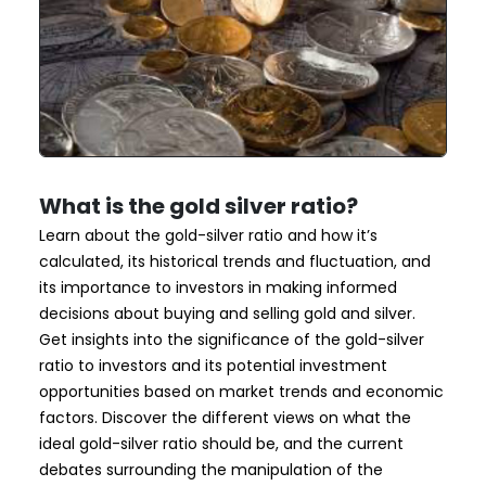
What is the gold silver ratio?
Learn about the gold-silver ratio and how it’s
calculated, its historical trends and fluctuation, and
its importance to investors in making informed
decisions about buying and selling gold and silver.
Get insights into the significance of the gold-silver
ratio to investors and its potential investment
opportunities based on market trends and economic
factors. Discover the different views on what the
ideal gold-silver ratio should be, and the current
debates surrounding the manipulation of the