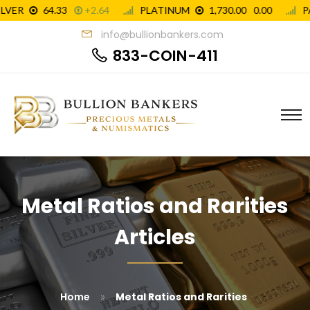
info@bullionbankers.com
833-COIN-411
Metal Ratios and Rarities
Articles
»
Home
Metal Ratios and Rarities