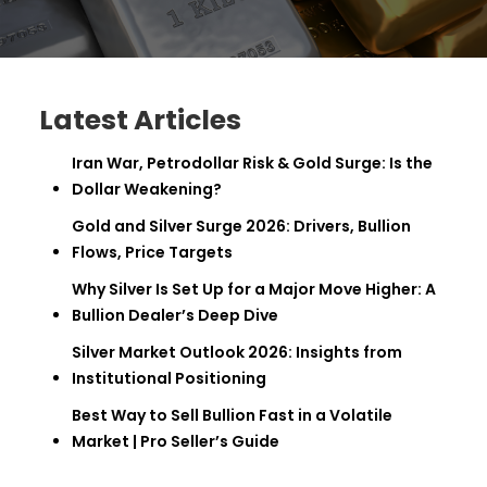
Latest Articles
Iran War, Petrodollar Risk & Gold Surge: Is the
Dollar Weakening?
Gold and Silver Surge 2026: Drivers, Bullion
Flows, Price Targets
Why Silver Is Set Up for a Major Move Higher: A
Bullion Dealer’s Deep Dive
Silver Market Outlook 2026: Insights from
Institutional Positioning
Best Way to Sell Bullion Fast in a Volatile
Market | Pro Seller’s Guide