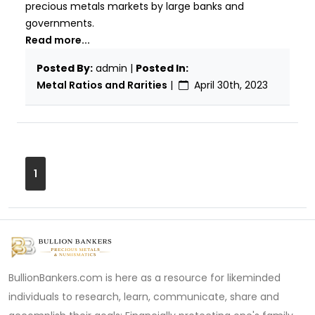
precious metals markets by large banks and
governments.
Read more...
Posted By:
admin |
Posted In:
Metal Ratios and Rarities
|
April 30th, 2023
1
BullionBankers.com is here as a resource for likeminded
individuals to research, learn, communicate, share and