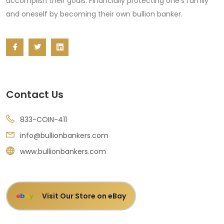
accomplish their goals: Financially protecting one's family
and oneself by becoming their own bullion banker.
Contact Us
833-COIN-411
info@bullionbankers.com
www.bullionbankers.com
Visit Our Store on eBay
e
b
a
y