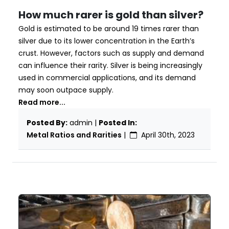
How much rarer is gold than silver?
Gold is estimated to be around 19 times rarer than
silver due to its lower concentration in the Earth’s
crust. However, factors such as supply and demand
can influence their rarity. Silver is being increasingly
used in commercial applications, and its demand
may soon outpace supply.
Read more...
Posted By:
admin |
Posted In:
Metal Ratios and Rarities
|
April 30th, 2023