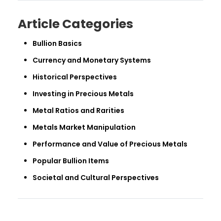
Article Categories
Bullion Basics
Currency and Monetary Systems
Historical Perspectives
Investing in Precious Metals
Metal Ratios and Rarities
Metals Market Manipulation
Performance and Value of Precious Metals
Popular Bullion Items
Societal and Cultural Perspectives