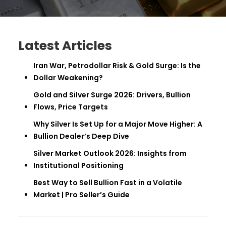
Latest Articles
Iran War, Petrodollar Risk & Gold Surge: Is the
Dollar Weakening?
Gold and Silver Surge 2026: Drivers, Bullion
Flows, Price Targets
Why Silver Is Set Up for a Major Move Higher: A
Bullion Dealer’s Deep Dive
Silver Market Outlook 2026: Insights from
Institutional Positioning
Best Way to Sell Bullion Fast in a Volatile
Market | Pro Seller’s Guide