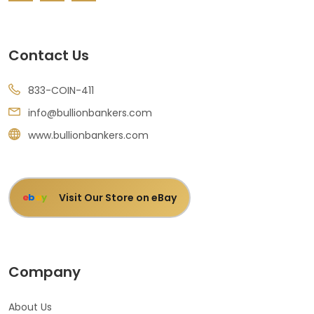
Contact Us
833-COIN-411
info@bullionbankers.com
www.bullionbankers.com
Visit Our Store on eBay
e
b
a
y
Company
About Us