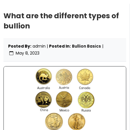
What are the different types of
bullion
Posted By:
admin |
Posted In:
Bullion Basics
|
May 8, 2023