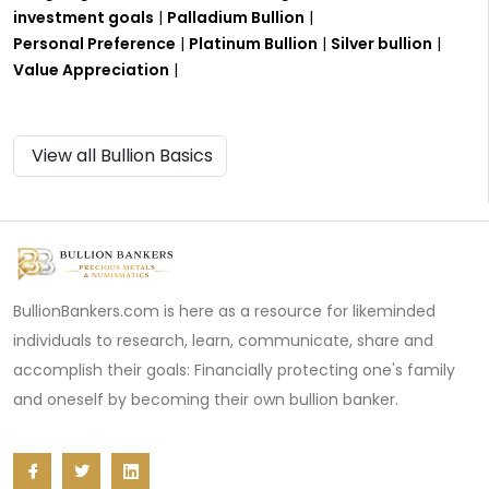
investment goals
|
Palladium Bullion
|
Personal Preference
|
Platinum Bullion
|
Silver bullion
|
Value Appreciation
|
View all Bullion Basics
BullionBankers.com is here as a resource for likeminded
individuals to research, learn, communicate, share and
accomplish their goals: Financially protecting one's family
and oneself by becoming their own bullion banker.