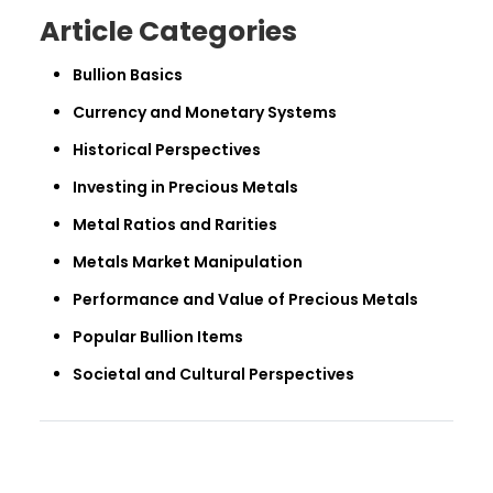
Article Categories
Bullion Basics
Currency and Monetary Systems
Historical Perspectives
Investing in Precious Metals
Metal Ratios and Rarities
Metals Market Manipulation
Performance and Value of Precious Metals
Popular Bullion Items
Societal and Cultural Perspectives