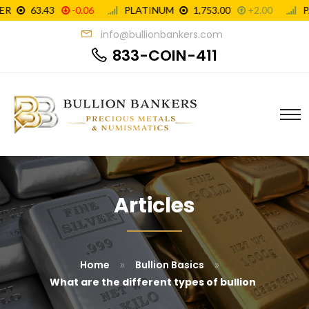
info@bullionbankers.com
833-COIN-411
Articles
»
»
Home
Bullion Basics
What are the different types of bullion