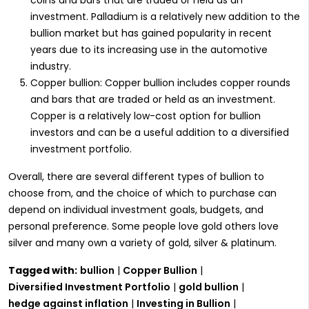
investment. Palladium is a relatively new addition to the
bullion market but has gained popularity in recent
years due to its increasing use in the automotive
industry.
Copper bullion: Copper bullion includes copper rounds
and bars that are traded or held as an investment.
Copper is a relatively low-cost option for bullion
investors and can be a useful addition to a diversified
investment portfolio.
Overall, there are several different types of bullion to
choose from, and the choice of which to purchase can
depend on individual investment goals, budgets, and
personal preference. Some people love gold others love
silver and many own a variety of gold, silver & platinum.
Tagged with:
bullion
|
Copper Bullion
|
Diversified Investment Portfolio
|
gold bullion
|
hedge against inflation
|
Investing in Bullion
|