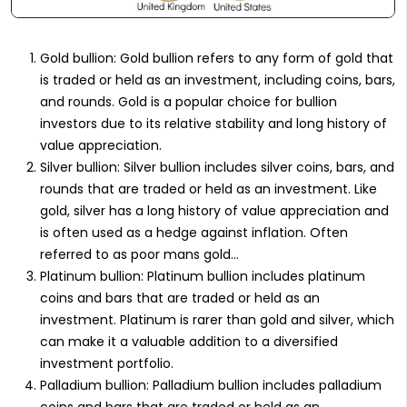
Gold bullion: Gold bullion refers to any form of gold that
is traded or held as an investment, including coins, bars,
and rounds. Gold is a popular choice for bullion
investors due to its relative stability and long history of
value appreciation.
Silver bullion: Silver bullion includes silver coins, bars, and
rounds that are traded or held as an investment. Like
gold, silver has a long history of value appreciation and
is often used as a hedge against inflation. Often
referred to as poor mans gold…
Platinum bullion: Platinum bullion includes platinum
coins and bars that are traded or held as an
investment. Platinum is rarer than gold and silver, which
can make it a valuable addition to a diversified
investment portfolio.
Palladium bullion: Palladium bullion includes palladium
coins and bars that are traded or held as an