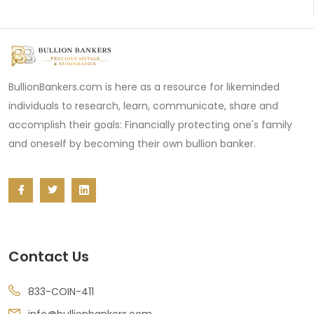
BullionBankers.com is here as a resource for likeminded
individuals to research, learn, communicate, share and
accomplish their goals: Financially protecting one's family
and oneself by becoming their own bullion banker.
Contact Us
833-COIN-411
info@bullionbankers.com