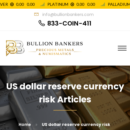
info@bullionbankers.com
833-COIN-411
US dollar reserve currency
risk Articles
»
Home
US dollar reserve currency risk