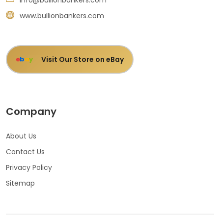
www.bullionbankers.com
Visit Our Store on eBay
e
b
a
y
Company
About Us
Contact Us
Privacy Policy
Sitemap