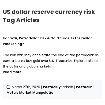
US dollar reserve currency risk
Tag Articles
Iran War, Petrodollar Risk & Gold Surge: Is the Dollar
Weakening?
The Iran war may accelerate the end of the petrodollar as
central banks buy gold over U.S. Treasuries. Explore risks to
the dollar and global markets.
Read more...
March 27th, 2026
|
Posted By:
admin |
Posted In:
Metals Market Manipulation
|