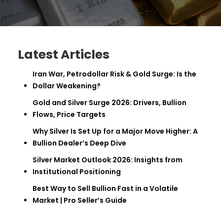
Latest Articles
Iran War, Petrodollar Risk & Gold Surge: Is the
Dollar Weakening?
Gold and Silver Surge 2026: Drivers, Bullion
Flows, Price Targets
Why Silver Is Set Up for a Major Move Higher: A
Bullion Dealer’s Deep Dive
Silver Market Outlook 2026: Insights from
Institutional Positioning
Best Way to Sell Bullion Fast in a Volatile
Market | Pro Seller’s Guide