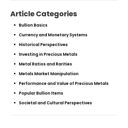
Article Categories
Bullion Basics
Currency and Monetary Systems
Historical Perspectives
Investing in Precious Metals
Metal Ratios and Rarities
Metals Market Manipulation
Performance and Value of Precious Metals
Popular Bullion Items
Societal and Cultural Perspectives