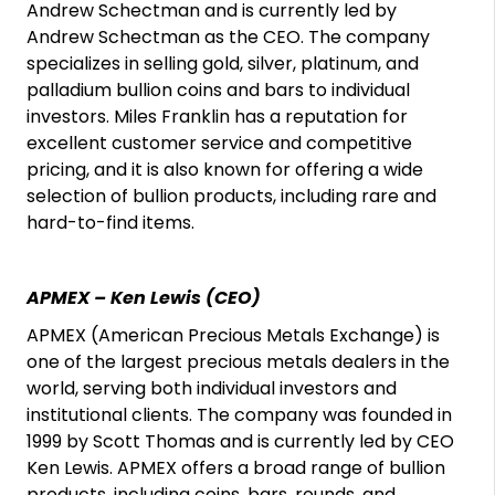
Andrew Schectman and is currently led by
Andrew Schectman as the CEO. The company
specializes in selling gold, silver, platinum, and
palladium bullion coins and bars to individual
investors. Miles Franklin has a reputation for
excellent customer service and competitive
pricing, and it is also known for offering a wide
selection of bullion products, including rare and
hard-to-find items.
APMEX – Ken Lewis (CEO)
APMEX (American Precious Metals Exchange) is
one of the largest precious metals dealers in the
world, serving both individual investors and
institutional clients. The company was founded in
1999 by Scott Thomas and is currently led by CEO
Ken Lewis. APMEX offers a broad range of bullion
products, including coins, bars, rounds, and