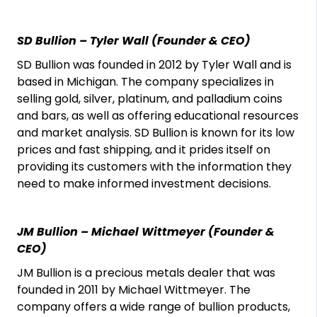
SD Bullion – Tyler Wall (Founder & CEO)
SD Bullion was founded in 2012 by Tyler Wall and is
based in Michigan. The company specializes in
selling gold, silver, platinum, and palladium coins
and bars, as well as offering educational resources
and market analysis. SD Bullion is known for its low
prices and fast shipping, and it prides itself on
providing its customers with the information they
need to make informed investment decisions.
JM Bullion – Michael Wittmeyer (Founder &
CEO)
JM Bullion is a precious metals dealer that was
founded in 2011 by Michael Wittmeyer. The
company offers a wide range of bullion products,