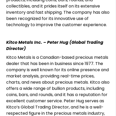
collectibles, and it prides itself on its extensive
inventory and fast shipping. The company has also
been recognized for its innovative use of
technology to improve the customer experience.
Kitco Metals Inc. – Peter Hug (Global Trading
Director)
Kitco Metals is a Canadian-based precious metals
dealer that has been in business since 1977. The
company is well known for its online presence and
market analysis, providing real-time prices,
charts, and news about precious metals. Kitco also
offers a wide range of bullion products, including
coins, bars, and rounds, and it has a reputation for
excellent customer service. Peter Hug serves as
Kitco’s Global Trading Director, and he is a well-
respected figure in the precious metals industry,