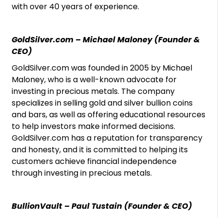
with over 40 years of experience.
GoldSilver.com – Michael Maloney (Founder &
CEO)
GoldSilver.com was founded in 2005 by Michael
Maloney, who is a well-known advocate for
investing in precious metals. The company
specializes in selling gold and silver bullion coins
and bars, as well as offering educational resources
to help investors make informed decisions.
GoldSilver.com has a reputation for transparency
and honesty, and it is committed to helping its
customers achieve financial independence
through investing in precious metals.
BullionVault – Paul Tustain (Founder & CEO)