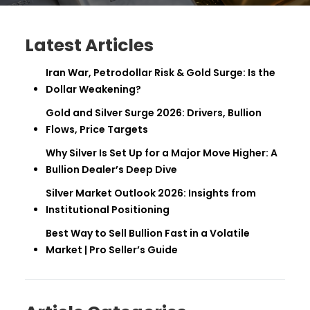
Latest Articles
Iran War, Petrodollar Risk & Gold Surge: Is the
Dollar Weakening?
Gold and Silver Surge 2026: Drivers, Bullion
Flows, Price Targets
Why Silver Is Set Up for a Major Move Higher: A
Bullion Dealer’s Deep Dive
Silver Market Outlook 2026: Insights from
Institutional Positioning
Best Way to Sell Bullion Fast in a Volatile
Market | Pro Seller’s Guide