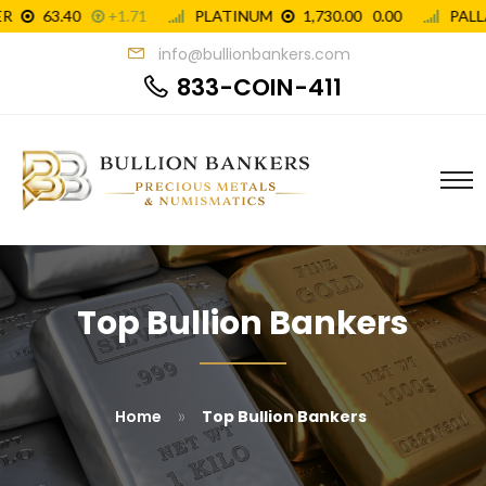
info@bullionbankers.com
833-COIN-411
Top Bullion Bankers
»
Home
Top Bullion Bankers