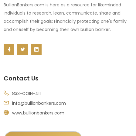
BullionBankers.com is here as a resource for likeminded
individuals to research, learn, communicate, share and
accomplish their goals: Financially protecting one's family
and oneself by becoming their own bullion banker.
Contact Us
833-COIN-411
info@bullionbankers.com
www.bullionbankers.com