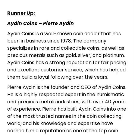
Runner Up:
Aydin Coins – Pierre Aydin
Aydin Coins is a well-known coin dealer that has
been in business since 1978. The company
specializes in rare and collectible coins, as well as
precious metals such as gold, silver, and platinum.
Aydin Coins has a strong reputation for fair pricing
and excellent customer service, which has helped
them build a loyal following over the years.
Pierre Aydin is the founder and CEO of Aydin Coins.
He is a highly respected expert in the numismatic
and precious metals industries, with over 40 years
of experience. Pierre has built Aydin Coins into one
of the most trusted names in the coin collecting
world, and his knowledge and expertise have
earned him a reputation as one of the top coin