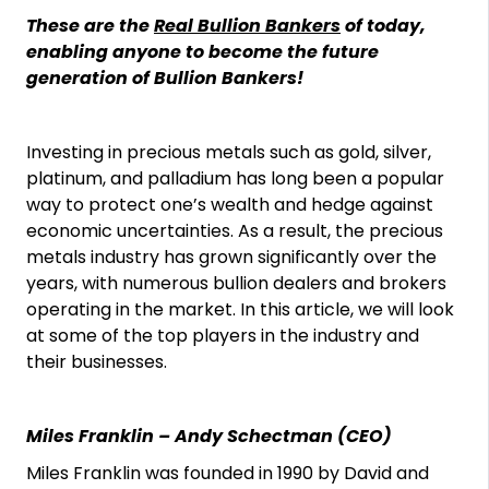
These are the
Real Bullion Bankers
of today,
enabling anyone to become the future
generation of Bullion Bankers!
Investing in precious metals such as gold, silver,
platinum, and palladium has long been a popular
way to protect one’s wealth and hedge against
economic uncertainties. As a result, the precious
metals industry has grown significantly over the
years, with numerous bullion dealers and brokers
operating in the market. In this article, we will look
at some of the top players in the industry and
their businesses.
Miles Franklin – Andy Schectman (CEO)
Miles Franklin was founded in 1990 by David and