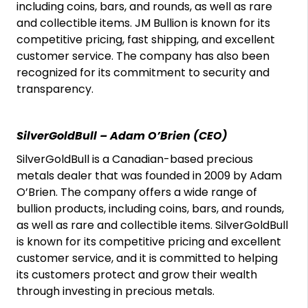
including coins, bars, and rounds, as well as rare
and collectible items. JM Bullion is known for its
competitive pricing, fast shipping, and excellent
customer service. The company has also been
recognized for its commitment to security and
transparency.
SilverGoldBull – Adam O’Brien (CEO)
SilverGoldBull is a Canadian-based precious
metals dealer that was founded in 2009 by Adam
O’Brien. The company offers a wide range of
bullion products, including coins, bars, and rounds,
as well as rare and collectible items. SilverGoldBull
is known for its competitive pricing and excellent
customer service, and it is committed to helping
its customers protect and grow their wealth
through investing in precious metals.