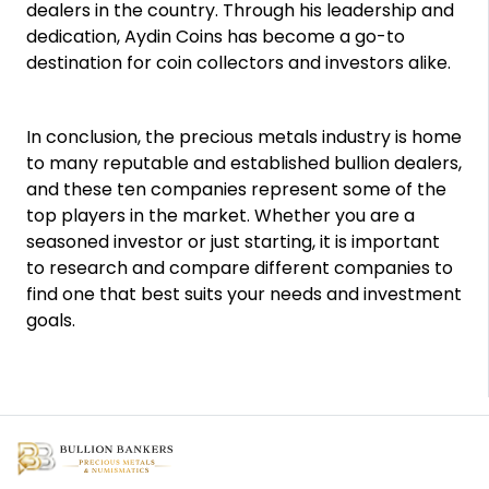
dealers in the country. Through his leadership and
dedication, Aydin Coins has become a go-to
destination for coin collectors and investors alike.
In conclusion, the precious metals industry is home
to many reputable and established bullion dealers,
and these ten companies represent some of the
top players in the market. Whether you are a
seasoned investor or just starting, it is important
to research and compare different companies to
find one that best suits your needs and investment
goals.