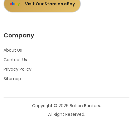
Visit Our Store on eBay
e
b
a
y
Company
About Us
Contact Us
Privacy Policy
Sitemap
Copyright © 2026 Bullion Bankers.
All Right Reserved.