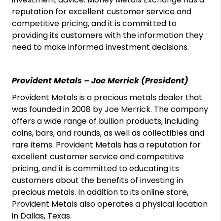
reputation for excellent customer service and
competitive pricing, and it is committed to
providing its customers with the information they
need to make informed investment decisions.
Provident Metals – Joe Merrick (President)
Provident Metals is a precious metals dealer that
was founded in 2008 by Joe Merrick. The company
offers a wide range of bullion products, including
coins, bars, and rounds, as well as collectibles and
rare items. Provident Metals has a reputation for
excellent customer service and competitive
pricing, and it is committed to educating its
customers about the benefits of investing in
precious metals. In addition to its online store,
Provident Metals also operates a physical location
in Dallas, Texas.