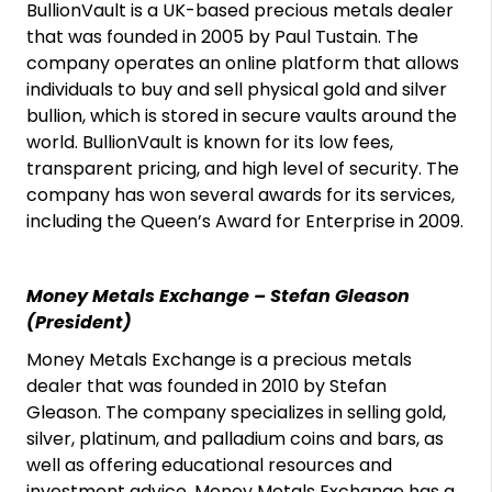
BullionVault is a UK-based precious metals dealer
that was founded in 2005 by Paul Tustain. The
company operates an online platform that allows
individuals to buy and sell physical gold and silver
bullion, which is stored in secure vaults around the
world. BullionVault is known for its low fees,
transparent pricing, and high level of security. The
company has won several awards for its services,
including the Queen’s Award for Enterprise in 2009.
Money Metals Exchange – Stefan Gleason
(President)
Money Metals Exchange is a precious metals
dealer that was founded in 2010 by Stefan
Gleason. The company specializes in selling gold,
silver, platinum, and palladium coins and bars, as
well as offering educational resources and
investment advice. Money Metals Exchange has a