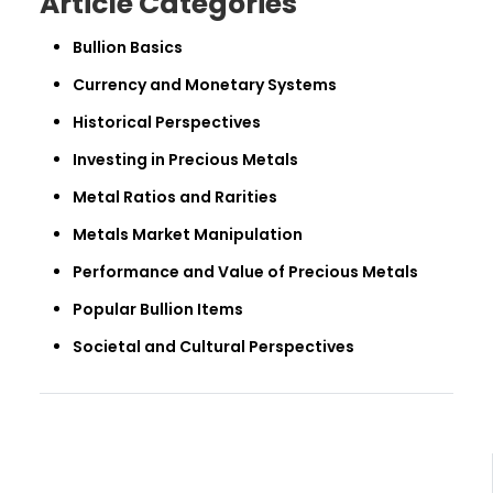
Article Categories
Bullion Basics
Currency and Monetary Systems
Historical Perspectives
Investing in Precious Metals
Metal Ratios and Rarities
Metals Market Manipulation
Performance and Value of Precious Metals
Popular Bullion Items
Societal and Cultural Perspectives