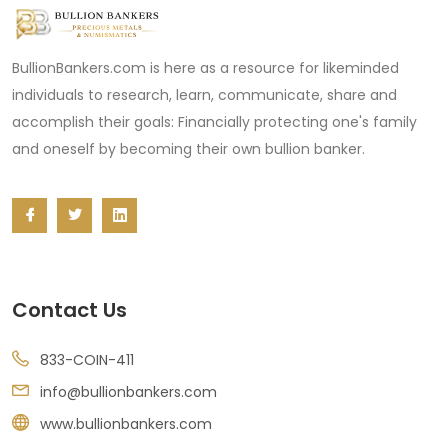
BullionBankers.com is here as a resource for likeminded
individuals to research, learn, communicate, share and
accomplish their goals: Financially protecting one's family
and oneself by becoming their own bullion banker.
Contact Us
833-COIN-411
info@bullionbankers.com
www.bullionbankers.com