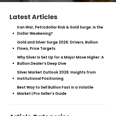
Latest Articles
Iran War, Petrodollar Risk & Gold Surge: Is the
Dollar Weakening?
Gold and Silver Surge 2026: Drivers, Bullion
Flows, Price Targets
Why Silver Is Set Up for a Major Move Higher: A
Bullion Dealer’s Deep Dive
Silver Market Outlook 2026: Insights from
Institutional Positioning
Best Way to Sell Bullion Fast in a Volatile
Market | Pro Seller’s Guide