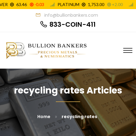
info@bullionbankers.com
833-COIN-411
recycling rates Articles
»
Home
recycling rates