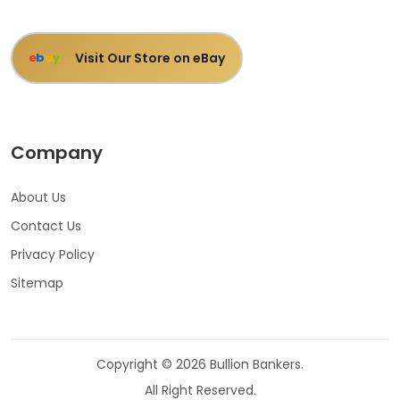
Visit Our Store on eBay
e
b
a
y
Company
About Us
Contact Us
Privacy Policy
Sitemap
Copyright © 2026 Bullion Bankers.
All Right Reserved.