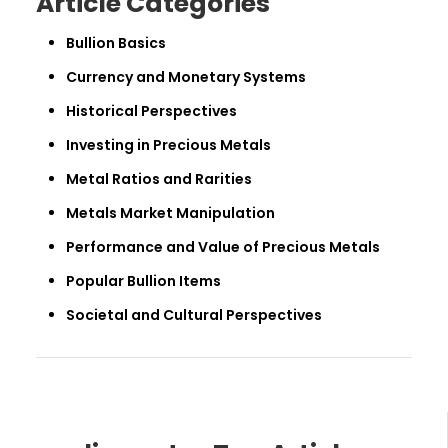
Article Categories
Bullion Basics
Currency and Monetary Systems
Historical Perspectives
Investing in Precious Metals
Metal Ratios and Rarities
Metals Market Manipulation
Performance and Value of Precious Metals
Popular Bullion Items
Societal and Cultural Perspectives