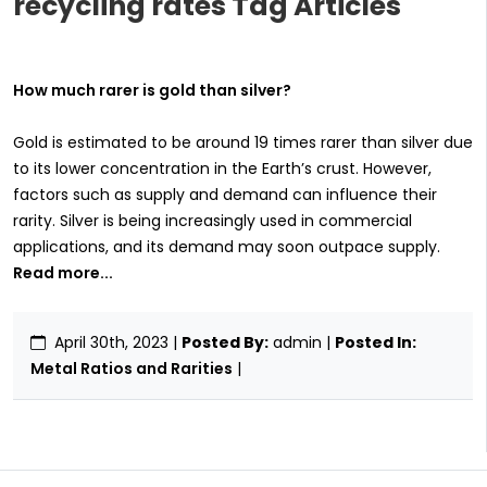
recycling rates Tag Articles
How much rarer is gold than silver?
Gold is estimated to be around 19 times rarer than silver due
to its lower concentration in the Earth’s crust. However,
factors such as supply and demand can influence their
rarity. Silver is being increasingly used in commercial
applications, and its demand may soon outpace supply.
Read more...
April 30th, 2023
|
Posted By:
admin |
Posted In:
Metal Ratios and Rarities
|