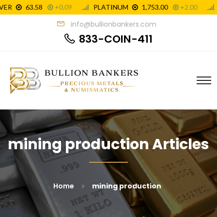
info@bullionbankers.com
833-COIN-411
mining production Articles
»
Home
mining production