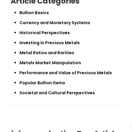
Article Categories
Bullion Basics
Currency and Monetary Systems
Historical Perspectives
Investing in Precious Metals
Metal Ratios and Rarities
Metals Market Manipulation
Performance and Value of Precious Metals
Popular Bullion Items
Societal and Cultural Perspectives