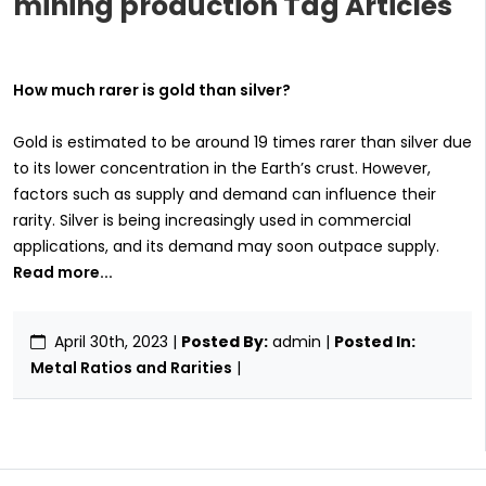
mining production Tag Articles
How much rarer is gold than silver?
Gold is estimated to be around 19 times rarer than silver due
to its lower concentration in the Earth’s crust. However,
factors such as supply and demand can influence their
rarity. Silver is being increasingly used in commercial
applications, and its demand may soon outpace supply.
Read more...
April 30th, 2023
|
Posted By:
admin |
Posted In:
Metal Ratios and Rarities
|