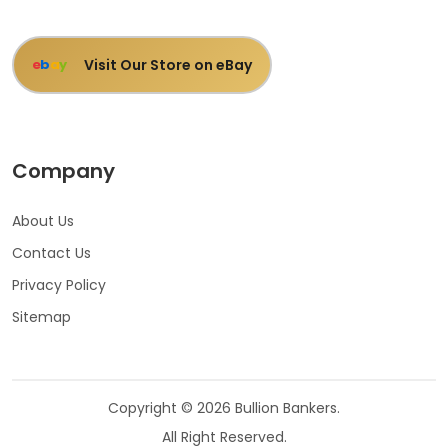
Visit Our Store on eBay
e
b
a
y
Company
About Us
Contact Us
Privacy Policy
Sitemap
Copyright © 2026 Bullion Bankers.
All Right Reserved.