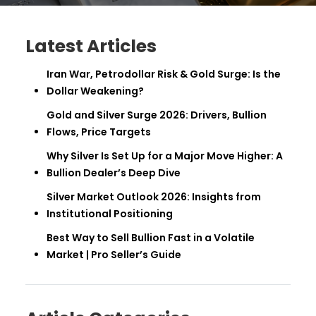
Latest Articles
Iran War, Petrodollar Risk & Gold Surge: Is the
Dollar Weakening?
Gold and Silver Surge 2026: Drivers, Bullion
Flows, Price Targets
Why Silver Is Set Up for a Major Move Higher: A
Bullion Dealer’s Deep Dive
Silver Market Outlook 2026: Insights from
Institutional Positioning
Best Way to Sell Bullion Fast in a Volatile
Market | Pro Seller’s Guide