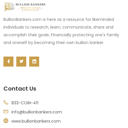
BullionBankers.com is here as a resource for likeminded
individuals to research, learn, communicate, share and
accomplish their goals: Financially protecting one's family
and oneself by becoming their own bullion banker.
Contact Us
833-COIN-411
info@bullionbankers.com
www.bullionbankers.com