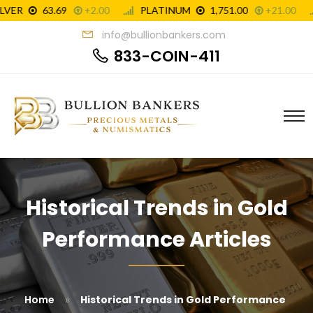
info@bullionbankers.com
833-COIN-411
Historical Trends in Gold
Performance Articles
»
Home
Historical Trends in Gold Performance