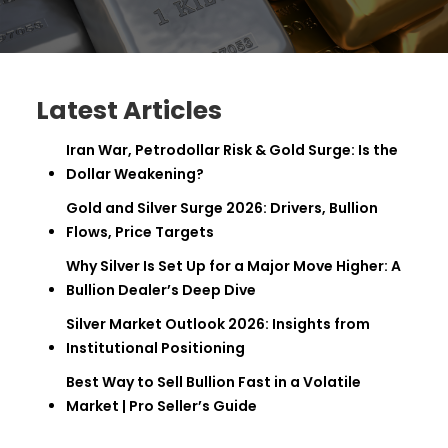
Latest Articles
Iran War, Petrodollar Risk & Gold Surge: Is the
Dollar Weakening?
Gold and Silver Surge 2026: Drivers, Bullion
Flows, Price Targets
Why Silver Is Set Up for a Major Move Higher: A
Bullion Dealer’s Deep Dive
Silver Market Outlook 2026: Insights from
Institutional Positioning
Best Way to Sell Bullion Fast in a Volatile
Market | Pro Seller’s Guide