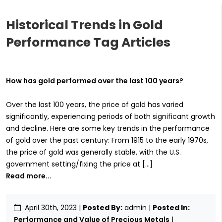
Historical Trends in Gold
Performance Tag Articles
How has gold performed over the last 100 years?
Over the last 100 years, the price of gold has varied
significantly, experiencing periods of both significant growth
and decline. Here are some key trends in the performance
of gold over the past century: From 1915 to the early 1970s,
the price of gold was generally stable, with the U.S.
government setting/fixing the price at […]
Read more...
April 30th, 2023
|
Posted By:
admin |
Posted In:
Performance and Value of Precious Metals
|