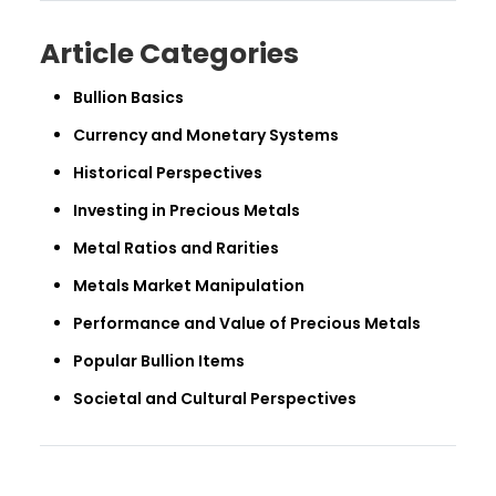
Article Categories
Bullion Basics
Currency and Monetary Systems
Historical Perspectives
Investing in Precious Metals
Metal Ratios and Rarities
Metals Market Manipulation
Performance and Value of Precious Metals
Popular Bullion Items
Societal and Cultural Perspectives