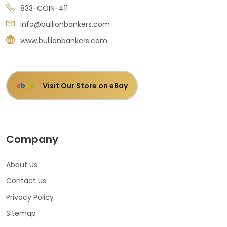
833-COIN-411
info@bullionbankers.com
www.bullionbankers.com
Visit Our Store on eBay
e
b
a
y
Company
About Us
Contact Us
Privacy Policy
Sitemap