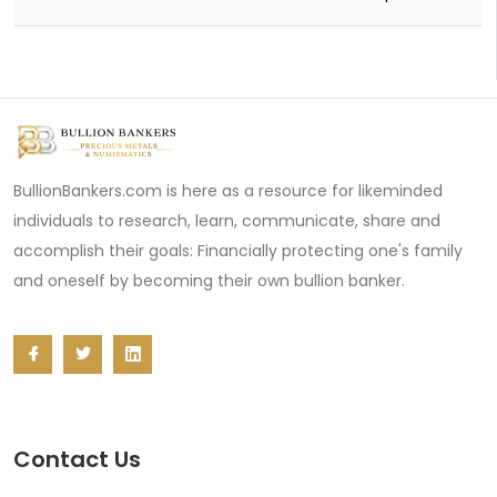
BullionBankers.com is here as a resource for likeminded
individuals to research, learn, communicate, share and
accomplish their goals: Financially protecting one's family
and oneself by becoming their own bullion banker.
Contact Us