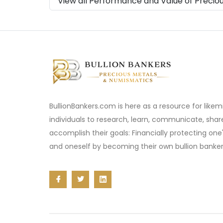
View all Performance and Value of Precio
BullionBankers.com is here as a resource for like
individuals to research, learn, communicate, sha
accomplish their goals: Financially protecting one
and oneself by becoming their own bullion banker