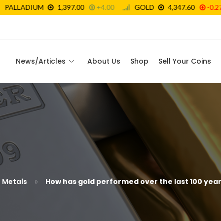
News/Articles
About Us
Shop
Sell Your Coins
»
s Metals
How has gold performed over the last 100 yea