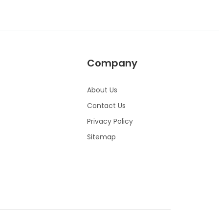
Company
About Us
Contact Us
Privacy Policy
Sitemap