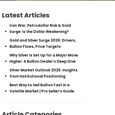
Latest Articles
Iran War, Petrodollar Risk & Gold
Surge: Is the Dollar Weakening?
Gold and Silver Surge 2026: Drivers,
Bullion Flows, Price Targets
Why Silver Is Set Up for a Major Move
Higher: A Bullion Dealer’s Deep Dive
Silver Market Outlook 2026: Insights
from Institutional Positioning
Best Way to Sell Bullion Fast in a
Volatile Market | Pro Seller’s Guide
Article Categories