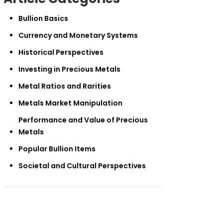
Bullion Basics
Currency and Monetary Systems
Historical Perspectives
Investing in Precious Metals
Metal Ratios and Rarities
Metals Market Manipulation
Performance and Value of Precious
Metals
Popular Bullion Items
Societal and Cultural Perspectives