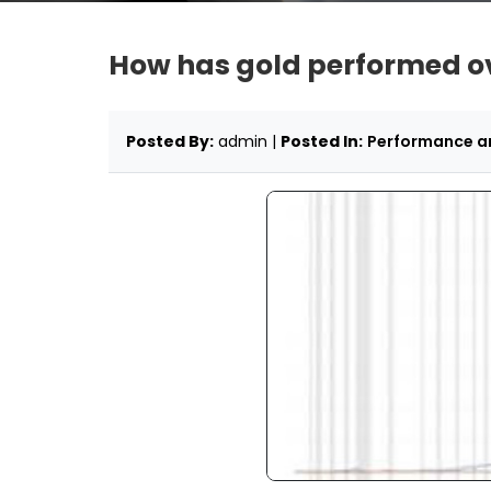
How has gold performed ove
Posted By:
admin |
Posted In:
Performance an