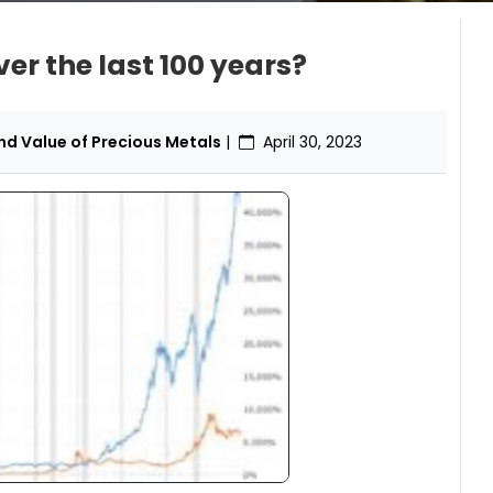
r the last 100 years?
d Value of Precious Metals
|
April 30, 2023