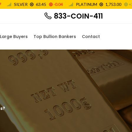
833-COIN-411
Large Buyers
Top Bullion Bankers
Contact
rs?