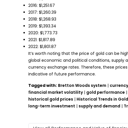
2016: $1,251.67
2017: $1,260.39
2018: $1,268.93
2019: $1,393.34
2020: $1,773.73
2021: $1,817.89
2022: $1,801.87
It’s worth noting that the price of gold can be hig
global economic and political conditions, supply 
currency exchange rates. Therefore, these prices 
indicative of future performance.
Tagged with:
Bretton Woods system
|
currency
financial market volatility
|
gold performance
historical gold prices
|
Historical Trends in Go
long-term investment
|
supply and demand
|
T