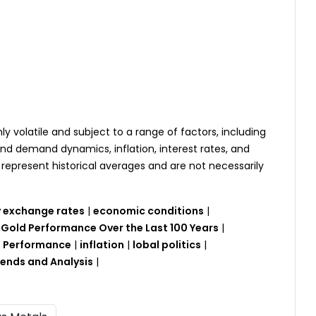
hly volatile and subject to a range of factors, including
and demand dynamics, inflation, interest rates, and
represent historical averages and are not necessarily
 exchange rates
|
economic conditions
|
|
Gold Performance Over the Last 100 Years
|
ld Performance
|
inflation
|
lobal politics
|
rends and Analysis
|