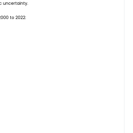
c uncertainty.
2000 to 2022: