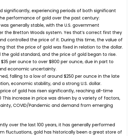
d significantly, experiencing periods of both significant
the performance of gold over the past century:
d was generally stable, with the U.S. government
er the Bretton Woods system. Yes that’s correct first they
nd controlled the price of it. During this time, the value of
 that the price of gold was fixed in relation to the dollar.
 the gold standard, and the price of gold began to rise.
m $35 per ounce to over $800 per ounce, due in part to
y, and economic uncertainty.
ined, falling to a low of around $250 per ounce in the late
tion, economic stability, and a strong U.S. dollar.
rice of gold has risen significantly, reaching all-time
This increase in price was driven by a variety of factors,
certainty, COVID/Pandemic and demand from emerging
antly over the last 100 years, it has generally performed
 fluctuations, gold has historically been a great store of