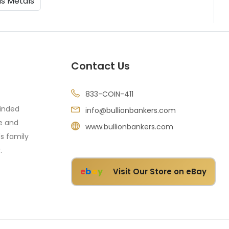
us Metals
Contact Us
833-COIN-411
minded
info@bullionbankers.com
re and
www.bullionbankers.com
's family
.
e
b
a
y
Visit Our Store on eBay