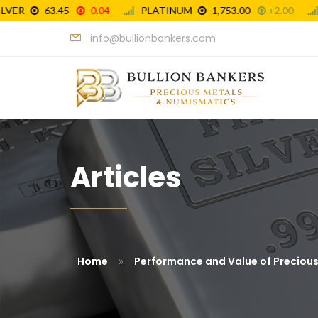
info@bullionbankers.com
Articles
»
Home
Performance and Value of Preciou