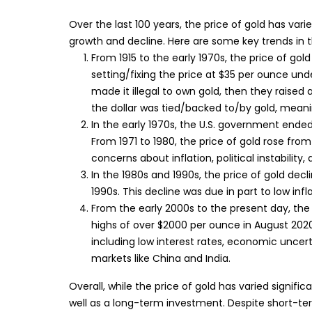
Over the last 100 years, the price of gold has varie
growth and decline. Here are some key trends in 
From 1915 to the early 1970s, the price of gol
setting/fixing the price at $35 per ounce und
made it illegal to own gold, then they raised a
the dollar was tied/backed to/by gold, meaning
In the early 1970s, the U.S. government ended
From 1971 to 1980, the price of gold rose fro
concerns about inflation, political instabilit
In the 1980s and 1990s, the price of gold decl
1990s. This decline was due in part to low infla
From the early 2000s to the present day, the p
highs of over $2000 per ounce in August 2020 
including low interest rates, economic un
markets like China and India.
Overall, while the price of gold has varied signific
well as a long-term investment. Despite short-term