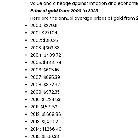
value and a hedge against inflation and economi
Price of gold from 2000 to 2023
Here are the annual average prices of gold from 
2000: $279.11
2001: $271.04
2002: $310.25
2003: $363.83
2004: $409.72
2005: $444.74
2006: $605.16
2007: $695.39
2008: $872.37
2009: $972.35
2010: $1,224.53
2011: $1,571.52
2012: $1,669.86
2013: $1,411.02
2014: $1,266.40
2015: $1,160.33