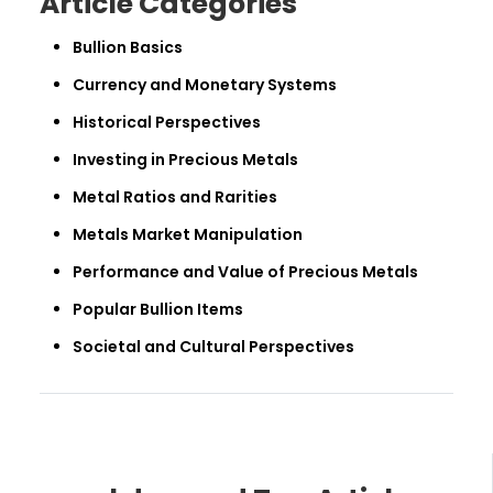
Article Categories
Bullion Basics
Currency and Monetary Systems
Historical Perspectives
Investing in Precious Metals
Metal Ratios and Rarities
Metals Market Manipulation
Performance and Value of Precious Metals
Popular Bullion Items
Societal and Cultural Perspectives