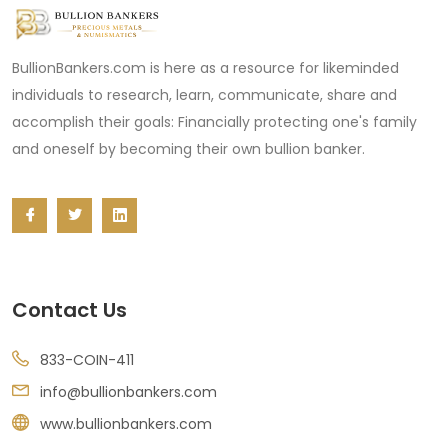
BullionBankers.com is here as a resource for likeminded
individuals to research, learn, communicate, share and
accomplish their goals: Financially protecting one's family
and oneself by becoming their own bullion banker.
Contact Us
833-COIN-411
info@bullionbankers.com
www.bullionbankers.com