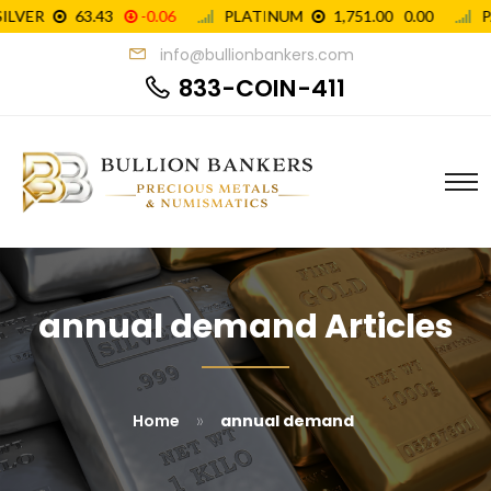
info@bullionbankers.com
833-COIN-411
annual demand Articles
»
Home
annual demand