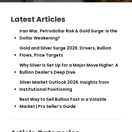
Latest Articles
Iran War, Petrodollar Risk & Gold Surge: Is the
Dollar Weakening?
Gold and Silver Surge 2026: Drivers, Bullion
Flows, Price Targets
Why Silver Is Set Up for a Major Move Higher: A
Bullion Dealer’s Deep Dive
Silver Market Outlook 2026: Insights from
Institutional Positioning
Best Way to Sell Bullion Fast in a Volatile
Market | Pro Seller’s Guide