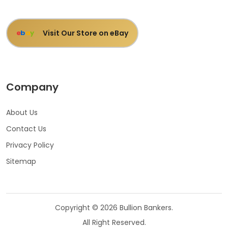
Visit Our Store on eBay
e
b
a
y
Company
About Us
Contact Us
Privacy Policy
Sitemap
Copyright © 2026 Bullion Bankers.
All Right Reserved.