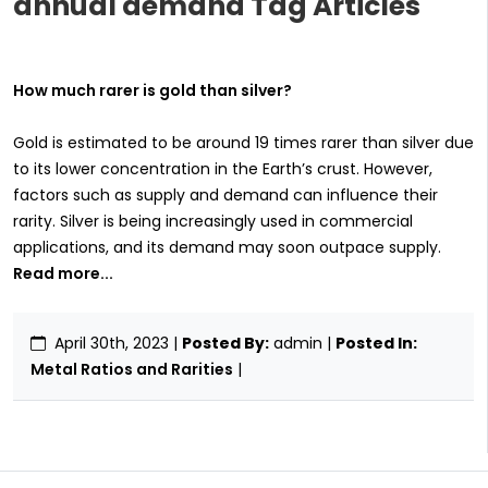
annual demand Tag Articles
How much rarer is gold than silver?
Gold is estimated to be around 19 times rarer than silver due
to its lower concentration in the Earth’s crust. However,
factors such as supply and demand can influence their
rarity. Silver is being increasingly used in commercial
applications, and its demand may soon outpace supply.
Read more...
April 30th, 2023
|
Posted By:
admin |
Posted In:
Metal Ratios and Rarities
|