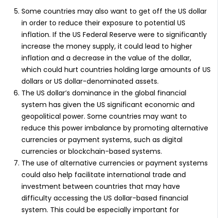
Some countries may also want to get off the US dollar
in order to reduce their exposure to potential US
inflation. If the US Federal Reserve were to significantly
increase the money supply, it could lead to higher
inflation and a decrease in the value of the dollar,
which could hurt countries holding large amounts of US
dollars or US dollar-denominated assets.
The US dollar’s dominance in the global financial
system has given the US significant economic and
geopolitical power. Some countries may want to
reduce this power imbalance by promoting alternative
currencies or payment systems, such as digital
currencies or blockchain-based systems.
The use of alternative currencies or payment systems
could also help facilitate international trade and
investment between countries that may have
difficulty accessing the US dollar-based financial
system. This could be especially important for