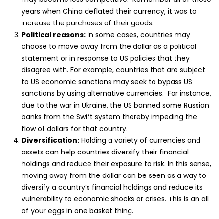
years when China deflated their currency, it was to
increase the purchases of their goods.
Political reasons:
In some cases, countries may
choose to move away from the dollar as a political
statement or in response to US policies that they
disagree with. For example, countries that are subject
to US economic sanctions may seek to bypass US
sanctions by using alternative currencies. For instance,
due to the war in Ukraine, the US banned some Russian
banks from the Swift system thereby impeding the
flow of dollars for that country.
Diversification:
Holding a variety of currencies and
assets can help countries diversify their financial
holdings and reduce their exposure to risk. In this sense,
moving away from the dollar can be seen as a way to
diversify a country’s financial holdings and reduce its
vulnerability to economic shocks or crises. This is an all
of your eggs in one basket thing.