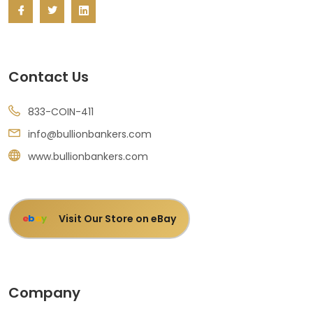
Contact Us
833-COIN-411
info@bullionbankers.com
www.bullionbankers.com
Visit Our Store on eBay
e
b
a
y
Company