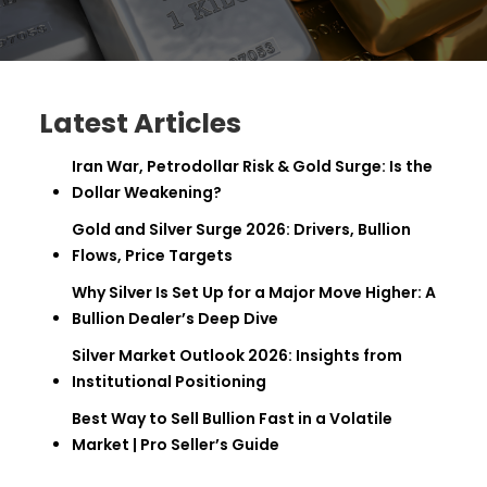
Latest Articles
Iran War, Petrodollar Risk & Gold Surge: Is the
Dollar Weakening?
Gold and Silver Surge 2026: Drivers, Bullion
Flows, Price Targets
Why Silver Is Set Up for a Major Move Higher: A
Bullion Dealer’s Deep Dive
Silver Market Outlook 2026: Insights from
Institutional Positioning
Best Way to Sell Bullion Fast in a Volatile
Market | Pro Seller’s Guide