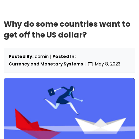
Why do some countries want to
get off the US dollar?
Posted By:
admin |
Posted In:
Currency and Monetary Systems
|
May 8, 2023