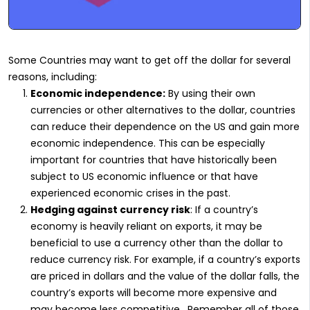
Some Countries may want to get off the dollar for several
reasons, including:
Economic independence:
By using their own
currencies or other alternatives to the dollar, countries
can reduce their dependence on the US and gain more
economic independence. This can be especially
important for countries that have historically been
subject to US economic influence or that have
experienced economic crises in the past.
Hedging against currency risk
: If a country’s
economy is heavily reliant on exports, it may be
beneficial to use a currency other than the dollar to
reduce currency risk. For example, if a country’s exports
are priced in dollars and the value of the dollar falls, the
country’s exports will become more expensive and
may become less competitive. Remember all of those