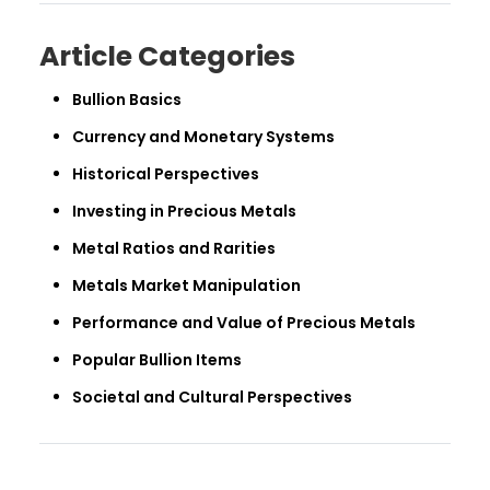
Article Categories
Bullion Basics
Currency and Monetary Systems
Historical Perspectives
Investing in Precious Metals
Metal Ratios and Rarities
Metals Market Manipulation
Performance and Value of Precious Metals
Popular Bullion Items
Societal and Cultural Perspectives