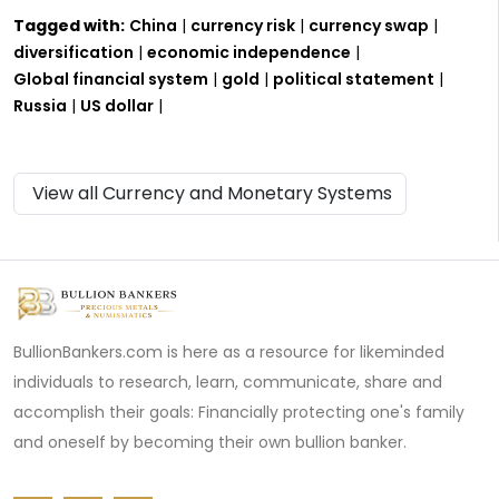
Tagged with:
China
|
currency risk
|
currency swap
|
diversification
|
economic independence
|
Global financial system
|
gold
|
political statement
|
Russia
|
US dollar
|
View all Currency and Monetary Systems
BullionBankers.com is here as a resource for likeminded
individuals to research, learn, communicate, share and
accomplish their goals: Financially protecting one's family
and oneself by becoming their own bullion banker.