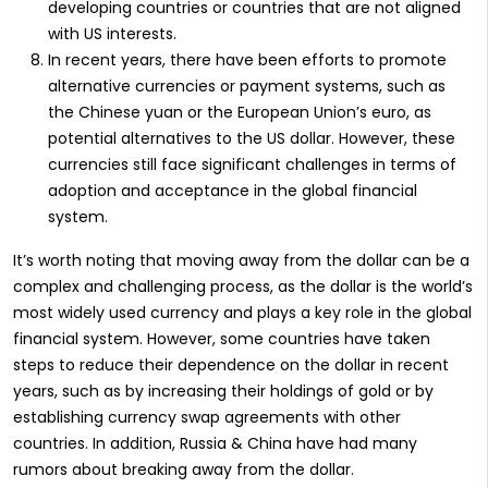
developing countries or countries that are not aligned
with US interests.
In recent years, there have been efforts to promote
alternative currencies or payment systems, such as
the Chinese yuan or the European Union’s euro, as
potential alternatives to the US dollar. However, these
currencies still face significant challenges in terms of
adoption and acceptance in the global financial
system.
It’s worth noting that moving away from the dollar can be a
complex and challenging process, as the dollar is the world’s
most widely used currency and plays a key role in the global
financial system. However, some countries have taken
steps to reduce their dependence on the dollar in recent
years, such as by increasing their holdings of gold or by
establishing currency swap agreements with other
countries. In addition, Russia & China have had many
rumors about breaking away from the dollar.