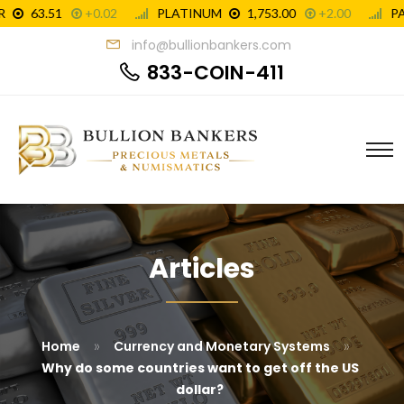
info@bullionbankers.com
833-COIN-411
Articles
»
»
Home
Currency and Monetary Systems
Why do some countries want to get off the US
dollar?