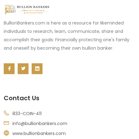
BullionBankers.com is here as a resource for likeminded
individuals to research, learn, communicate, share and
accomplish their goals: Financially protecting one's family
and oneself by becoming their own bullion banker.
Contact Us
833-COIN-411
info@bullionbankers.com
www.bullionbankers.com