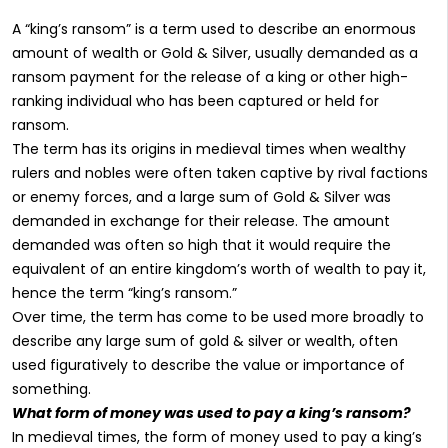
A “king’s ransom” is a term used to describe an enormous
amount of wealth or Gold & Silver, usually demanded as a
ransom payment for the release of a king or other high-
ranking individual who has been captured or held for
ransom.
The term has its origins in medieval times when wealthy
rulers and nobles were often taken captive by rival factions
or enemy forces, and a large sum of Gold & Silver was
demanded in exchange for their release. The amount
demanded was often so high that it would require the
equivalent of an entire kingdom’s worth of wealth to pay it,
hence the term “king’s ransom.”
Over time, the term has come to be used more broadly to
describe any large sum of gold & silver or wealth, often
used figuratively to describe the value or importance of
something.
What form of money was used to pay a king’s ransom?
In medieval times, the form of money used to pay a king’s