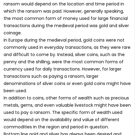
ransom would depend on the location and time period in
which the ransom was paid. However, generally speaking,
the most common form of money used for large financial
transactions during the medieval period was gold and silver
coinage.
In Europe during the medieval period, gold coins were not
commonly used in everyday transactions, as they were rare
and difficult to come by. Instead, silver coins, such as the
penny and the shilling, were the most common forms of
currency used for daily transactions. However, for larger
transactions such as paying a ransom, larger
denominations of silver coins or even gold coins might have
been used.
In addition to coins, other forms of wealth such as precious
metals, gems, and even valuable livestock might have been
used to pay a ransom. The specific form of wealth used
would depend on the availability and value of different
commodities in the region and period in question.
Bottom line gold and silver has always been desired and