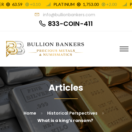
info@bullionbankers.com
833-COIN-411
Articles
»
»
Home
Historical Perspectives
What is a king’s ransom?