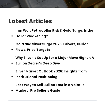
Latest Articles
Iran War, Petrodollar Risk & Gold Surge: Is the
Dollar Weakening?
Gold and Silver Surge 2026: Drivers, Bullion
Flows, Price Targets
Why Silver Is Set Up for a Major Move Higher: A
Bullion Dealer’s Deep Dive
Silver Market Outlook 2026: Insights from
Institutional Positioning
Best Way to Sell Bullion Fast in a Volatile
Market | Pro Seller’s Guide