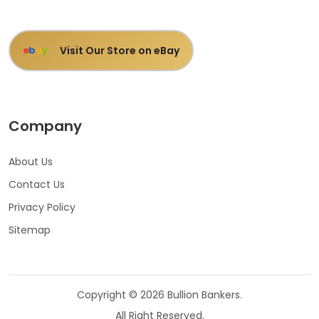
Visit Our Store on eBay
e
b
a
y
Company
About Us
Contact Us
Privacy Policy
Sitemap
Copyright © 2026 Bullion Bankers.
All Right Reserved.