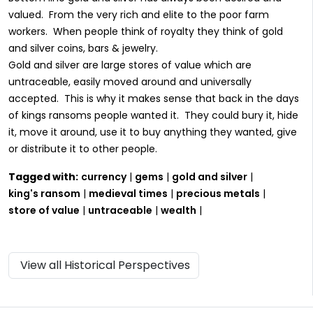
valued. From the very rich and elite to the poor farm
workers. When people think of royalty they think of gold
and silver coins, bars & jewelry.
Gold and silver are large stores of value which are
untraceable, easily moved around and universally
accepted. This is why it makes sense that back in the days
of kings ransoms people wanted it. They could bury it, hide
it, move it around, use it to buy anything they wanted, give
or distribute it to other people.
Tagged with:
currency
|
gems
|
gold and silver
|
king's ransom
|
medieval times
|
precious metals
|
store of value
|
untraceable
|
wealth
|
View all Historical Perspectives