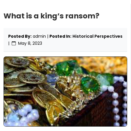
What is a king’s ransom?
Posted By:
admin |
Posted In:
Historical Perspectives
|
May 8, 2023