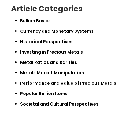
Article Categories
Bullion Basics
Currency and Monetary Systems
Historical Perspectives
Investing in Precious Metals
Metal Ratios and Rarities
Metals Market Manipulation
Performance and Value of Precious Metals
Popular Bullion Items
Societal and Cultural Perspectives