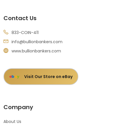
Contact Us
833-COIN-411
info@bullionbankers.com
www.bullionbankers.com
Visit Our Store on eBay
e
b
a
y
Company
About Us