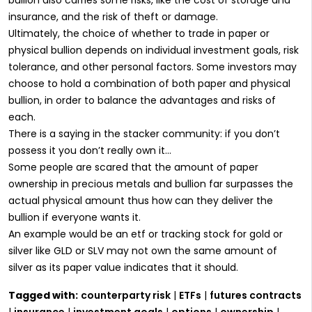
insurance, and the risk of theft or damage.
Ultimately, the choice of whether to trade in paper or
physical bullion depends on individual investment goals, risk
tolerance, and other personal factors. Some investors may
choose to hold a combination of both paper and physical
bullion, in order to balance the advantages and risks of
each.
There is a saying in the stacker community: if you don’t
possess it you don’t really own it…
Some people are scared that the amount of paper
ownership in precious metals and bullion far surpasses the
actual physical amount thus how can they deliver the
bullion if everyone wants it.
An example would be an etf or tracking stock for gold or
silver like GLD or SLV may not own the same amount of
silver as its paper value indicates that it should.
Tagged with:
counterparty risk
|
ETFs
|
futures contracts
|
insurance
|
investment goals
|
options
|
ownership
|