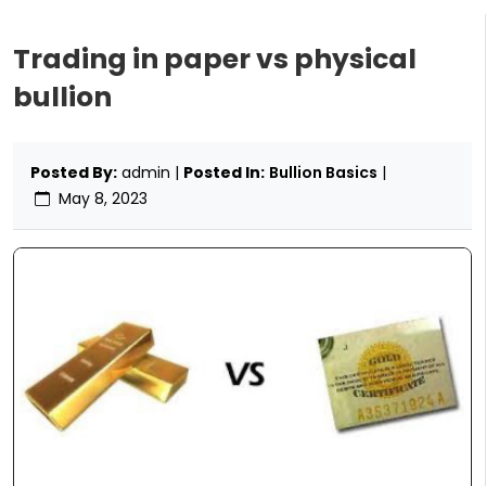
Trading in paper vs physical
bullion
Posted By:
admin |
Posted In:
Bullion Basics
|
May 8, 2023