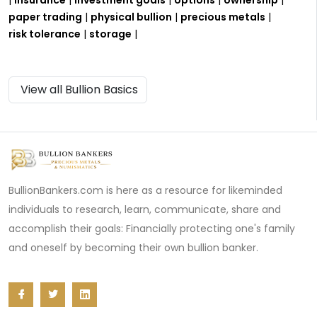
paper trading
|
physical bullion
|
precious metals
|
risk tolerance
|
storage
|
View all Bullion Basics
BullionBankers.com is here as a resource for likeminded
individuals to research, learn, communicate, share and
accomplish their goals: Financially protecting one's family
and oneself by becoming their own bullion banker.