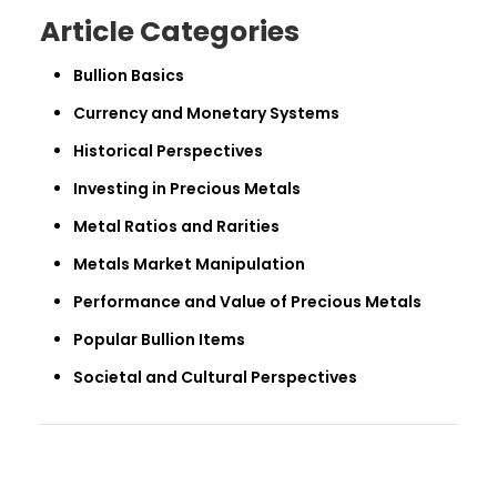
Article Categories
Bullion Basics
Currency and Monetary Systems
Historical Perspectives
Investing in Precious Metals
Metal Ratios and Rarities
Metals Market Manipulation
Performance and Value of Precious Metals
Popular Bullion Items
Societal and Cultural Perspectives