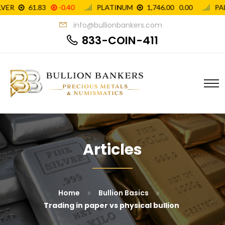
info@bullionbankers.com
833-COIN-411
Articles
»
»
Home
Bullion Basics
Trading in paper vs physical bullion