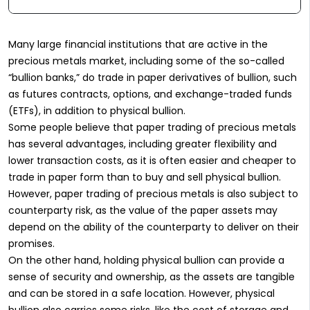
Many large financial institutions that are active in the
precious metals market, including some of the so-called
“bullion banks,” do trade in paper derivatives of bullion, such
as futures contracts, options, and exchange-traded funds
(ETFs), in addition to physical bullion.
Some people believe that paper trading of precious metals
has several advantages, including greater flexibility and
lower transaction costs, as it is often easier and cheaper to
trade in paper form than to buy and sell physical bullion.
However, paper trading of precious metals is also subject to
counterparty risk, as the value of the paper assets may
depend on the ability of the counterparty to deliver on their
promises.
On the other hand, holding physical bullion can provide a
sense of security and ownership, as the assets are tangible
and can be stored in a safe location. However, physical
bullion also carries some risks, like the cost of storage and