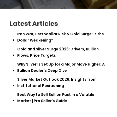
Latest Articles
Iran War, Petrodollar Risk & Gold Surge: Is the
Dollar Weakening?
Gold and Silver Surge 2026: Drivers, Bullion
Flows, Price Targets
Why Silver Is Set Up for a Major Move Higher: A
Bullion Dealer’s Deep Dive
Silver Market Outlook 2026: Insights from
Institutional Positioning
Best Way to Sell Bullion Fast in a Volatile
Market | Pro Seller’s Guide