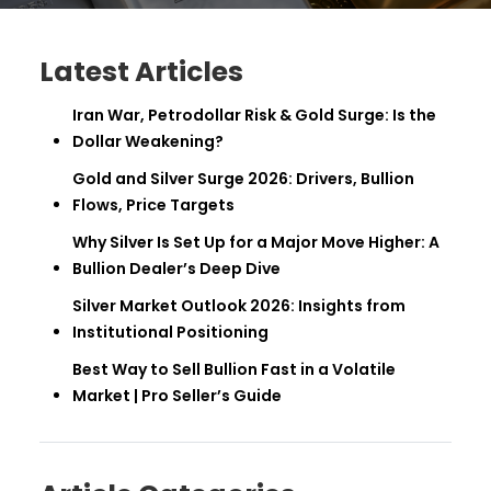
Latest Articles
Iran War, Petrodollar Risk & Gold Surge: Is the
Dollar Weakening?
Gold and Silver Surge 2026: Drivers, Bullion
Flows, Price Targets
Why Silver Is Set Up for a Major Move Higher: A
Bullion Dealer’s Deep Dive
Silver Market Outlook 2026: Insights from
Institutional Positioning
Best Way to Sell Bullion Fast in a Volatile
Market | Pro Seller’s Guide