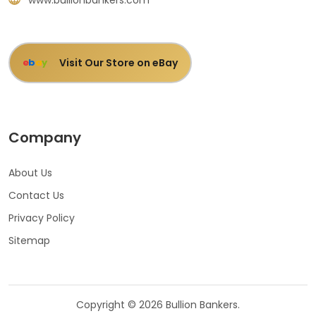
Visit Our Store on eBay
e
b
a
y
Company
About Us
Contact Us
Privacy Policy
Sitemap
Copyright © 2026 Bullion Bankers.