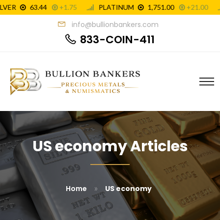
info@bullionbankers.com
833-COIN-411
US economy Articles
»
Home
US economy