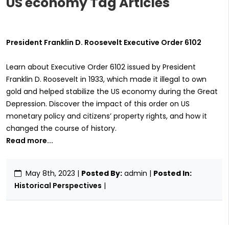
US economy Tag Articles
President Franklin D. Roosevelt Executive Order 6102
Learn about Executive Order 6102 issued by President
Franklin D. Roosevelt in 1933, which made it illegal to own
gold and helped stabilize the US economy during the Great
Depression. Discover the impact of this order on US
monetary policy and citizens’ property rights, and how it
changed the course of history.
Read more...
May 8th, 2023
|
Posted By:
admin |
Posted In:
Historical Perspectives
|