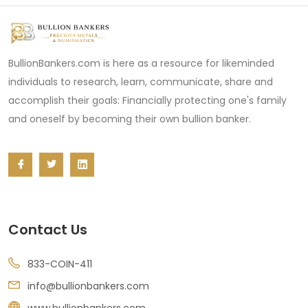
BullionBankers.com is here as a resource for likeminded
individuals to research, learn, communicate, share and
accomplish their goals: Financially protecting one's family
and oneself by becoming their own bullion banker.
Contact Us
833-COIN-411
info@bullionbankers.com
www.bullionbankers.com