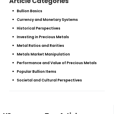
Article Categories
Bullion Basics
Currency and Monetary Systems
Historical Perspectives
Investing in Precious Metals
Metal Ratios and Rarities
Metals Market Manipulation
Performance and Value of Precious Metals
Popular Bullion Items
Societal and Cultural Perspectives