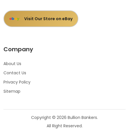
Visit Our Store on eBay
e
b
a
y
Company
About Us
Contact Us
Privacy Policy
Sitemap
Copyright © 2026 Bullion Bankers.
All Right Reserved.