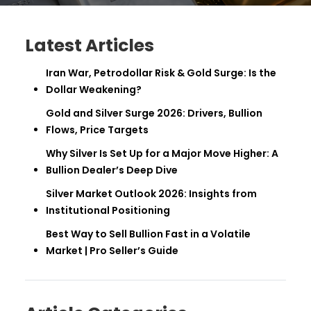
Latest Articles
Iran War, Petrodollar Risk & Gold Surge: Is the
Dollar Weakening?
Gold and Silver Surge 2026: Drivers, Bullion
Flows, Price Targets
Why Silver Is Set Up for a Major Move Higher: A
Bullion Dealer’s Deep Dive
Silver Market Outlook 2026: Insights from
Institutional Positioning
Best Way to Sell Bullion Fast in a Volatile
Market | Pro Seller’s Guide