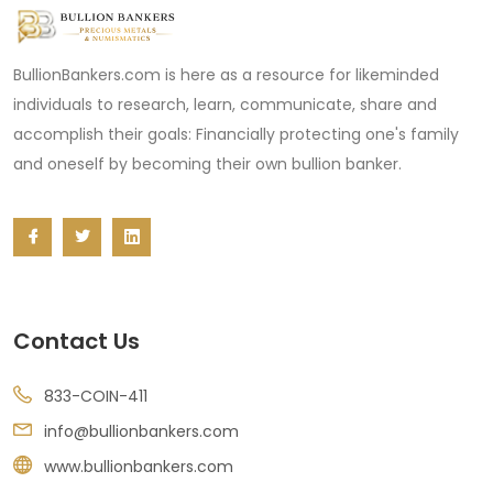
BullionBankers.com is here as a resource for likeminded
individuals to research, learn, communicate, share and
accomplish their goals: Financially protecting one's family
and oneself by becoming their own bullion banker.
Contact Us
833-COIN-411
info@bullionbankers.com
www.bullionbankers.com