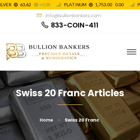
info@bullionbankers.com
833-COIN-411
Swiss 20 Franc Articles
»
Home
Swiss 20 Franc