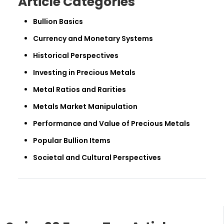
Article Categories
Bullion Basics
Currency and Monetary Systems
Historical Perspectives
Investing in Precious Metals
Metal Ratios and Rarities
Metals Market Manipulation
Performance and Value of Precious Metals
Popular Bullion Items
Societal and Cultural Perspectives