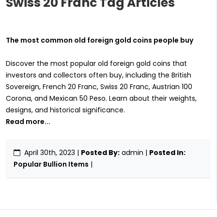
Swiss 20 Franc Tag Articles
The most common old foreign gold coins people buy
Discover the most popular old foreign gold coins that
investors and collectors often buy, including the British
Sovereign, French 20 Franc, Swiss 20 Franc, Austrian 100
Corona, and Mexican 50 Peso. Learn about their weights,
designs, and historical significance.
Read more...
April 30th, 2023
|
Posted By:
admin |
Posted In:
Popular Bullion Items
|