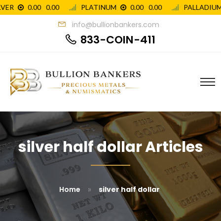
info@bullionbankers.com
833-COIN-411
silver half dollar Articles
»
Home
silver half dollar