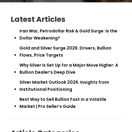
Latest Articles
Iran War, Petrodollar Risk & Gold Surge: Is the
Dollar Weakening?
Gold and Silver Surge 2026: Drivers, Bullion
Flows, Price Targets
Why Silver Is Set Up for a Major Move Higher: A
Bullion Dealer’s Deep Dive
Silver Market Outlook 2026: Insights from
Institutional Positioning
Best Way to Sell Bullion Fast in a Volatile
Market | Pro Seller’s Guide