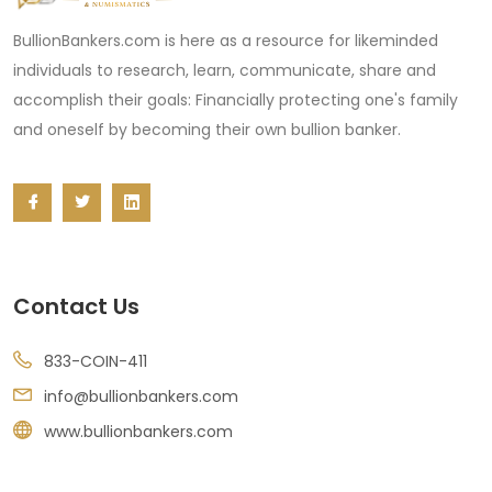
BullionBankers.com is here as a resource for likeminded
individuals to research, learn, communicate, share and
accomplish their goals: Financially protecting one's family
and oneself by becoming their own bullion banker.
Contact Us
833-COIN-411
info@bullionbankers.com
www.bullionbankers.com