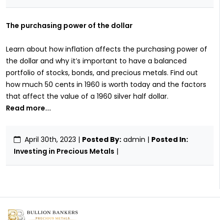
The purchasing power of the dollar
Learn about how inflation affects the purchasing power of
the dollar and why it’s important to have a balanced
portfolio of stocks, bonds, and precious metals. Find out
how much 50 cents in 1960 is worth today and the factors
that affect the value of a 1960 silver half dollar.
Read more...
April 30th, 2023
|
Posted By:
admin |
Posted In:
Investing in Precious Metals
|