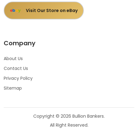
Visit Our Store on eBay
e
b
a
y
Company
About Us
Contact Us
Privacy Policy
Sitemap
Copyright © 2026 Bullion Bankers.
All Right Reserved.