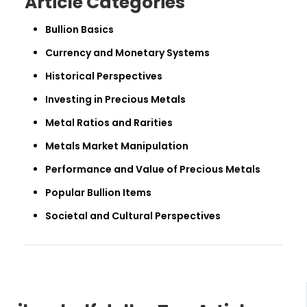
Article Categories
Bullion Basics
Currency and Monetary Systems
Historical Perspectives
Investing in Precious Metals
Metal Ratios and Rarities
Metals Market Manipulation
Performance and Value of Precious Metals
Popular Bullion Items
Societal and Cultural Perspectives