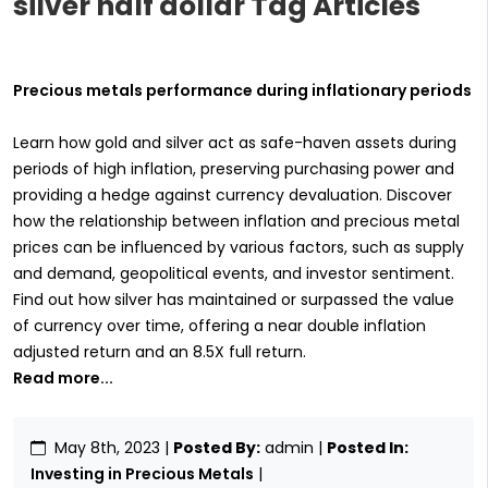
silver half dollar Tag Articles
Precious metals performance during inflationary periods
Learn how gold and silver act as safe-haven assets during
periods of high inflation, preserving purchasing power and
providing a hedge against currency devaluation. Discover
how the relationship between inflation and precious metal
prices can be influenced by various factors, such as supply
and demand, geopolitical events, and investor sentiment.
Find out how silver has maintained or surpassed the value
of currency over time, offering a near double inflation
adjusted return and an 8.5X full return.
Read more...
May 8th, 2023
|
Posted By:
admin |
Posted In:
Investing in Precious Metals
|