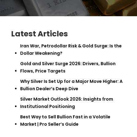
Latest Articles
Iran War, Petrodollar Risk & Gold Surge: Is the
Dollar Weakening?
Gold and Silver Surge 2026: Drivers, Bullion
Flows, Price Targets
Why Silver Is Set Up for a Major Move Higher: A
Bullion Dealer’s Deep Dive
Silver Market Outlook 2026: Insights from
Institutional Positioning
Best Way to Sell Bullion Fast in a Volatile
Market | Pro Seller’s Guide