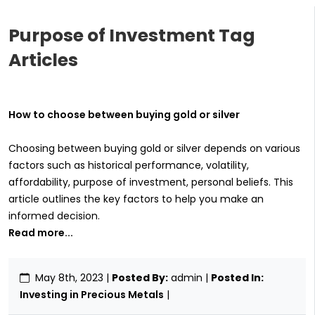
Purpose of Investment Tag
Articles
How to choose between buying gold or silver
Choosing between buying gold or silver depends on various
factors such as historical performance, volatility,
affordability, purpose of investment, personal beliefs. This
article outlines the key factors to help you make an
informed decision.
Read more...
May 8th, 2023
|
Posted By:
admin |
Posted In:
Investing in Precious Metals
|