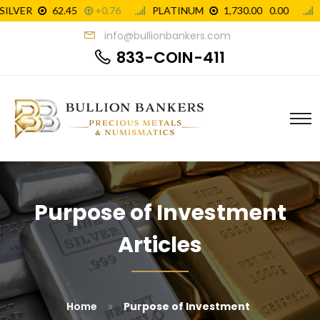
info@bullionbankers.com
833-COIN-411
Purpose of Investment
Articles
»
Home
Purpose of Investment