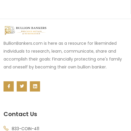
BullionBankers.com is here as a resource for likeminded
individuals to research, learn, communicate, share and
accomplish their goals: Financially protecting one's family
and oneself by becoming their own bullion banker.
Contact Us
833-COIN-411