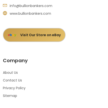
info@bullionbankers.com
www.bullionbankers.com
Visit Our Store on eBay
e
b
a
y
Company
About Us
Contact Us
Privacy Policy
Sitemap