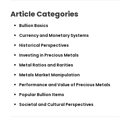
Article Categories
Bullion Basics
Currency and Monetary Systems
Historical Perspectives
Investing in Precious Metals
Metal Ratios and Rarities
Metals Market Manipulation
Performance and Value of Precious Metals
Popular Bullion Items
Societal and Cultural Perspectives