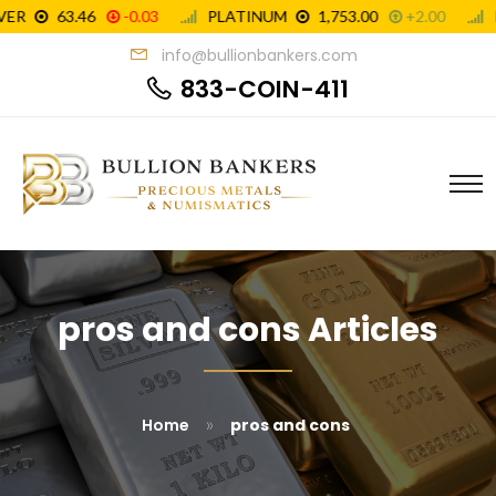
info@bullionbankers.com
833-COIN-411
pros and cons Articles
»
Home
pros and cons