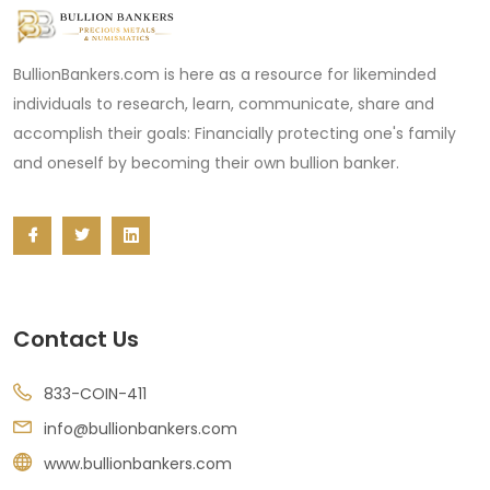
BullionBankers.com is here as a resource for likeminded
individuals to research, learn, communicate, share and
accomplish their goals: Financially protecting one's family
and oneself by becoming their own bullion banker.
Contact Us
833-COIN-411
info@bullionbankers.com
www.bullionbankers.com