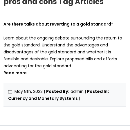
pros and cons Tag Articles
Are there talks about reverting to a gold standard?
Learn about the ongoing debate surrounding the return to
the gold standard. Understand the advantages and
disadvantages of the gold standard and whether it is
feasible and desirable. Explore proposed bills and efforts
advocating for the gold standard.
Read more...
May 8th, 2023
|
Posted By:
admin |
Posted In:
Currency and Monetary Systems
|