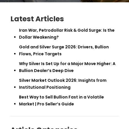
Latest Articles
Iran War, Petrodollar Risk & Gold Surge: Is the
Dollar Weakening?
Gold and Silver Surge 2026: Drivers, Bullion
Flows, Price Targets
Why Silver Is Set Up for a Major Move Higher: A
Bullion Dealer’s Deep Dive
Silver Market Outlook 2026: Insights from
Institutional Positioning
Best Way to Sell Bullion Fast in a Volatile
Market | Pro Seller’s Guide