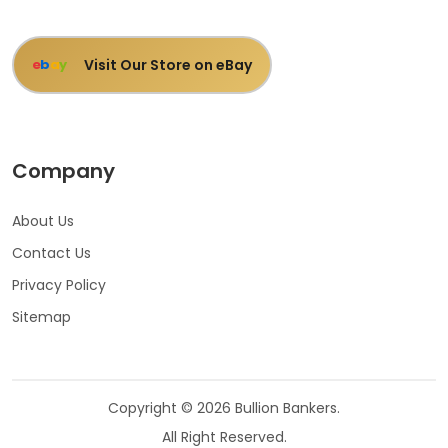
Visit Our Store on eBay
e
b
a
y
Company
About Us
Contact Us
Privacy Policy
Sitemap
Copyright © 2026 Bullion Bankers.
All Right Reserved.