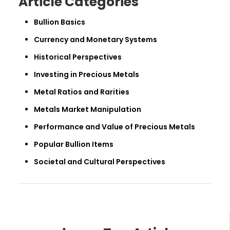
Article Categories
Bullion Basics
Currency and Monetary Systems
Historical Perspectives
Investing in Precious Metals
Metal Ratios and Rarities
Metals Market Manipulation
Performance and Value of Precious Metals
Popular Bullion Items
Societal and Cultural Perspectives