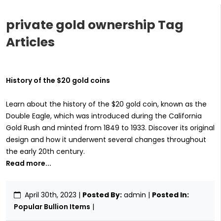
private gold ownership Tag
Articles
History of the $20 gold coins
Learn about the history of the $20 gold coin, known as the
Double Eagle, which was introduced during the California
Gold Rush and minted from 1849 to 1933. Discover its original
design and how it underwent several changes throughout
the early 20th century.
Read more...
April 30th, 2023
|
Posted By:
admin |
Posted In:
Popular Bullion Items
|