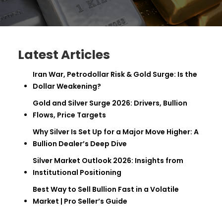
Latest Articles
Iran War, Petrodollar Risk & Gold Surge: Is the
Dollar Weakening?
Gold and Silver Surge 2026: Drivers, Bullion
Flows, Price Targets
Why Silver Is Set Up for a Major Move Higher: A
Bullion Dealer’s Deep Dive
Silver Market Outlook 2026: Insights from
Institutional Positioning
Best Way to Sell Bullion Fast in a Volatile
Market | Pro Seller’s Guide