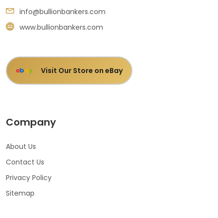
info@bullionbankers.com
www.bullionbankers.com
Visit Our Store on eBay
e
b
a
y
Company
About Us
Contact Us
Privacy Policy
Sitemap