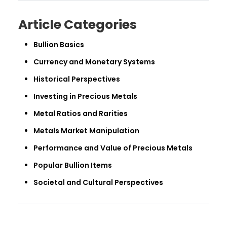
Article Categories
Bullion Basics
Currency and Monetary Systems
Historical Perspectives
Investing in Precious Metals
Metal Ratios and Rarities
Metals Market Manipulation
Performance and Value of Precious Metals
Popular Bullion Items
Societal and Cultural Perspectives