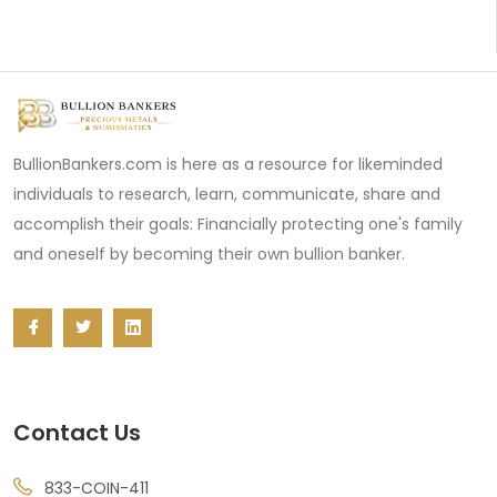
BullionBankers.com is here as a resource for likeminded
individuals to research, learn, communicate, share and
accomplish their goals: Financially protecting one's family
and oneself by becoming their own bullion banker.
Contact Us
833-COIN-411