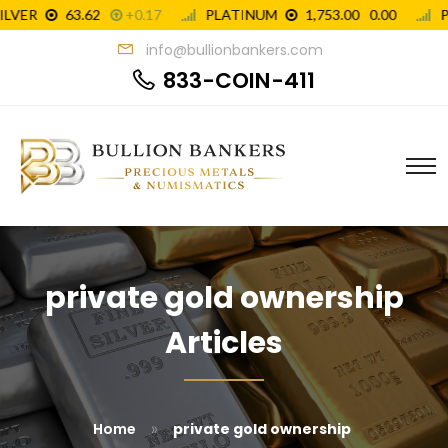
info@bullionbankers.com
833-COIN-411
private gold ownership
Articles
»
Home
private gold ownership