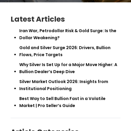
Latest Articles
Iran War, Petrodollar Risk & Gold Surge: Is the
Dollar Weakening?
Gold and Silver Surge 2026: Drivers, Bullion
Flows, Price Targets
Why Silver Is Set Up for a Major Move Higher: A
Bullion Dealer’s Deep Dive
Silver Market Outlook 2026: Insights from
Institutional Positioning
Best Way to Sell Bullion Fast in a Volatile
Market | Pro Seller’s Guide