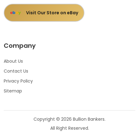
Visit Our Store on eBay
e
b
a
y
Company
About Us
Contact Us
Privacy Policy
Sitemap
Copyright © 2026 Bullion Bankers.
All Right Reserved.