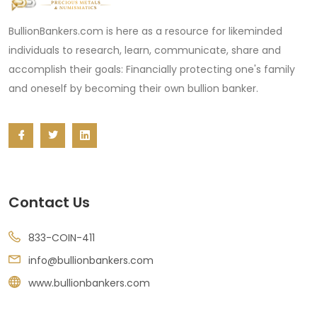
BullionBankers.com is here as a resource for likeminded
individuals to research, learn, communicate, share and
accomplish their goals: Financially protecting one's family
and oneself by becoming their own bullion banker.
Contact Us
833-COIN-411
info@bullionbankers.com
www.bullionbankers.com