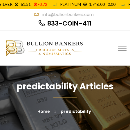
info@bullionbankers.com
833-COIN-411
predictability Articles
»
Home
predictability