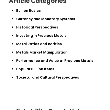
Article Categories
Bullion Basics
Currency and Monetary Systems
Historical Perspectives
Investing in Precious Metals
Metal Ratios and Rarities
Metals Market Manipulation
Performance and Value of Precious Metals
Popular Bullion Items
Societal and Cultural Perspectives