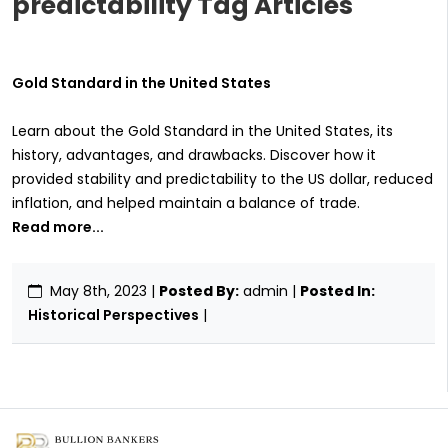
predictability Tag Articles
Gold Standard in the United States
Learn about the Gold Standard in the United States, its
history, advantages, and drawbacks. Discover how it
provided stability and predictability to the US dollar, reduced
inflation, and helped maintain a balance of trade.
Read more...
May 8th, 2023
|
Posted By:
admin |
Posted In:
Historical Perspectives
|