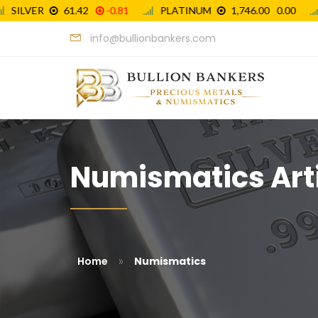
info@bullionbankers.com
Numismatics Art
»
Home
Numismatics