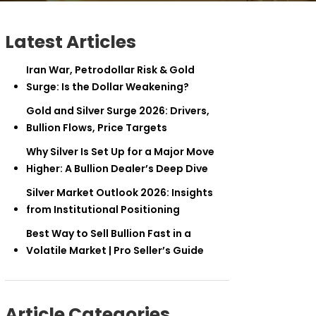
Latest Articles
Iran War, Petrodollar Risk & Gold
Surge: Is the Dollar Weakening?
Gold and Silver Surge 2026: Drivers,
Bullion Flows, Price Targets
Why Silver Is Set Up for a Major Move
Higher: A Bullion Dealer’s Deep Dive
Silver Market Outlook 2026: Insights
from Institutional Positioning
Best Way to Sell Bullion Fast in a
Volatile Market | Pro Seller’s Guide
Article Categories