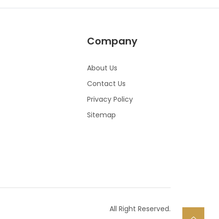
Company
About Us
Contact Us
Privacy Policy
Sitemap
All Right Reserved.