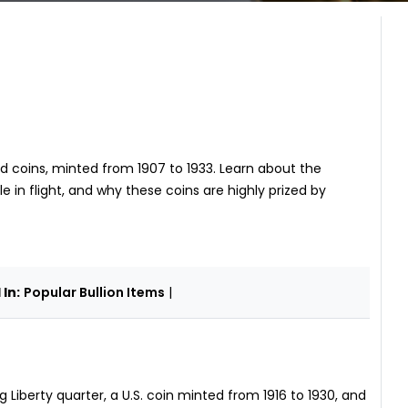
d coins, minted from 1907 to 1933. Learn about the
e in flight, and why these coins are highly prized by
In:
Popular Bullion Items
|
 Liberty quarter, a U.S. coin minted from 1916 to 1930, and