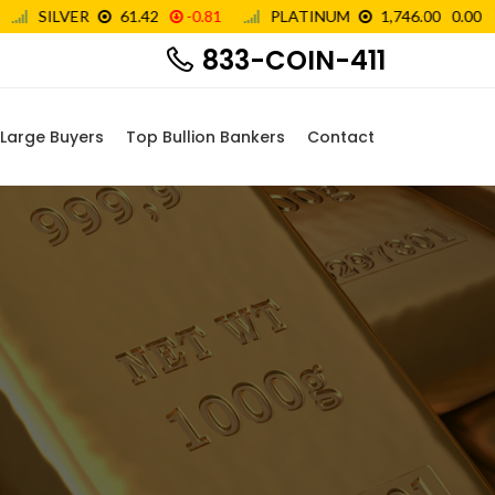
833-COIN-411
Large Buyers
Top Bullion Bankers
Contact