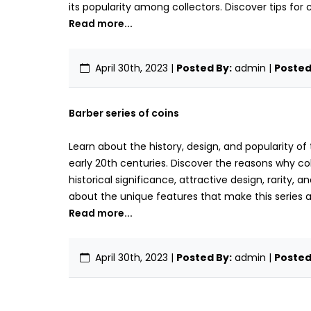
its popularity among collectors. Discover tips for 
Read more...
April 30th, 2023
|
Posted By:
admin |
Posted 
Barber series of coins
Learn about the history, design, and popularity of
early 20th centuries. Discover the reasons why coll
historical significance, attractive design, rarity, a
about the unique features that make this series 
Read more...
April 30th, 2023
|
Posted By:
admin |
Posted 