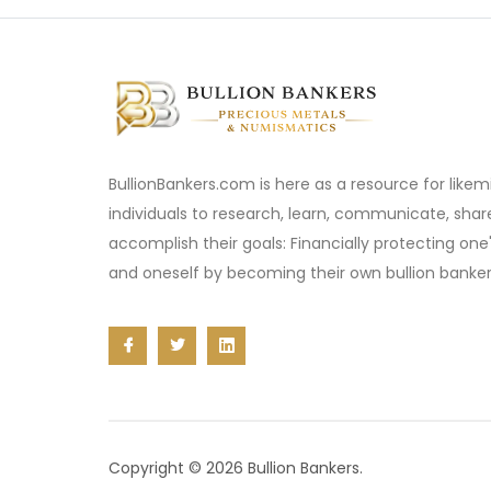
BullionBankers.com is here as a resource for like
individuals to research, learn, communicate, sha
accomplish their goals: Financially protecting one
and oneself by becoming their own bullion banker
Copyright © 2026 Bullion Bankers.