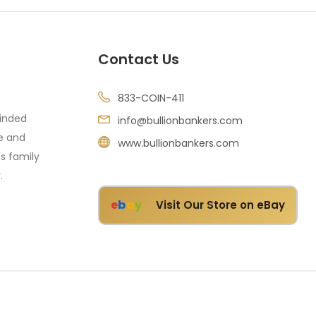
Contact Us
833-COIN-411
minded
info@bullionbankers.com
re and
www.bullionbankers.com
's family
.
e
b
a
y
Visit Our Store on eBay