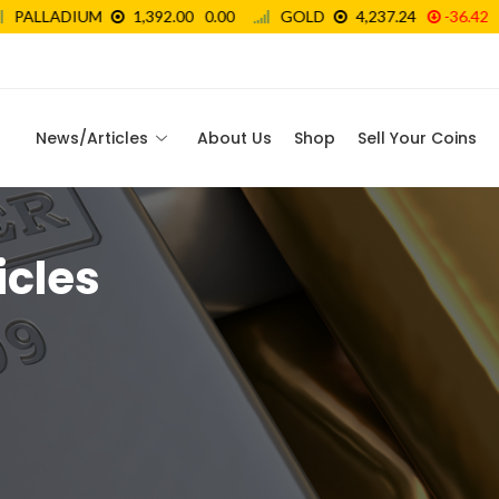
News/Articles
About Us
Shop
Sell Your Coins
icles