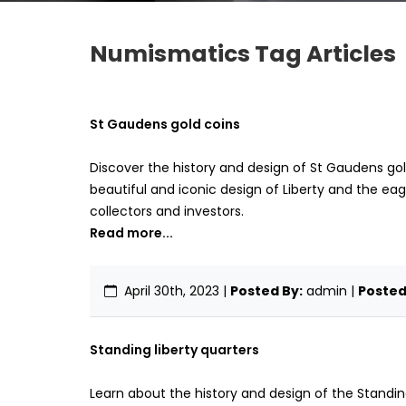
Numismatics Tag Articles
St Gaudens gold coins
Discover the history and design of St Gaudens gol
beautiful and iconic design of Liberty and the eagl
collectors and investors.
Read more...
April 30th, 2023
|
Posted By:
admin |
Posted 
Standing liberty quarters
Learn about the history and design of the Standing