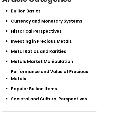
Bullion Basics
Currency and Monetary Systems
Historical Perspectives
Investing in Precious Metals
Metal Ratios and Rarities
Metals Market Manipulation
Performance and Value of Precious
Metals
Popular Bullion Items
Societal and Cultural Perspectives