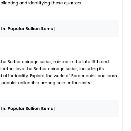
collecting and identifying these quarters.
In:
Popular Bullion Items
|
 the Barber coinage series, minted in the late 19th and
ectors love the Barber coinage series, including its
nd affordability. Explore the world of Barber coins and learn
a popular collectible among coin enthusiasts
In:
Popular Bullion Items
|