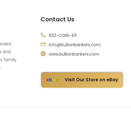
Contact Us
833-COIN-411
minded
info@bullionbankers.com
re and
www.bullionbankers.com
's family
.
e
b
a
y
Visit Our Store on eBay