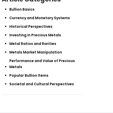
Bullion Basics
Currency and Monetary Systems
Historical Perspectives
Investing in Precious Metals
Metal Ratios and Rarities
Metals Market Manipulation
Performance and Value of Precious
Metals
Popular Bullion Items
Societal and Cultural Perspectives