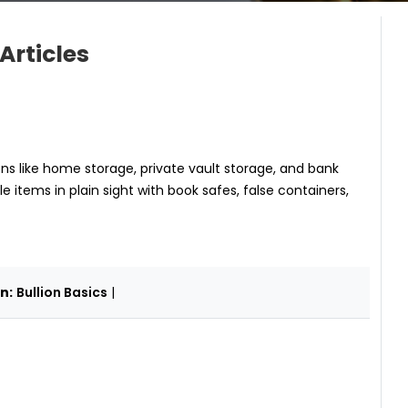
Articles
ons like home storage, private vault storage, and bank
le items in plain sight with book safes, false containers,
n:
Bullion Basics
|