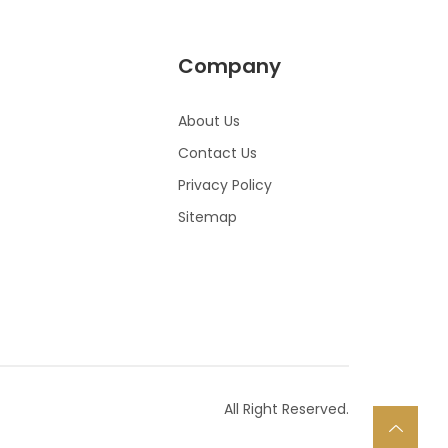
Company
About Us
Contact Us
Privacy Policy
Sitemap
All Right Reserved.