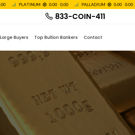
833-COIN-411
Large Buyers
Top Bullion Bankers
Contact