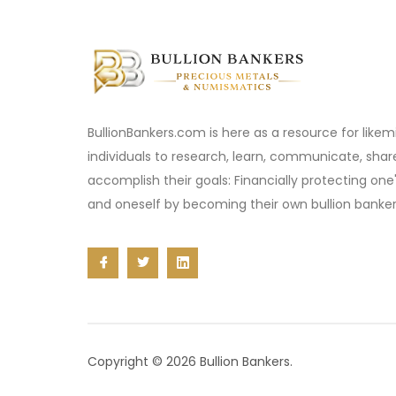
BullionBankers.com is here as a resource for like
individuals to research, learn, communicate, sha
accomplish their goals: Financially protecting one
and oneself by becoming their own bullion banker
Copyright © 2026 Bullion Bankers.