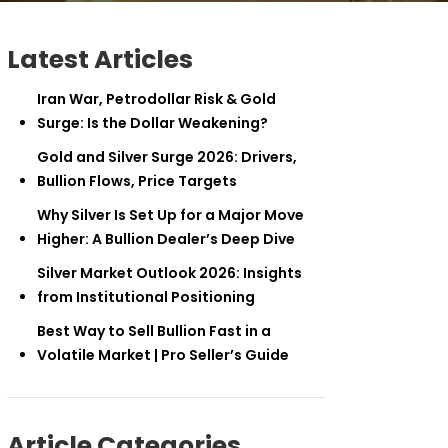
Latest Articles
Iran War, Petrodollar Risk & Gold
Surge: Is the Dollar Weakening?
Gold and Silver Surge 2026: Drivers,
Bullion Flows, Price Targets
Why Silver Is Set Up for a Major Move
Higher: A Bullion Dealer’s Deep Dive
Silver Market Outlook 2026: Insights
from Institutional Positioning
Best Way to Sell Bullion Fast in a
Volatile Market | Pro Seller’s Guide
Article Categories