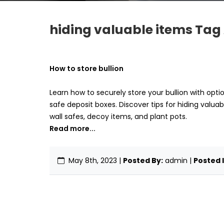
hiding valuable items Tag 
How to store bullion
Learn how to securely store your bullion with opti
safe deposit boxes. Discover tips for hiding valuab
wall safes, decoy items, and plant pots.
Read more...
May 8th, 2023
|
Posted By:
admin |
Posted I