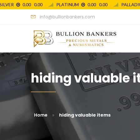
info@bullionbankers.com
hiding valuable i
»
Home
hiding valuable items