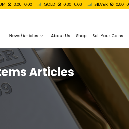
News/Articles
About Us
Shop
Sell Your Coins
tems Articles