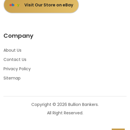
Visit Our Store on eBay
e
b
a
y
Company
About Us
Contact Us
Privacy Policy
Sitemap
Copyright © 2026 Bullion Bankers.
All Right Reserved.