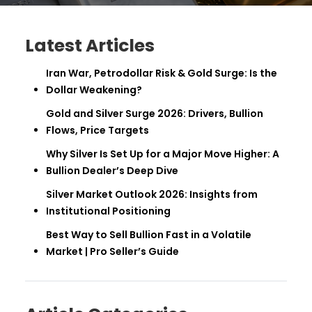
Latest Articles
Iran War, Petrodollar Risk & Gold Surge: Is the
Dollar Weakening?
Gold and Silver Surge 2026: Drivers, Bullion
Flows, Price Targets
Why Silver Is Set Up for a Major Move Higher: A
Bullion Dealer’s Deep Dive
Silver Market Outlook 2026: Insights from
Institutional Positioning
Best Way to Sell Bullion Fast in a Volatile
Market | Pro Seller’s Guide