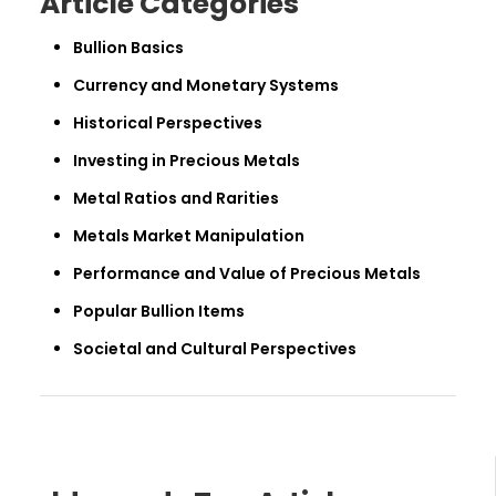
Article Categories
Bullion Basics
Currency and Monetary Systems
Historical Perspectives
Investing in Precious Metals
Metal Ratios and Rarities
Metals Market Manipulation
Performance and Value of Precious Metals
Popular Bullion Items
Societal and Cultural Perspectives