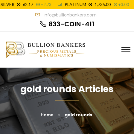
info@bullionbankers.com
833-COIN-411
gold rounds Articles
»
Home
gold rounds