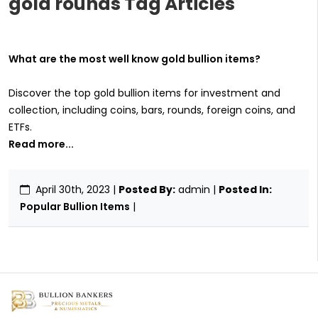
gold rounds Tag Articles
What are the most well know gold bullion items?
Discover the top gold bullion items for investment and
collection, including coins, bars, rounds, foreign coins, and
ETFs.
Read more...
April 30th, 2023
|
Posted By:
admin |
Posted In:
Popular Bullion Items
|