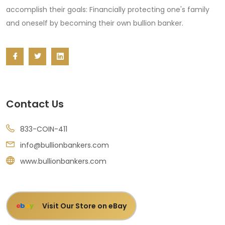
accomplish their goals: Financially protecting one's family
and oneself by becoming their own bullion banker.
Contact Us
833-COIN-411
info@bullionbankers.com
www.bullionbankers.com
Visit Our Store on eBay
e
b
a
y