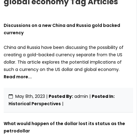
global economy Tag Articles
Discussions on a new China and Russia gold backed
currency
China and Russia have been discussing the possibility of
creating a gold-backed currency separate from the US
dollar. This article explores the potential implications of
such a currency on the US dollar and global economy.
Read more...
May 8th, 2023
|
Posted By:
admin |
Posted In:
Historical Perspectives
|
What would happen of the dollar lost its status as the
petrodollar