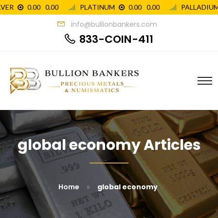
info@bullionbankers.com
833-COIN-411
global economy Articles
»
Home
global economy