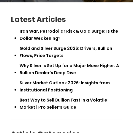
Latest Articles
Iran War, Petrodollar Risk & Gold Surge: Is the
Dollar Weakening?
Gold and Silver Surge 2026: Drivers, Bullion
Flows, Price Targets
Why Silver Is Set Up for a Major Move Higher: A
Bullion Dealer’s Deep Dive
Silver Market Outlook 2026: Insights from
Institutional Positioning
Best Way to Sell Bullion Fast in a Volatile
Market | Pro Seller’s Guide