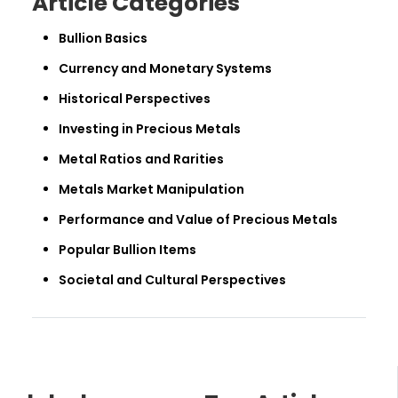
Article Categories
Bullion Basics
Currency and Monetary Systems
Historical Perspectives
Investing in Precious Metals
Metal Ratios and Rarities
Metals Market Manipulation
Performance and Value of Precious Metals
Popular Bullion Items
Societal and Cultural Perspectives