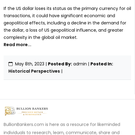
If the US dollar loses its status as the primary currency for oil
transactions, it could have significant economic and
geopolitical effects, including a decline in the demand for
the dollar, a loss of US geopolitical influence, and greater
complexity in the global oil market.
Read more...
May 8th, 2023
|
Posted By:
admin |
Posted In:
Historical Perspectives
|
BullionBankers.com is here as a resource for likeminded
individuals to research, learn, communicate, share and