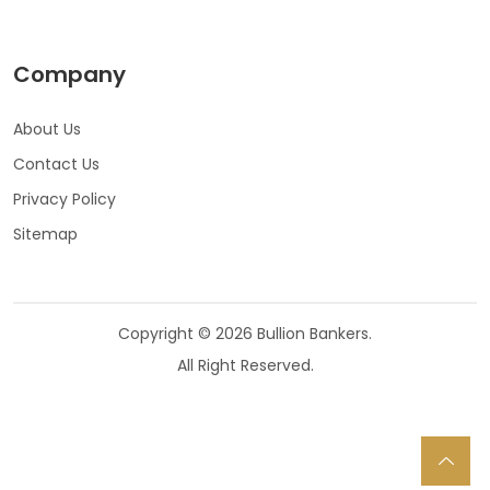
Company
About Us
Contact Us
Privacy Policy
Sitemap
Copyright © 2026 Bullion Bankers.
All Right Reserved.