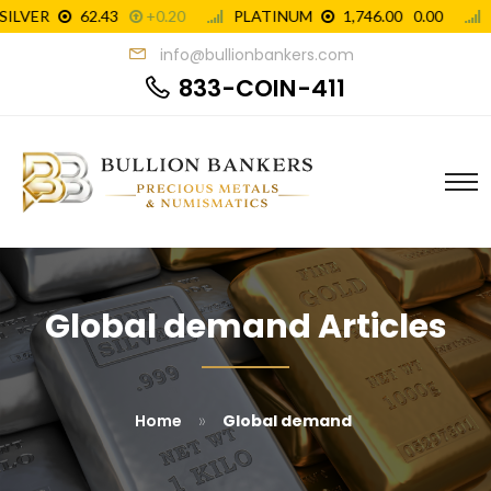
info@bullionbankers.com
833-COIN-411
Global demand Articles
»
Home
Global demand