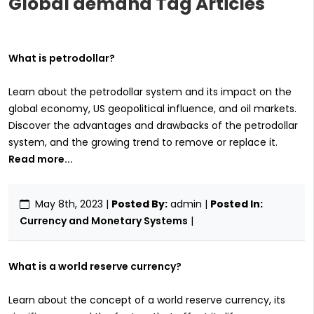
Global demand Tag Articles
What is petrodollar?
Learn about the petrodollar system and its impact on the
global economy, US geopolitical influence, and oil markets.
Discover the advantages and drawbacks of the petrodollar
system, and the growing trend to remove or replace it.
Read more...
May 8th, 2023
|
Posted By:
admin |
Posted In:
Currency and Monetary Systems
|
What is a world reserve currency?
Learn about the concept of a world reserve currency, its