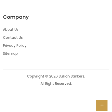
Company
About Us
Contact Us
Privacy Policy
Sitemap
Copyright © 2026 Bullion Bankers.
All Right Reserved.