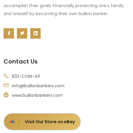
accomplish their goals: Financially protecting one's family
and oneself by becoming their own bullion banker.
Contact Us
833-COIN-411
info@bullionbankers.com
www.bullionbankers.com
Visit Our Store on eBay
e
b
a
y