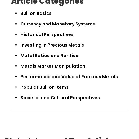
Article Categories
Bullion Basics
Currency and Monetary Systems
Historical Perspectives
Investing in Precious Metals
Metal Ratios and Rarities
Metals Market Manipulation
Performance and Value of Precious Metals
Popular Bullion Items
Societal and Cultural Perspectives