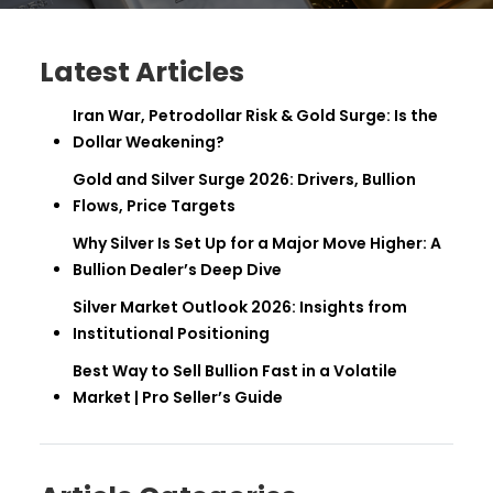
Latest Articles
Iran War, Petrodollar Risk & Gold Surge: Is the
Dollar Weakening?
Gold and Silver Surge 2026: Drivers, Bullion
Flows, Price Targets
Why Silver Is Set Up for a Major Move Higher: A
Bullion Dealer’s Deep Dive
Silver Market Outlook 2026: Insights from
Institutional Positioning
Best Way to Sell Bullion Fast in a Volatile
Market | Pro Seller’s Guide