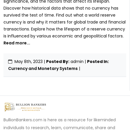
significance, and the factors that affect its lifespan.
Discover how historical data shows that no currency has
survived the test of time. Find out what a world reserve
currency is and why it matters for global trade and financial
transactions. Explore how the lifespan of a reserve currency
is influenced by various economic and geopolitical factors.
Read more...
May 8th, 2023
|
Posted By:
admin |
Posted In:
Currency and Monetary Systems
|
BullionBankers.com is here as a resource for likeminded
individuals to research, learn, communicate, share and