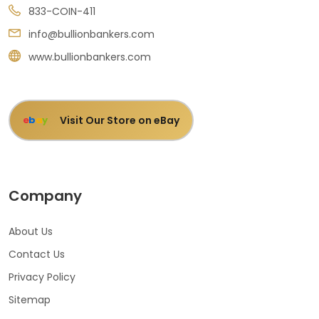
833-COIN-411
info@bullionbankers.com
www.bullionbankers.com
Visit Our Store on eBay
e
b
a
y
Company
About Us
Contact Us
Privacy Policy
Sitemap