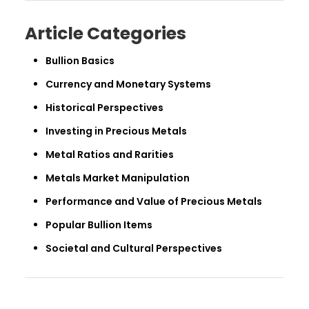
Article Categories
Bullion Basics
Currency and Monetary Systems
Historical Perspectives
Investing in Precious Metals
Metal Ratios and Rarities
Metals Market Manipulation
Performance and Value of Precious Metals
Popular Bullion Items
Societal and Cultural Perspectives