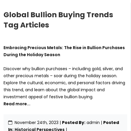
Global Bullion Buying Trends
Tag Articles
Embracing Precious Metals: The Rise in Bullion Purchases
During the Holiday Season
Discover why bullion purchases – including gold, silver, and
other precious metals – soar during the holiday season.
Explore the cultural, economic, and personal factors driving
this trend, and learn about the global impact and
investment appeal of festive bullion buying.
Read more...
November 24th, 2023
|
Posted By:
admin |
Posted
In:
Historical Perspectives
|