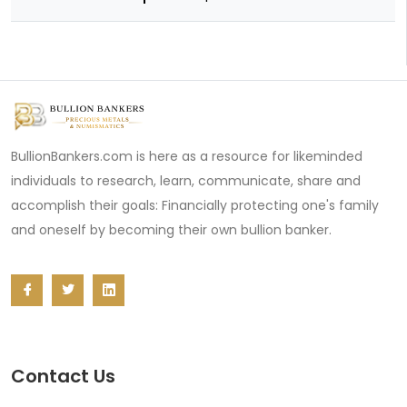
BullionBankers.com is here as a resource for likeminded
individuals to research, learn, communicate, share and
accomplish their goals: Financially protecting one's family
and oneself by becoming their own bullion banker.
Contact Us