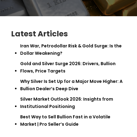
Latest Articles
Iran War, Petrodollar Risk & Gold Surge: Is the
Dollar Weakening?
Gold and Silver Surge 2026: Drivers, Bullion
Flows, Price Targets
Why Silver Is Set Up for a Major Move Higher: A
Bullion Dealer’s Deep Dive
Silver Market Outlook 2026: Insights from
Institutional Positioning
Best Way to Sell Bullion Fast in a Volatile
Market | Pro Seller’s Guide