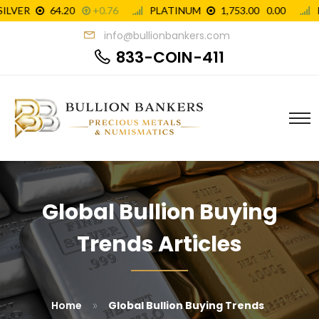
info@bullionbankers.com
833-COIN-411
Global Bullion Buying
Trends Articles
»
Home
Global Bullion Buying Trends