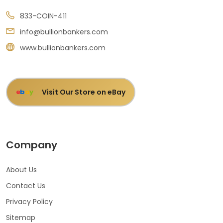
833-COIN-411
info@bullionbankers.com
www.bullionbankers.com
Visit Our Store on eBay
e
b
a
y
Company
About Us
Contact Us
Privacy Policy
Sitemap