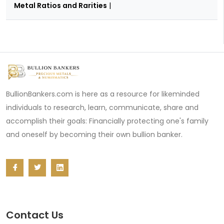
Metal Ratios and Rarities
|
BullionBankers.com is here as a resource for likeminded
individuals to research, learn, communicate, share and
accomplish their goals: Financially protecting one's family
and oneself by becoming their own bullion banker.
Contact Us