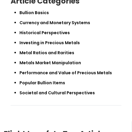
Article Categories
Bullion Basics
Currency and Monetary Systems
Historical Perspectives
Investing in Precious Metals
Metal Ratios and Rarities
Metals Market Manipulation
Performance and Value of Precious Metals
Popular Bullion Items
Societal and Cultural Perspectives