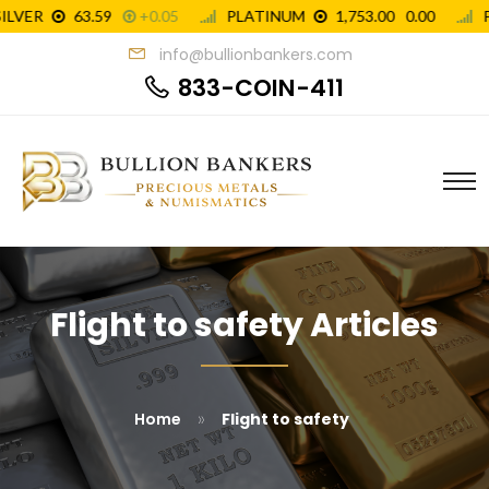
info@bullionbankers.com
833-COIN-411
Flight to safety Articles
»
Home
Flight to safety