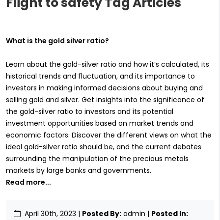
Flight to safety Tag Articles
What is the gold silver ratio?
Learn about the gold-silver ratio and how it’s calculated, its
historical trends and fluctuation, and its importance to
investors in making informed decisions about buying and
selling gold and silver. Get insights into the significance of
the gold-silver ratio to investors and its potential
investment opportunities based on market trends and
economic factors. Discover the different views on what the
ideal gold-silver ratio should be, and the current debates
surrounding the manipulation of the precious metals
markets by large banks and governments.
Read more...
April 30th, 2023
|
Posted By:
admin |
Posted In: