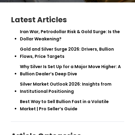
Latest Articles
Iran War, Petrodollar Risk & Gold Surge: Is the
Dollar Weakening?
Gold and Silver Surge 2026: Drivers, Bullion
Flows, Price Targets
Why Silver Is Set Up for a Major Move Higher: A
Bullion Dealer’s Deep Dive
Silver Market Outlook 2026: Insights from
Institutional Positioning
Best Way to Sell Bullion Fast in a Volatile
Market | Pro Seller’s Guide