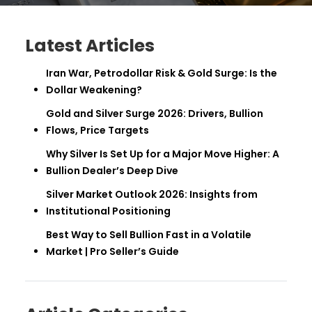
Latest Articles
Iran War, Petrodollar Risk & Gold Surge: Is the
Dollar Weakening?
Gold and Silver Surge 2026: Drivers, Bullion
Flows, Price Targets
Why Silver Is Set Up for a Major Move Higher: A
Bullion Dealer’s Deep Dive
Silver Market Outlook 2026: Insights from
Institutional Positioning
Best Way to Sell Bullion Fast in a Volatile
Market | Pro Seller’s Guide