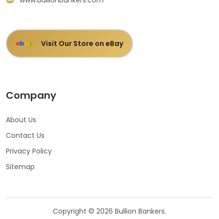
Visit Our Store on eBay
e
b
a
y
Company
About Us
Contact Us
Privacy Policy
Sitemap
Copyright © 2026 Bullion Bankers.