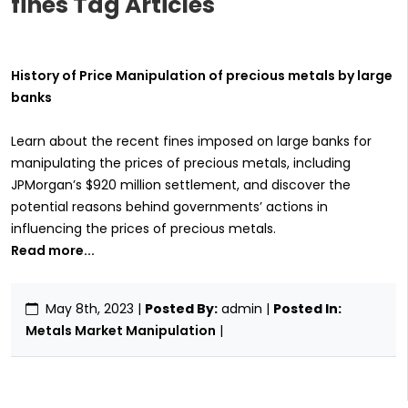
fines Tag Articles
History of Price Manipulation of precious metals by large
banks
Learn about the recent fines imposed on large banks for
manipulating the prices of precious metals, including
JPMorgan’s $920 million settlement, and discover the
potential reasons behind governments’ actions in
influencing the prices of precious metals.
Read more...
May 8th, 2023
|
Posted By:
admin |
Posted In:
Metals Market Manipulation
|