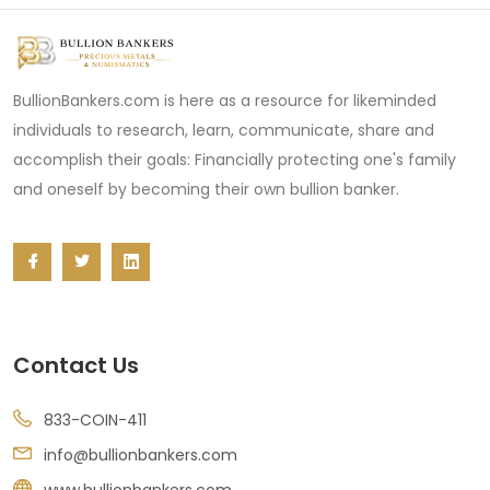
BullionBankers.com is here as a resource for likeminded
individuals to research, learn, communicate, share and
accomplish their goals: Financially protecting one's family
and oneself by becoming their own bullion banker.
Contact Us
833-COIN-411
info@bullionbankers.com
www.bullionbankers.com