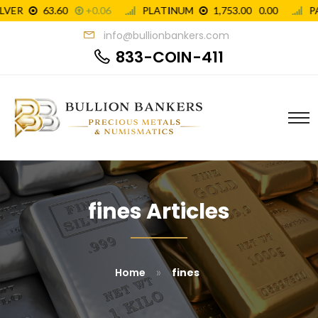
info@bullionbankers.com
833-COIN-411
fines Articles
»
Home
fines