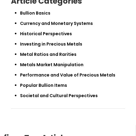
Article Categories
Bullion Basics
Currency and Monetary Systems
Historical Perspectives
Investing in Precious Metals
Metal Ratios and Rarities
Metals Market Manipulation
Performance and Value of Precious Metals
Popular Bullion Items
Societal and Cultural Perspectives