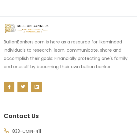
BullionBankers.com is here as a resource for likeminded
individuals to research, learn, communicate, share and
accomplish their goals: Financially protecting one's family
and oneself by becoming their own bullion banker.
Contact Us
833-COIN-411