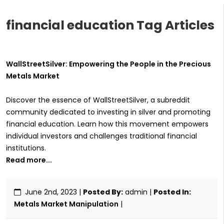
financial education Tag Articles
WallStreetSilver: Empowering the People in the Precious
Metals Market
Discover the essence of WallStreetSilver, a subreddit
community dedicated to investing in silver and promoting
financial education. Learn how this movement empowers
individual investors and challenges traditional financial
institutions.
Read more...
June 2nd, 2023
|
Posted By:
admin |
Posted In:
Metals Market Manipulation
|