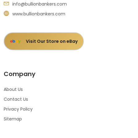
info@bullionbankers.com
www.bullionbankers.com
Visit Our Store on eBay
e
b
a
y
Company
About Us
Contact Us
Privacy Policy
Sitemap