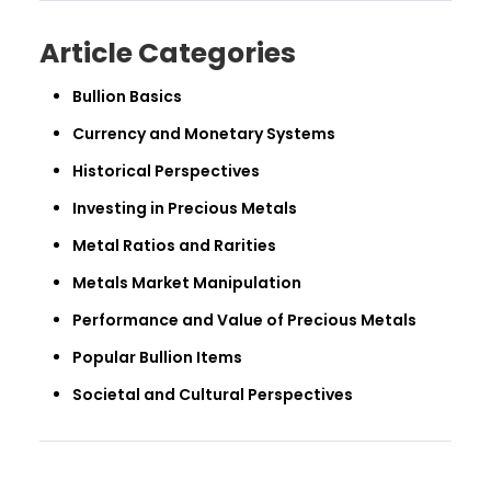
Article Categories
Bullion Basics
Currency and Monetary Systems
Historical Perspectives
Investing in Precious Metals
Metal Ratios and Rarities
Metals Market Manipulation
Performance and Value of Precious Metals
Popular Bullion Items
Societal and Cultural Perspectives