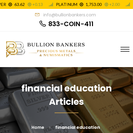
info@bullionbankers.com
833-COIN-411
financial education
Articles
»
Home
financial education