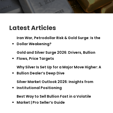
Latest Articles
Iran War, Petrodollar Risk & Gold Surge: Is the
Dollar Weakening?
Gold and Silver Surge 2026: Drivers, Bullion
Flows, Price Targets
Why Silver Is Set Up for a Major Move Higher: A
Bullion Dealer’s Deep Dive
Silver Market Outlook 2026: Insights from
Institutional Positioning
Best Way to Sell Bullion Fast in a Volatile
Market | Pro Seller’s Guide