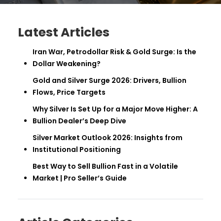
Latest Articles
Iran War, Petrodollar Risk & Gold Surge: Is the
Dollar Weakening?
Gold and Silver Surge 2026: Drivers, Bullion
Flows, Price Targets
Why Silver Is Set Up for a Major Move Higher: A
Bullion Dealer’s Deep Dive
Silver Market Outlook 2026: Insights from
Institutional Positioning
Best Way to Sell Bullion Fast in a Volatile
Market | Pro Seller’s Guide