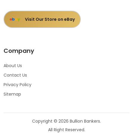
Visit Our Store on eBay
e
b
a
y
Company
About Us
Contact Us
Privacy Policy
Sitemap
Copyright © 2026 Bullion Bankers.
All Right Reserved.