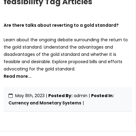
feasibility Tag Articles
Are there talks about reverting to a gold standard?
Learn about the ongoing debate surrounding the return to
the gold standard. Understand the advantages and
disadvantages of the gold standard and whether it is
feasible and desirable. Explore proposed bills and efforts
advocating for the gold standard.
Read more...
May 8th, 2023
|
Posted By:
admin |
Posted In:
Currency and Monetary Systems
|