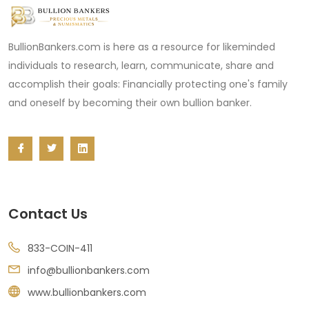
BullionBankers.com is here as a resource for likeminded
individuals to research, learn, communicate, share and
accomplish their goals: Financially protecting one's family
and oneself by becoming their own bullion banker.
Contact Us
833-COIN-411
info@bullionbankers.com
www.bullionbankers.com