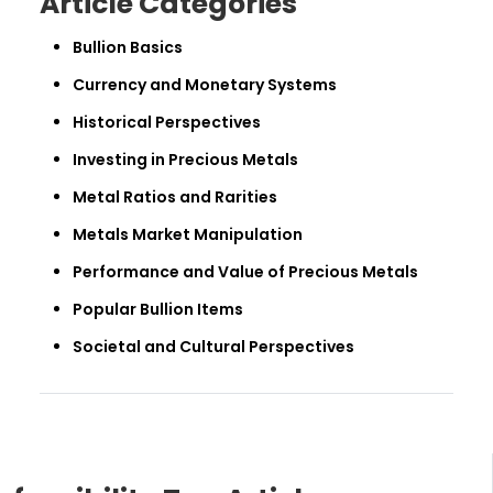
Article Categories
Bullion Basics
Currency and Monetary Systems
Historical Perspectives
Investing in Precious Metals
Metal Ratios and Rarities
Metals Market Manipulation
Performance and Value of Precious Metals
Popular Bullion Items
Societal and Cultural Perspectives