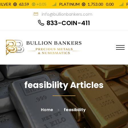
info@bullionbankers.com
833-COIN-411
feasibility Articles
»
Home
feasibility