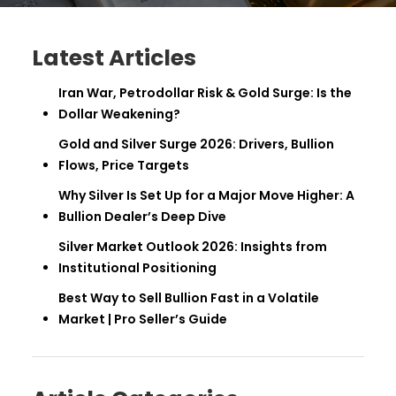
Latest Articles
Iran War, Petrodollar Risk & Gold Surge: Is the
Dollar Weakening?
Gold and Silver Surge 2026: Drivers, Bullion
Flows, Price Targets
Why Silver Is Set Up for a Major Move Higher: A
Bullion Dealer’s Deep Dive
Silver Market Outlook 2026: Insights from
Institutional Positioning
Best Way to Sell Bullion Fast in a Volatile
Market | Pro Seller’s Guide