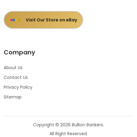
Visit Our Store on eBay
e
b
a
y
Company
About Us
Contact Us
Privacy Policy
Sitemap
Copyright © 2026 Bullion Bankers.
All Right Reserved.