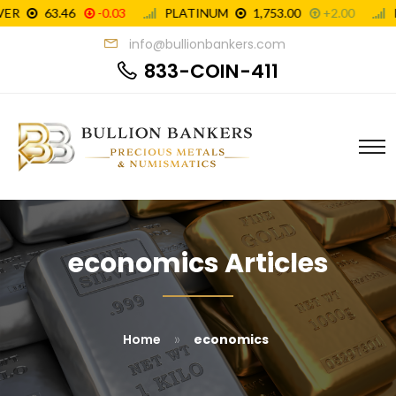
info@bullionbankers.com
833-COIN-411
economics Articles
»
Home
economics