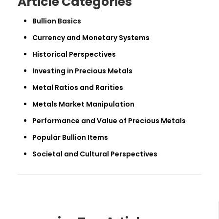
Article Categories
Bullion Basics
Currency and Monetary Systems
Historical Perspectives
Investing in Precious Metals
Metal Ratios and Rarities
Metals Market Manipulation
Performance and Value of Precious Metals
Popular Bullion Items
Societal and Cultural Perspectives