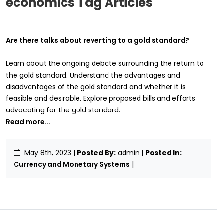
economics Tag Articles
Are there talks about reverting to a gold standard?
Learn about the ongoing debate surrounding the return to
the gold standard. Understand the advantages and
disadvantages of the gold standard and whether it is
feasible and desirable. Explore proposed bills and efforts
advocating for the gold standard.
Read more...
May 8th, 2023
|
Posted By:
admin |
Posted In:
Currency and Monetary Systems
|