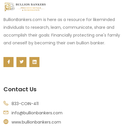
BullionBankers.com is here as a resource for likeminded
individuals to research, learn, communicate, share and
accomplish their goals: Financially protecting one's family
and oneself by becoming their own bullion banker.
Contact Us
833-COIN-411
info@bullionbankers.com
www.bullionbankers.com