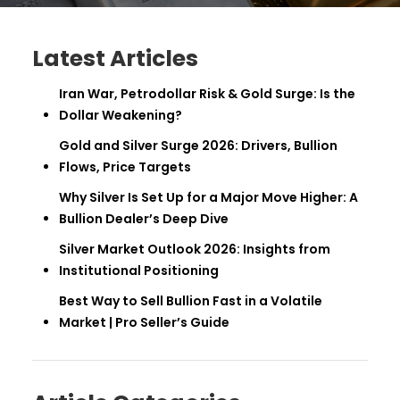
Latest Articles
Iran War, Petrodollar Risk & Gold Surge: Is the
Dollar Weakening?
Gold and Silver Surge 2026: Drivers, Bullion
Flows, Price Targets
Why Silver Is Set Up for a Major Move Higher: A
Bullion Dealer’s Deep Dive
Silver Market Outlook 2026: Insights from
Institutional Positioning
Best Way to Sell Bullion Fast in a Volatile
Market | Pro Seller’s Guide