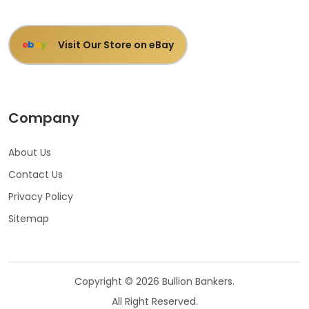
Visit Our Store on eBay
e
b
a
y
Company
About Us
Contact Us
Privacy Policy
Sitemap
Copyright © 2026 Bullion Bankers.
All Right Reserved.