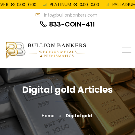
info@bullionbankers.com
833-COIN-411
Digital gold Articles
»
Home
Digital gold