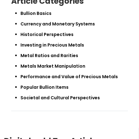
Article Categories
Bullion Basics
Currency and Monetary Systems
Historical Perspectives
Investing in Precious Metals
Metal Ratios and Rarities
Metals Market Manipulation
Performance and Value of Precious Metals
Popular Bullion Items
Societal and Cultural Perspectives