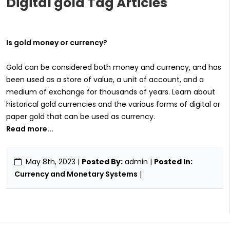
Digital gold Tag Articles
Is gold money or currency?
Gold can be considered both money and currency, and has
been used as a store of value, a unit of account, and a
medium of exchange for thousands of years. Learn about
historical gold currencies and the various forms of digital or
paper gold that can be used as currency.
Read more...
May 8th, 2023
|
Posted By:
admin |
Posted In:
Currency and Monetary Systems
|