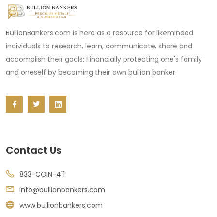
BullionBankers.com is here as a resource for likeminded
individuals to research, learn, communicate, share and
accomplish their goals: Financially protecting one's family
and oneself by becoming their own bullion banker.
Contact Us
833-COIN-411
info@bullionbankers.com
www.bullionbankers.com