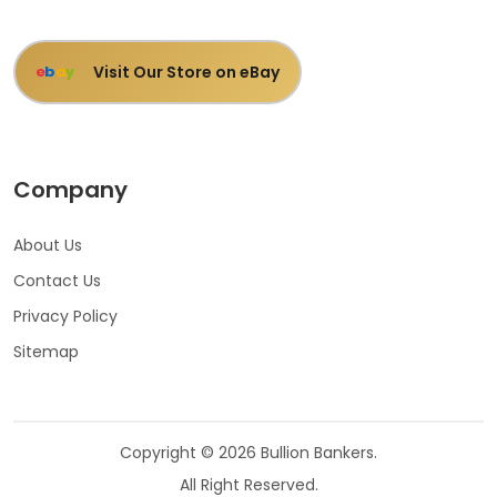
Visit Our Store on eBay
e
b
a
y
Company
About Us
Contact Us
Privacy Policy
Sitemap
Copyright © 2026 Bullion Bankers.
All Right Reserved.