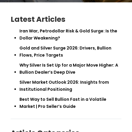
Latest Articles
Iran War, Petrodollar Risk & Gold Surge: Is the
Dollar Weakening?
Gold and Silver Surge 2026: Drivers, Bullion
Flows, Price Targets
Why Silver Is Set Up for a Major Move Higher: A
Bullion Dealer’s Deep Dive
Silver Market Outlook 2026: Insights from
Institutional Positioning
Best Way to Sell Bullion Fast in a Volatile
Market | Pro Seller’s Guide