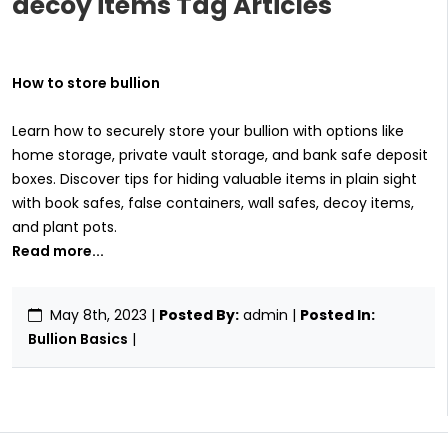
decoy items Tag Articles
How to store bullion
Learn how to securely store your bullion with options like
home storage, private vault storage, and bank safe deposit
boxes. Discover tips for hiding valuable items in plain sight
with book safes, false containers, wall safes, decoy items,
and plant pots.
Read more...
May 8th, 2023
|
Posted By:
admin |
Posted In:
Bullion Basics
|