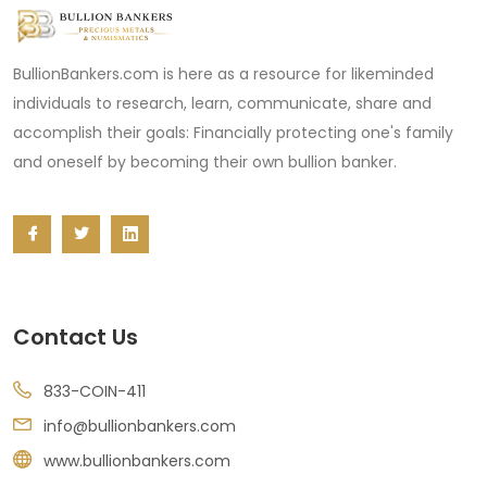
BullionBankers.com is here as a resource for likeminded
individuals to research, learn, communicate, share and
accomplish their goals: Financially protecting one's family
and oneself by becoming their own bullion banker.
Contact Us
833-COIN-411
info@bullionbankers.com
www.bullionbankers.com