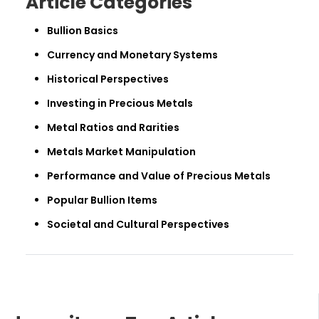
Article Categories
Bullion Basics
Currency and Monetary Systems
Historical Perspectives
Investing in Precious Metals
Metal Ratios and Rarities
Metals Market Manipulation
Performance and Value of Precious Metals
Popular Bullion Items
Societal and Cultural Perspectives