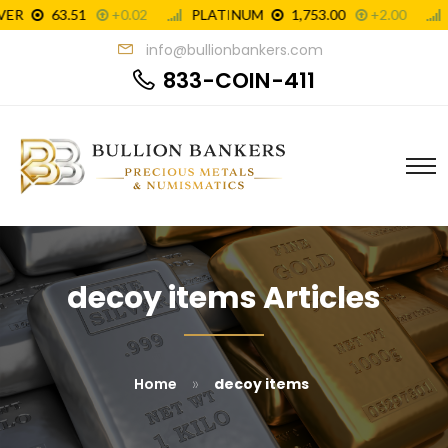
info@bullionbankers.com
833-COIN-411
decoy items Articles
»
Home
decoy items