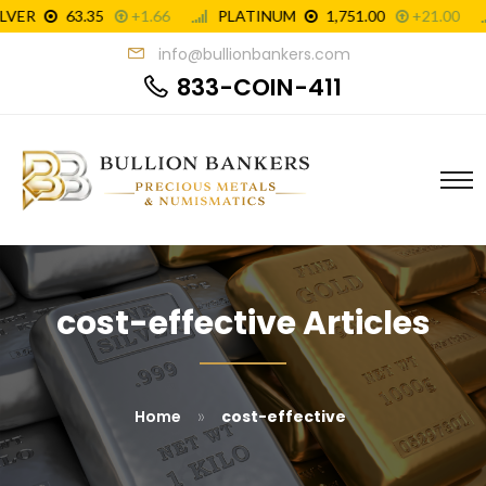
info@bullionbankers.com
833-COIN-411
cost-effective Articles
»
Home
cost-effective