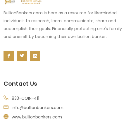
BullionBankers.com is here as a resource for likeminded
individuals to research, learn, communicate, share and
accomplish their goals: Financially protecting one's family
and oneself by becoming their own bullion banker.
Contact Us
833-COIN-411
info@bullionbankers.com
www.bullionbankers.com