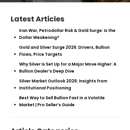
Latest Articles
Iran War, Petrodollar Risk & Gold Surge: Is the
Dollar Weakening?
Gold and Silver Surge 2026: Drivers, Bullion
Flows, Price Targets
Why Silver Is Set Up for a Major Move Higher: A
Bullion Dealer’s Deep Dive
Silver Market Outlook 2026: Insights from
Institutional Positioning
Best Way to Sell Bullion Fast in a Volatile
Market | Pro Seller’s Guide