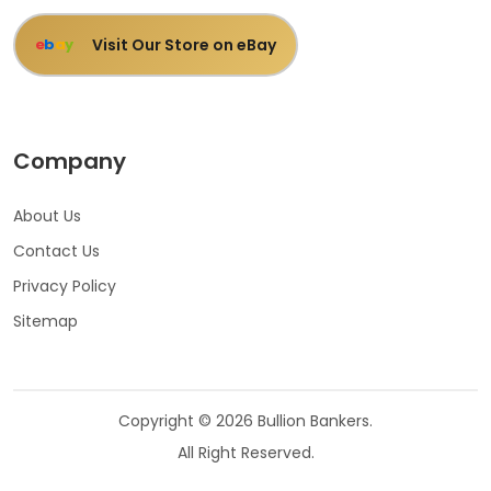
Visit Our Store on eBay
e
b
a
y
Company
About Us
Contact Us
Privacy Policy
Sitemap
Copyright © 2026 Bullion Bankers.
All Right Reserved.