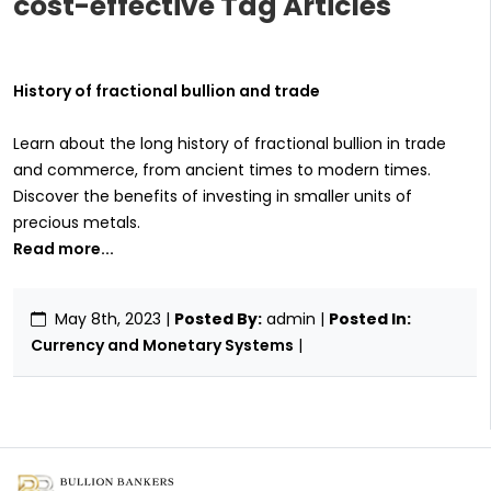
cost-effective Tag Articles
History of fractional bullion and trade
Learn about the long history of fractional bullion in trade
and commerce, from ancient times to modern times.
Discover the benefits of investing in smaller units of
precious metals.
Read more...
May 8th, 2023
|
Posted By:
admin |
Posted In:
Currency and Monetary Systems
|