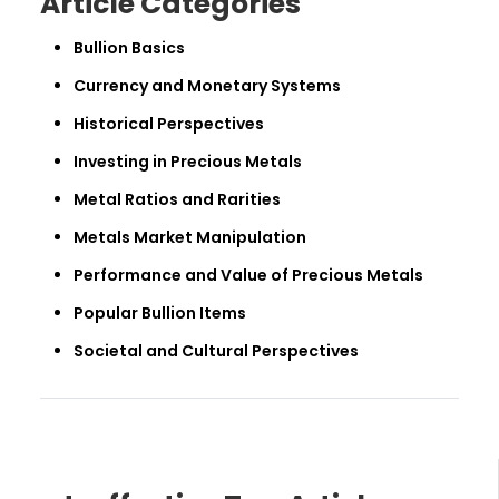
Article Categories
Bullion Basics
Currency and Monetary Systems
Historical Perspectives
Investing in Precious Metals
Metal Ratios and Rarities
Metals Market Manipulation
Performance and Value of Precious Metals
Popular Bullion Items
Societal and Cultural Perspectives