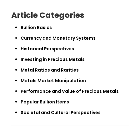
Article Categories
Bullion Basics
Currency and Monetary Systems
Historical Perspectives
Investing in Precious Metals
Metal Ratios and Rarities
Metals Market Manipulation
Performance and Value of Precious Metals
Popular Bullion Items
Societal and Cultural Perspectives