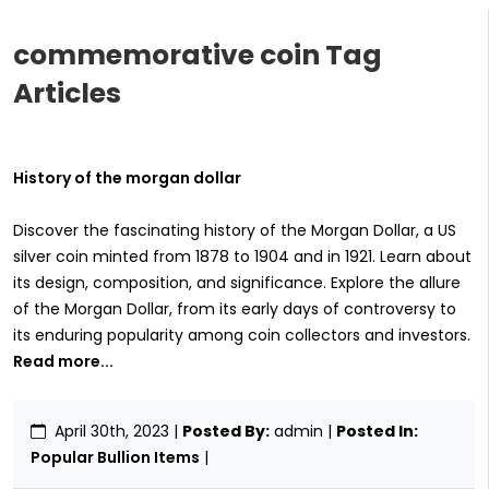
commemorative coin Tag
Articles
History of the morgan dollar
Discover the fascinating history of the Morgan Dollar, a US
silver coin minted from 1878 to 1904 and in 1921. Learn about
its design, composition, and significance. Explore the allure
of the Morgan Dollar, from its early days of controversy to
its enduring popularity among coin collectors and investors.
Read more...
April 30th, 2023
|
Posted By:
admin |
Posted In:
Popular Bullion Items
|