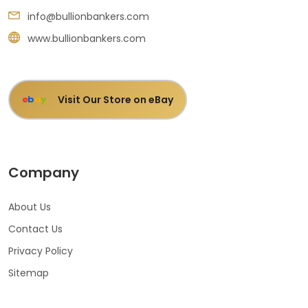
info@bullionbankers.com
www.bullionbankers.com
Visit Our Store on eBay
e
b
a
y
Company
About Us
Contact Us
Privacy Policy
Sitemap