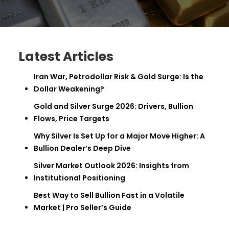
Latest Articles
Iran War, Petrodollar Risk & Gold Surge: Is the
Dollar Weakening?
Gold and Silver Surge 2026: Drivers, Bullion
Flows, Price Targets
Why Silver Is Set Up for a Major Move Higher: A
Bullion Dealer’s Deep Dive
Silver Market Outlook 2026: Insights from
Institutional Positioning
Best Way to Sell Bullion Fast in a Volatile
Market | Pro Seller’s Guide