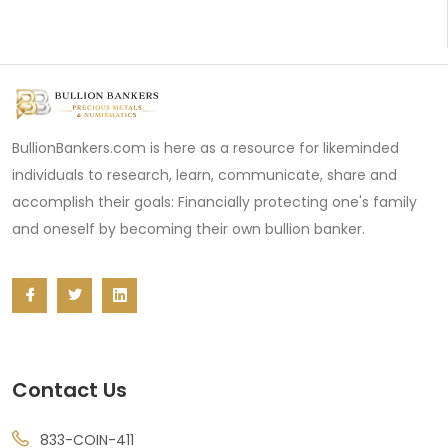
BullionBankers.com is here as a resource for likeminded
individuals to research, learn, communicate, share and
accomplish their goals: Financially protecting one's family
and oneself by becoming their own bullion banker.
Contact Us
833-COIN-411