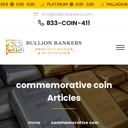
info@bullionbankers.com
833-COIN-411
commemorative coin
Articles
»
Home
commemorative coin