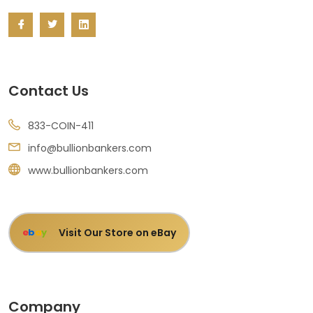
Contact Us
833-COIN-411
info@bullionbankers.com
www.bullionbankers.com
Visit Our Store on eBay
e
b
a
y
Company