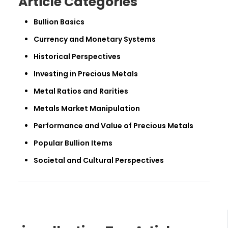
Article Categories
Bullion Basics
Currency and Monetary Systems
Historical Perspectives
Investing in Precious Metals
Metal Ratios and Rarities
Metals Market Manipulation
Performance and Value of Precious Metals
Popular Bullion Items
Societal and Cultural Perspectives