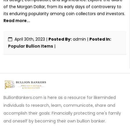
of the Morgan Dollar, from its early days of controversy to
its enduring popularity among coin collectors and investors.
Read more...
April 30th, 2023
|
Posted By:
admin |
Posted In:
Popular Bullion Items
|
BullionBankers.com is here as a resource for likeminded
individuals to research, learn, communicate, share and
accomplish their goals: Financially protecting one's family
and oneself by becoming their own bullion banker.