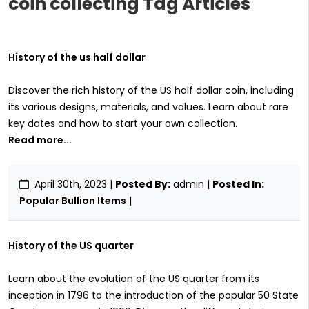
coin collecting Tag Articles
History of the us half dollar
Discover the rich history of the US half dollar coin, including
its various designs, materials, and values. Learn about rare
key dates and how to start your own collection.
Read more...
April 30th, 2023
|
Posted By:
admin |
Posted In:
Popular Bullion Items
|
History of the US quarter
Learn about the evolution of the US quarter from its
inception in 1796 to the introduction of the popular 50 State