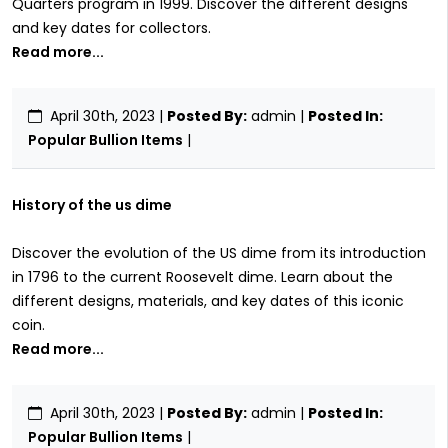
Quarters program in 1999. Discover the different designs
and key dates for collectors.
Read more...
April 30th, 2023
|
Posted By:
admin |
Posted In:
Popular Bullion Items
|
History of the us dime
Discover the evolution of the US dime from its introduction
in 1796 to the current Roosevelt dime. Learn about the
different designs, materials, and key dates of this iconic
coin.
Read more...
April 30th, 2023
|
Posted By:
admin |
Posted In:
Popular Bullion Items
|