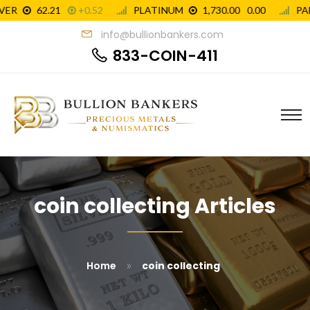
info@bullionbankers.com
833-COIN-411
coin collecting Articles
»
Home
coin collecting