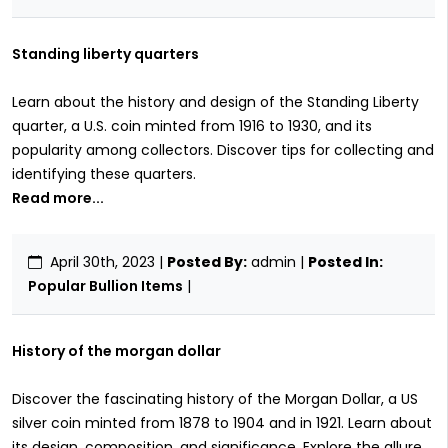
Standing liberty quarters
Learn about the history and design of the Standing Liberty
quarter, a U.S. coin minted from 1916 to 1930, and its
popularity among collectors. Discover tips for collecting and
identifying these quarters.
Read more...
April 30th, 2023
|
Posted By:
admin |
Posted In:
Popular Bullion Items
|
History of the morgan dollar
Discover the fascinating history of the Morgan Dollar, a US
silver coin minted from 1878 to 1904 and in 1921. Learn about
its design, composition, and significance. Explore the allure