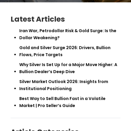
Latest Articles
Iran War, Petrodollar Risk & Gold Surge: Is the
Dollar Weakening?
Gold and Silver Surge 2026: Drivers, Bullion
Flows, Price Targets
Why Silver Is Set Up for a Major Move Higher: A
Bullion Dealer’s Deep Dive
Silver Market Outlook 2026: Insights from
Institutional Positioning
Best Way to Sell Bullion Fast in a Volatile
Market | Pro Seller’s Guide