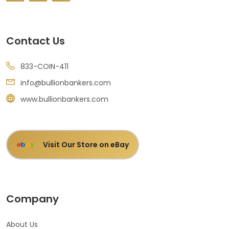
Contact Us
833-COIN-411
info@bullionbankers.com
www.bullionbankers.com
Visit Our Store on eBay
e
b
a
y
Company
About Us