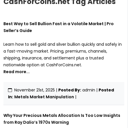
CashForCoins.net Tag Articles
Best Way to Sell Bullion Fast in a Volatile Market | Pro
Seller’s Guide
Learn how to sell gold and silver bullion quickly and safely in
a fast-moving market. Pricing, premiums, channels,
shipping, insurance, and settlement plus a trusted
nationwide option at CashForCoins.net.
Read more...
November 21st, 2025
|
Posted By:
admin |
Posted
In:
Metals Market Manipulation
|
Why Your Precious Metals Allocation Is Too Low Insights
from Ray Dalio’s 1970s Warning