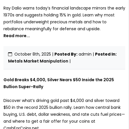
Ray Dalio warns today’s financial landscape mirrors the early
1970s and suggests holding 15% in gold. Learn why most
portfolios underweight precious metals and how to
rebalance meaningfully for defense and upside.
Read more...
October 8th, 2025
|
Posted By:
admin |
Posted In:
Metals Market Manipulation
|
Gold Breaks $4,000, Silver Nears $50 Inside the 2025
Bullion Super-Rally
Discover what’s driving gold past $4,000 and silver toward
$50 in the record 2025 bullion rally. Learn how central bank
buying, U.S. debt, dollar weakness, and rate cuts fuel prices—
and where to get a fair offer for your coins at
CashForCoins.net.