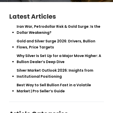
Latest Articles
Iran War, Petrodollar Risk & Gold Surge: Is the
Dollar Weakening?
Gold and Silver Surge 2026: Drivers, Bullion
Flows, Price Targets
Why Silver Is Set Up for a Major Move Higher: A
Bullion Dealer’s Deep Dive
Silver Market Outlook 2026: Insights from
Institutional Positioning
Best Way to Sell Bullion Fast in a Volatile
Market | Pro Seller’s Guide