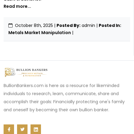
Read more...
October 8th, 2025
|
Posted By:
admin |
Posted In:
Metals Market Manipulation
|
BullionBankers.com is here as a resource for likeminded
individuals to research, learn, communicate, share and
accomplish their goals: Financially protecting one's family
and oneself by becoming their own bullion banker.