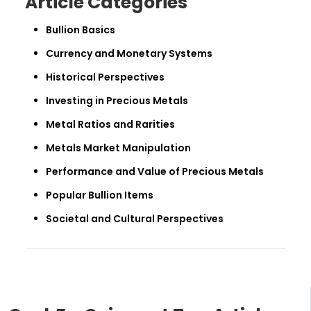
Article Categories
Bullion Basics
Currency and Monetary Systems
Historical Perspectives
Investing in Precious Metals
Metal Ratios and Rarities
Metals Market Manipulation
Performance and Value of Precious Metals
Popular Bullion Items
Societal and Cultural Perspectives