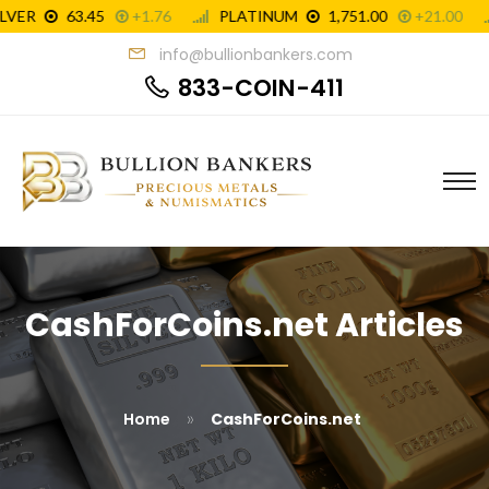
info@bullionbankers.com
833-COIN-411
CashForCoins.net Articles
»
Home
CashForCoins.net