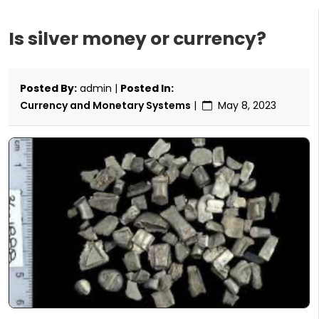
Is silver money or currency?
Posted By:
admin |
Posted In:
Currency and Monetary Systems
|
May 8, 2023