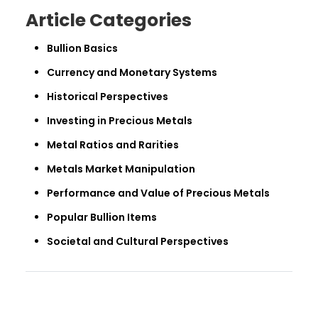
Article Categories
Bullion Basics
Currency and Monetary Systems
Historical Perspectives
Investing in Precious Metals
Metal Ratios and Rarities
Metals Market Manipulation
Performance and Value of Precious Metals
Popular Bullion Items
Societal and Cultural Perspectives