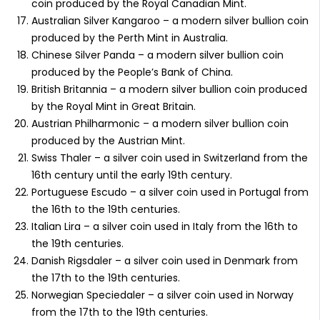
coin produced by the Royal Canadian Mint.
Australian Silver Kangaroo – a modern silver bullion coin
produced by the Perth Mint in Australia.
Chinese Silver Panda – a modern silver bullion coin
produced by the People’s Bank of China.
British Britannia – a modern silver bullion coin produced
by the Royal Mint in Great Britain.
Austrian Philharmonic – a modern silver bullion coin
produced by the Austrian Mint.
Swiss Thaler – a silver coin used in Switzerland from the
16th century until the early 19th century.
Portuguese Escudo – a silver coin used in Portugal from
the 16th to the 19th centuries.
Italian Lira – a silver coin used in Italy from the 16th to
the 19th centuries.
Danish Rigsdaler – a silver coin used in Denmark from
the 17th to the 19th centuries.
Norwegian Speciedaler – a silver coin used in Norway
from the 17th to the 19th centuries.