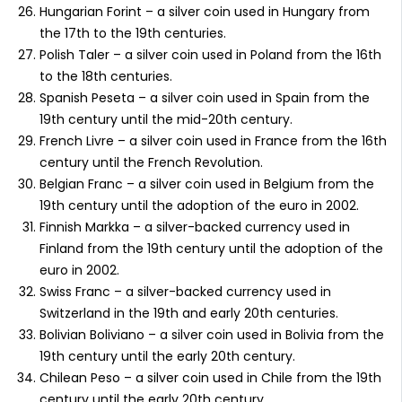
Hungarian Forint – a silver coin used in Hungary from
the 17th to the 19th centuries.
Polish Taler – a silver coin used in Poland from the 16th
to the 18th centuries.
Spanish Peseta – a silver coin used in Spain from the
19th century until the mid-20th century.
French Livre – a silver coin used in France from the 16th
century until the French Revolution.
Belgian Franc – a silver coin used in Belgium from the
19th century until the adoption of the euro in 2002.
Finnish Markka – a silver-backed currency used in
Finland from the 19th century until the adoption of the
euro in 2002.
Swiss Franc – a silver-backed currency used in
Switzerland in the 19th and early 20th centuries.
Bolivian Boliviano – a silver coin used in Bolivia from the
19th century until the early 20th century.
Chilean Peso – a silver coin used in Chile from the 19th
century until the early 20th century.