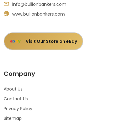
info@bullionbankers.com
www.bullionbankers.com
Visit Our Store on eBay
e
b
a
y
Company
About Us
Contact Us
Privacy Policy
Sitemap