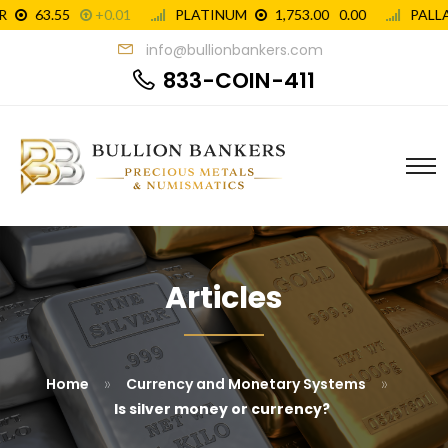
info@bullionbankers.com
833-COIN-411
Articles
»
»
Home
Currency and Monetary Systems
Is silver money or currency?