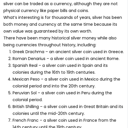
silver can be traded as a currency, although they are not
physical currency like paper bills and coins.
What’s interesting is for thousands of years, silver has been
both money and currency at the same time because its
own value was guaranteed by its own worth.
There have been many historical silver money while also
being currencies throughout history, including:
Greek Drachma – an ancient silver coin used in Greece.
Roman Denarius – a silver coin used in ancient Rome.
Spanish Real – a silver coin used in Spain and its
colonies during the 16th to 19th centuries.
Mexican Peso – a silver coin used in Mexico during the
colonial period and into the 20th century.
Peruvian Sol – a silver coin used in Peru during the
colonial period.
British Shilling – a silver coin used in Great Britain and its
colonies until the mid-20th century.
French Franc – a silver coin used in France from the
14th century until the 19th century.