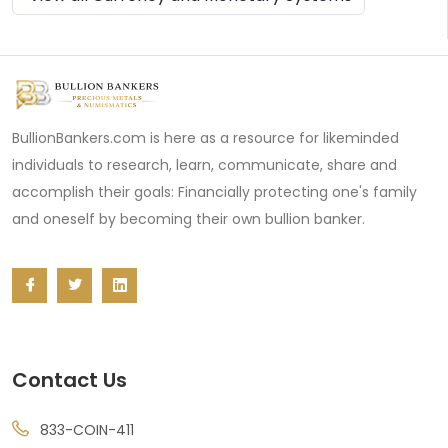
BullionBankers.com is here as a resource for likeminded
individuals to research, learn, communicate, share and
accomplish their goals: Financially protecting one's family
and oneself by becoming their own bullion banker.
Contact Us
833-COIN-411