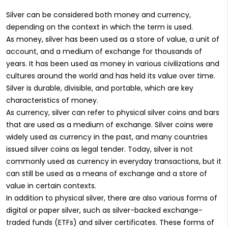
Silver can be considered both money and currency,
depending on the context in which the term is used.
As money, silver has been used as a store of value, a unit of
account, and a medium of exchange for thousands of
years. It has been used as money in various civilizations and
cultures around the world and has held its value over time.
Silver is durable, divisible, and portable, which are key
characteristics of money.
As currency, silver can refer to physical silver coins and bars
that are used as a medium of exchange. Silver coins were
widely used as currency in the past, and many countries
issued silver coins as legal tender. Today, silver is not
commonly used as currency in everyday transactions, but it
can still be used as a means of exchange and a store of
value in certain contexts.
In addition to physical silver, there are also various forms of
digital or paper silver, such as silver-backed exchange-
traded funds (ETFs) and silver certificates. These forms of