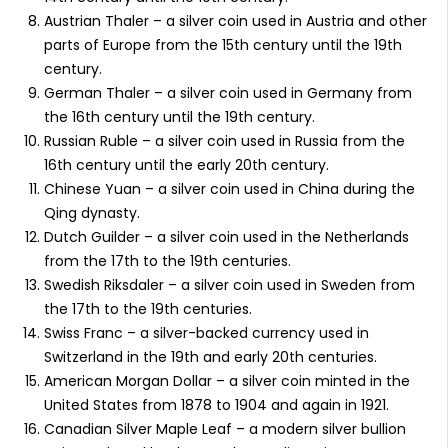
Austrian Thaler – a silver coin used in Austria and other
parts of Europe from the 15th century until the 19th
century.
German Thaler – a silver coin used in Germany from
the 16th century until the 19th century.
Russian Ruble – a silver coin used in Russia from the
16th century until the early 20th century.
Chinese Yuan – a silver coin used in China during the
Qing dynasty.
Dutch Guilder – a silver coin used in the Netherlands
from the 17th to the 19th centuries.
Swedish Riksdaler – a silver coin used in Sweden from
the 17th to the 19th centuries.
Swiss Franc – a silver-backed currency used in
Switzerland in the 19th and early 20th centuries.
American Morgan Dollar – a silver coin minted in the
United States from 1878 to 1904 and again in 1921.
Canadian Silver Maple Leaf – a modern silver bullion