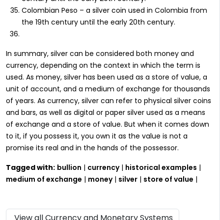
Colombian Peso – a silver coin used in Colombia from
the 19th century until the early 20th century.
In summary, silver can be considered both money and
currency, depending on the context in which the term is
used. As money, silver has been used as a store of value, a
unit of account, and a medium of exchange for thousands
of years. As currency, silver can refer to physical silver coins
and bars, as well as digital or paper silver used as a means
of exchange and a store of value. But when it comes down
to it, if you possess it, you own it as the value is not a
promise its real and in the hands of the possessor.
Tagged with:
bullion
|
currency
|
historical examples
|
medium of exchange
|
money
|
silver
|
store of value
|
View all Currency and Monetary Systems