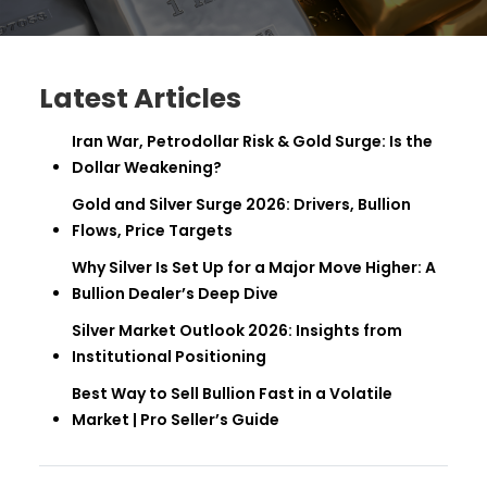
Latest Articles
Iran War, Petrodollar Risk & Gold Surge: Is the
Dollar Weakening?
Gold and Silver Surge 2026: Drivers, Bullion
Flows, Price Targets
Why Silver Is Set Up for a Major Move Higher: A
Bullion Dealer’s Deep Dive
Silver Market Outlook 2026: Insights from
Institutional Positioning
Best Way to Sell Bullion Fast in a Volatile
Market | Pro Seller’s Guide