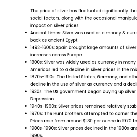
The price of silver has fluctuated significantly th
social factors, along with the occasional manipula
impact on silver prices:
Ancient times: Silver was used as a money & curre
back as ancient Egypt.
1492-1600s: Spain brought large amounts of silver
increases across Europe.
1800s: Silver was widely used as currency in many c
Americas led to a decline in silver prices in the m
1870s-1910s: The United States, Germany, and oth
decline in the use of silver as currency and a declin
1930s: The US government began buying up silver 
Depression.
1940s-1960s: Silver prices remained relatively stab
1970s: The Hunt brothers attempted to corner the s
Prices rose from around $1.30 per ounce in 1970 to
1980s-1990s: Silver prices declined in the 1980s an
1990s.