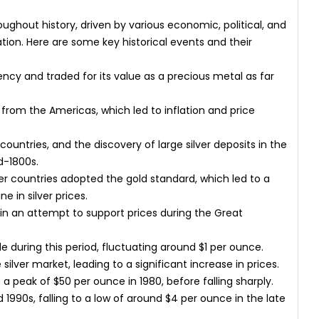
roughout history, driven by various economic, political, and
tion. Here are some key historical events and their
ncy and traded for its value as a precious metal as far
 from the Americas, which led to inflation and price
ountries, and the discovery of large silver deposits in the
id-1800s.
er countries adopted the gold standard, which led to a
e in silver prices.
in an attempt to support prices during the Great
le during this period, fluctuating around $1 per ounce.
ilver market, leading to a significant increase in prices.
 a peak of $50 per ounce in 1980, before falling sharply.
d 1990s, falling to a low of around $4 per ounce in the late