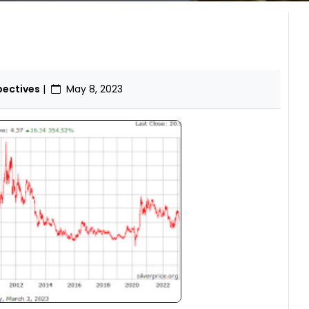
pectives
|
May 8, 2023