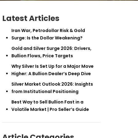
Latest Articles
Iran War, Petrodollar Risk & Gold
Surge: Is the Dollar Weakening?
Gold and Silver Surge 2026: Drivers,
Bullion Flows, Price Targets
Why Silver Is Set Up for a Major Move
Higher: A Bullion Dealer’s Deep Dive
Silver Market Outlook 2026: Insights
from Institutional Positioning
Best Way to Sell Bullion Fast in a
Volatile Market | Pro Seller’s Guide
Article Categories