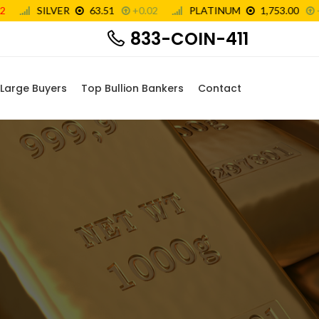
833-COIN-411
Large Buyers
Top Bullion Bankers
Contact