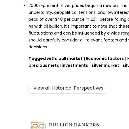
2000s-present: Silver prices began a new bull mar
uncertainty, geopolitical tensions, and low intere
peak of over $48 per ounce in 2011, before falling
As with all bullion, it’s important to note that these
fluctuations and can be influenced by a wide range
should carefully consider all relevant factors an
decisions.
Tagged with:
bull market
|
Economic factors
|
precious metal investments
|
silver market
|
sil
View all Historical Perspectives