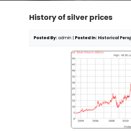
History of silver prices
Posted By:
admin |
Posted In:
Historical Pers