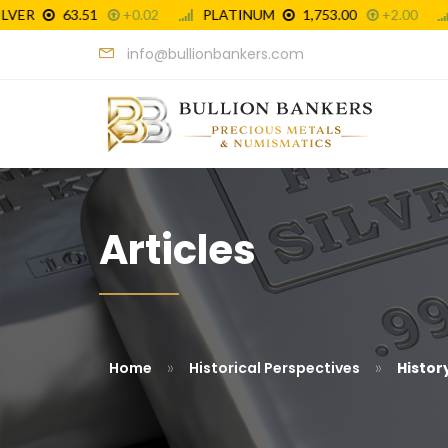
info@bullionbankers.com
Articles
»
»
Home
Historical Perspectives
History