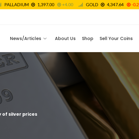
News/Articles
About Us
Shop
Sell Your Coins
 of silver prices