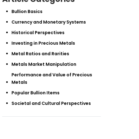
Bullion Basics
Currency and Monetary Systems
Historical Perspectives
Investing in Precious Metals
Metal Ratios and Rarities
Metals Market Manipulation
Performance and Value of Precious
Metals
Popular Bullion Items
Societal and Cultural Perspectives