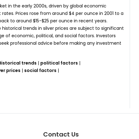
ket in the early 2000s, driven by global economic
st rates. Prices rose from around $4 per ounce in 2001 to a
 back to around $15-$25 per ounce in recent years.
 historical trends in silver prices are subject to significant
 of economic, political, and social factors. Investors
d seek professional advice before making any investment
Historical trends
|
political factors
|
ver prices
|
social factors
|
Contact Us