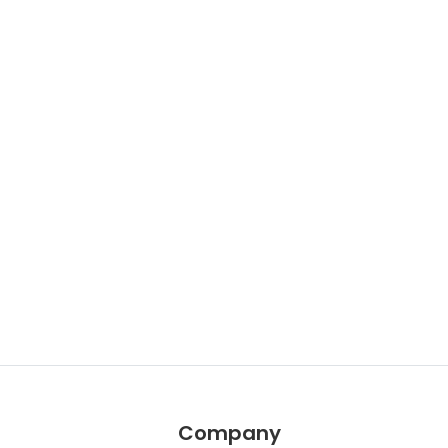
Company