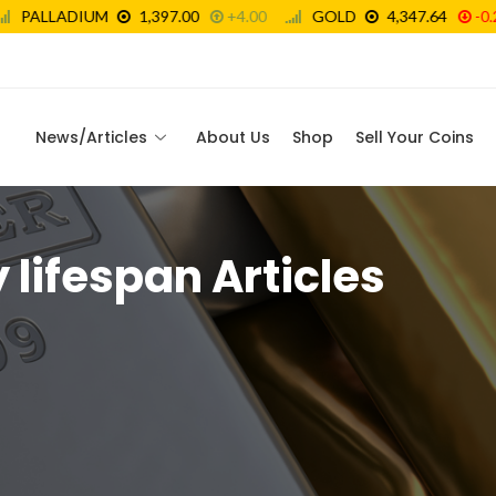
News/Articles
About Us
Shop
Sell Your Coins
lifespan Articles