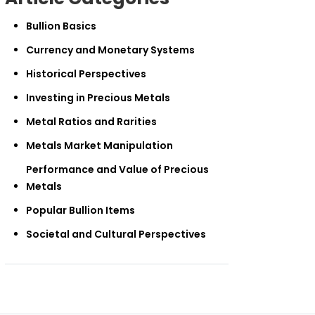
Bullion Basics
Currency and Monetary Systems
Historical Perspectives
Investing in Precious Metals
Metal Ratios and Rarities
Metals Market Manipulation
Performance and Value of Precious
Metals
Popular Bullion Items
Societal and Cultural Perspectives