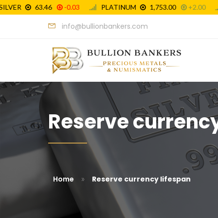
info@bullionbankers.com
Reserve currency 
»
Home
Reserve currency lifespan