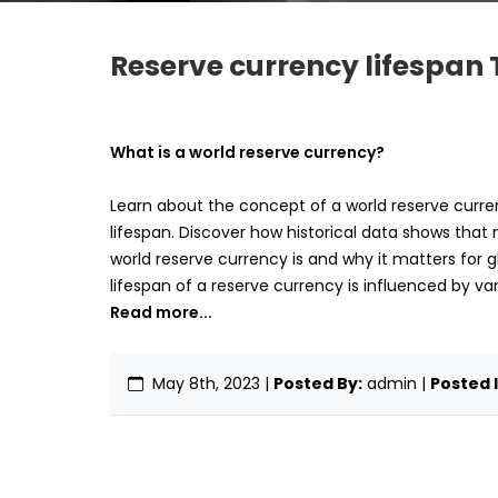
Reserve currency lifespan 
What is a world reserve currency?
Learn about the concept of a world reserve currenc
lifespan. Discover how historical data shows that 
world reserve currency is and why it matters for g
lifespan of a reserve currency is influenced by va
Read more...
May 8th, 2023
|
Posted By:
admin |
Posted I