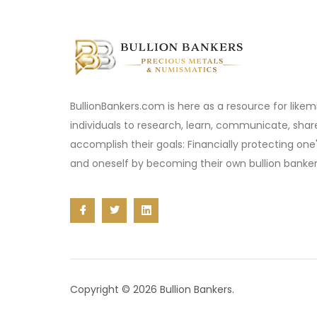
BullionBankers.com is here as a resource for like
individuals to research, learn, communicate, sha
accomplish their goals: Financially protecting one
and oneself by becoming their own bullion banker
Copyright © 2026 Bullion Bankers.