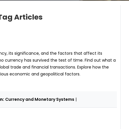
Tag Articles
y, its significance, and the factors that affect its
no currency has survived the test of time. Find out what a
lobal trade and financial transactions. Explore how the
rious economic and geopolitical factors.
n:
Currency and Monetary Systems
|