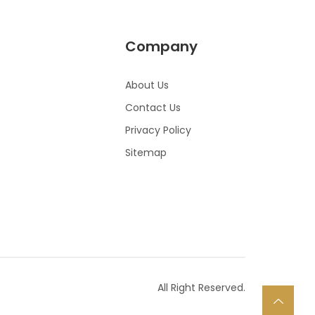
Company
About Us
Contact Us
Privacy Policy
Sitemap
All Right Reserved.