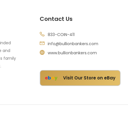
Contact Us
833-COIN-411
minded
info@bullionbankers.com
re and
www.bullionbankers.com
's family
.
e
b
a
y
Visit Our Store on eBay