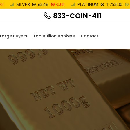
833-COIN-411
Large Buyers
Top Bullion Bankers
Contact