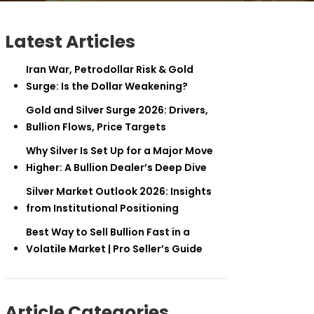
Latest Articles
Iran War, Petrodollar Risk & Gold
Surge: Is the Dollar Weakening?
Gold and Silver Surge 2026: Drivers,
Bullion Flows, Price Targets
Why Silver Is Set Up for a Major Move
Higher: A Bullion Dealer’s Deep Dive
Silver Market Outlook 2026: Insights
from Institutional Positioning
Best Way to Sell Bullion Fast in a
Volatile Market | Pro Seller’s Guide
Article Categories