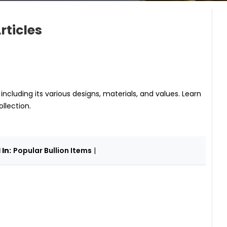
rticles
, including its various designs, materials, and values. Learn
llection.
In:
Popular Bullion Items
|