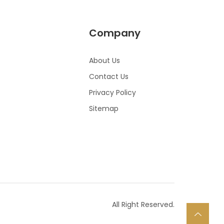
Company
About Us
Contact Us
Privacy Policy
Sitemap
All Right Reserved.