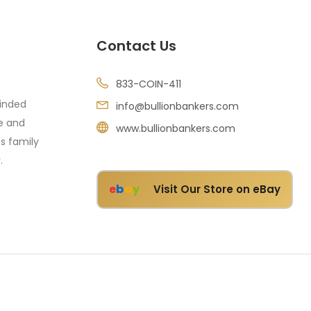
Contact Us
833-COIN-411
minded
info@bullionbankers.com
re and
www.bullionbankers.com
's family
.
e
b
a
y
Visit Our Store on eBay