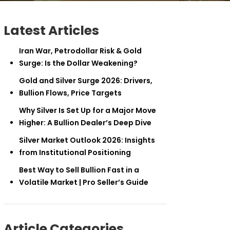
Latest Articles
Iran War, Petrodollar Risk & Gold
Surge: Is the Dollar Weakening?
Gold and Silver Surge 2026: Drivers,
Bullion Flows, Price Targets
Why Silver Is Set Up for a Major Move
Higher: A Bullion Dealer’s Deep Dive
Silver Market Outlook 2026: Insights
from Institutional Positioning
Best Way to Sell Bullion Fast in a
Volatile Market | Pro Seller’s Guide
Article Categories