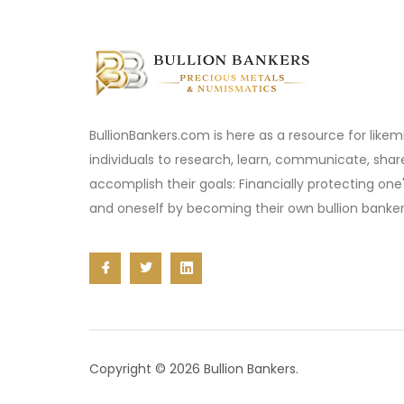
BullionBankers.com is here as a resource for like
individuals to research, learn, communicate, sha
accomplish their goals: Financially protecting one
and oneself by becoming their own bullion banker
Copyright © 2026 Bullion Bankers.