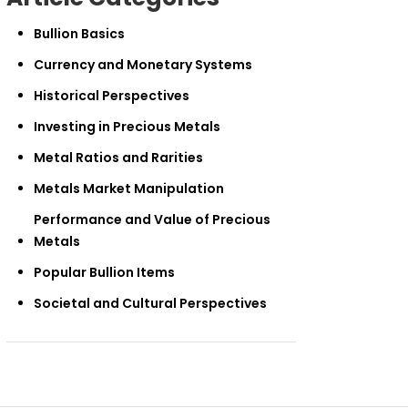
Bullion Basics
Currency and Monetary Systems
Historical Perspectives
Investing in Precious Metals
Metal Ratios and Rarities
Metals Market Manipulation
Performance and Value of Precious
Metals
Popular Bullion Items
Societal and Cultural Perspectives