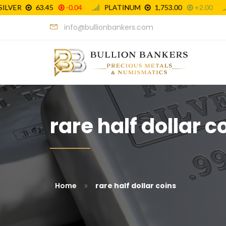
info@bullionbankers.com
rare half dollar c
»
Home
rare half dollar coins