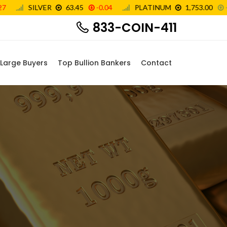
833-COIN-411
Large Buyers
Top Bullion Bankers
Contact