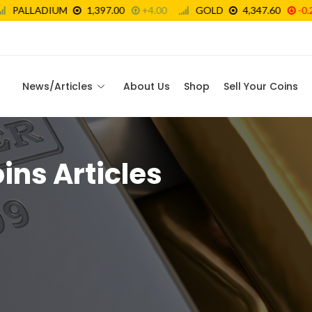
News/Articles
About Us
Shop
Sell Your Coins
oins Articles