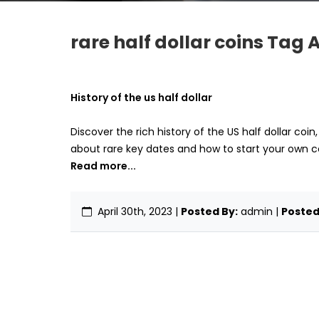
rare half dollar coins Tag A
History of the us half dollar
Discover the rich history of the US half dollar coin
about rare key dates and how to start your own co
Read more...
April 30th, 2023
|
Posted By:
admin |
Posted 