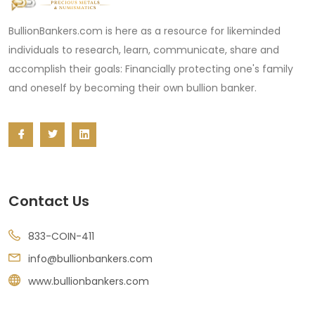
BullionBankers.com is here as a resource for likeminded
individuals to research, learn, communicate, share and
accomplish their goals: Financially protecting one's family
and oneself by becoming their own bullion banker.
Contact Us
833-COIN-411
info@bullionbankers.com
www.bullionbankers.com