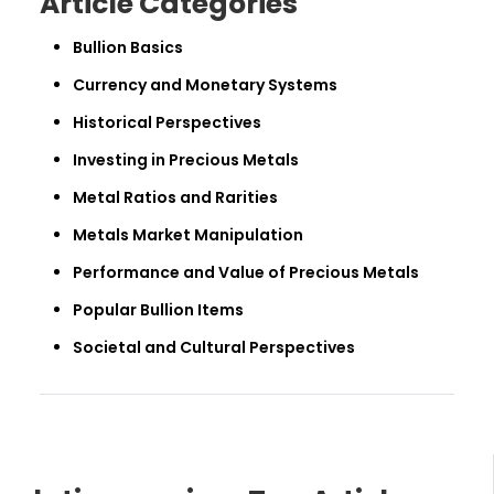
Article Categories
Bullion Basics
Currency and Monetary Systems
Historical Perspectives
Investing in Precious Metals
Metal Ratios and Rarities
Metals Market Manipulation
Performance and Value of Precious Metals
Popular Bullion Items
Societal and Cultural Perspectives