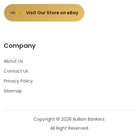
Visit Our Store on eBay
e
b
a
y
Company
About Us
Contact Us
Privacy Policy
Sitemap
Copyright © 2026 Bullion Bankers.
All Right Reserved.