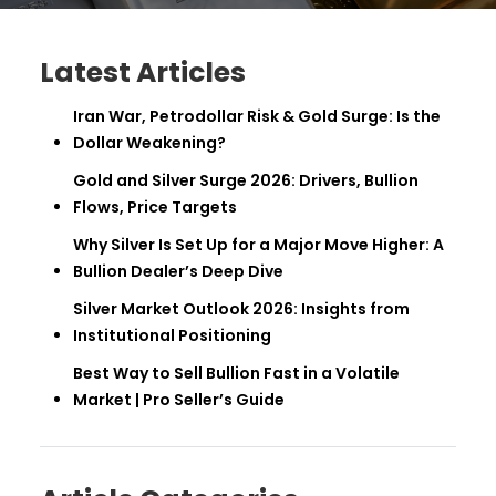
Latest Articles
Iran War, Petrodollar Risk & Gold Surge: Is the
Dollar Weakening?
Gold and Silver Surge 2026: Drivers, Bullion
Flows, Price Targets
Why Silver Is Set Up for a Major Move Higher: A
Bullion Dealer’s Deep Dive
Silver Market Outlook 2026: Insights from
Institutional Positioning
Best Way to Sell Bullion Fast in a Volatile
Market | Pro Seller’s Guide