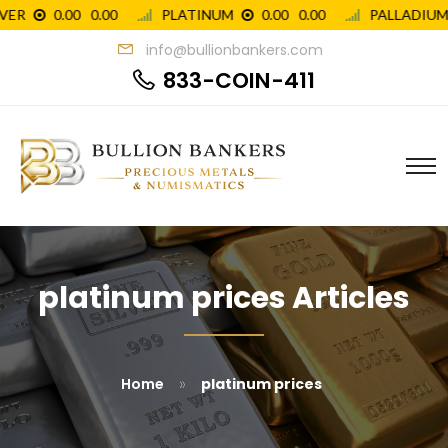
info@bullionbankers.com
833-COIN-411
platinum prices Articles
»
Home
platinum prices