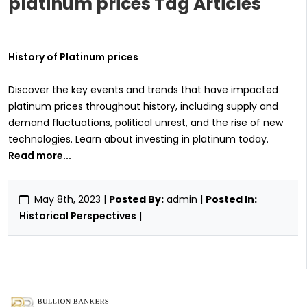
platinum prices Tag Articles
History of Platinum prices
Discover the key events and trends that have impacted
platinum prices throughout history, including supply and
demand fluctuations, political unrest, and the rise of new
technologies. Learn about investing in platinum today.
Read more...
May 8th, 2023
|
Posted By:
admin |
Posted In:
Historical Perspectives
|