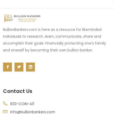
BullionBankers.com is here as a resource for likeminded
individuals to research, learn, communicate, share and
accomplish their goals: Financially protecting one's family
and oneself by becoming their own bullion banker.
Contact Us
833-COIN-411
info@bullionbankers.com