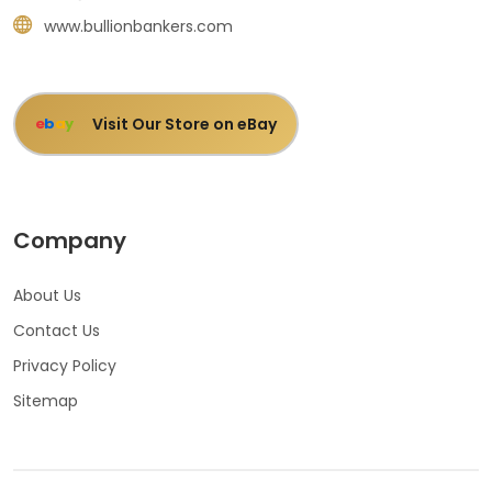
www.bullionbankers.com
Visit Our Store on eBay
e
b
a
y
Company
About Us
Contact Us
Privacy Policy
Sitemap