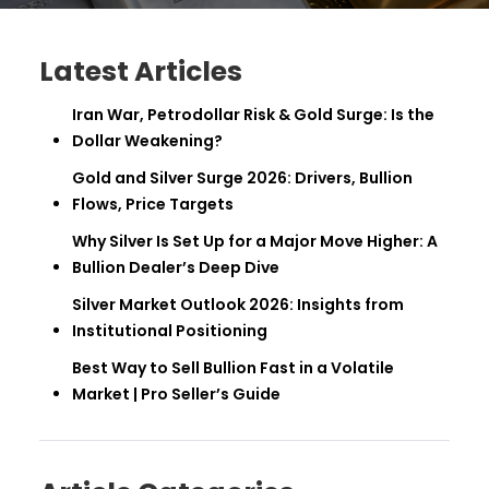
Latest Articles
Iran War, Petrodollar Risk & Gold Surge: Is the
Dollar Weakening?
Gold and Silver Surge 2026: Drivers, Bullion
Flows, Price Targets
Why Silver Is Set Up for a Major Move Higher: A
Bullion Dealer’s Deep Dive
Silver Market Outlook 2026: Insights from
Institutional Positioning
Best Way to Sell Bullion Fast in a Volatile
Market | Pro Seller’s Guide