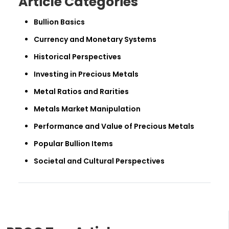
Article Categories
Bullion Basics
Currency and Monetary Systems
Historical Perspectives
Investing in Precious Metals
Metal Ratios and Rarities
Metals Market Manipulation
Performance and Value of Precious Metals
Popular Bullion Items
Societal and Cultural Perspectives