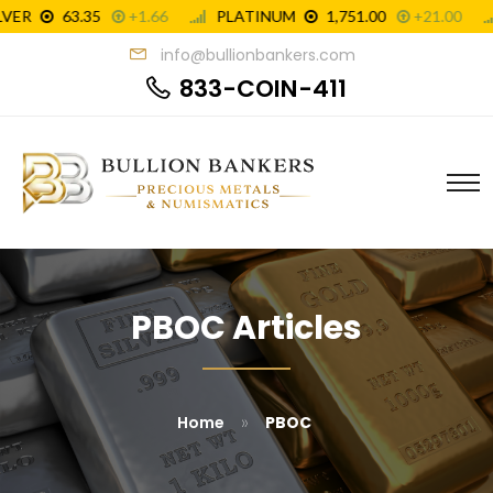
info@bullionbankers.com
833-COIN-411
PBOC Articles
»
Home
PBOC