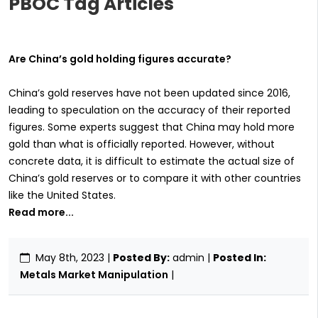
PBOC Tag Articles
Are China’s gold holding figures accurate?
China’s gold reserves have not been updated since 2016,
leading to speculation on the accuracy of their reported
figures. Some experts suggest that China may hold more
gold than what is officially reported. However, without
concrete data, it is difficult to estimate the actual size of
China’s gold reserves or to compare it with other countries
like the United States.
Read more...
May 8th, 2023
|
Posted By:
admin |
Posted In:
Metals Market Manipulation
|