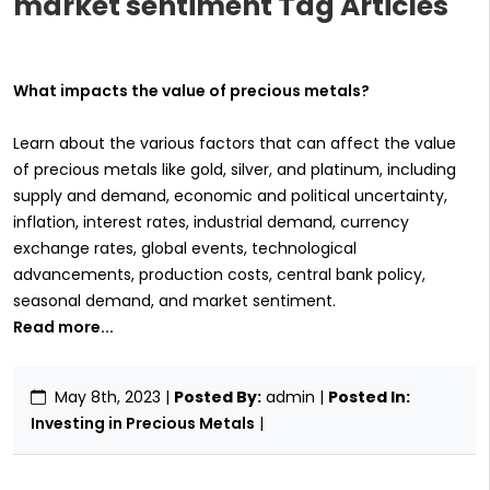
market sentiment Tag Articles
What impacts the value of precious metals?
Learn about the various factors that can affect the value
of precious metals like gold, silver, and platinum, including
supply and demand, economic and political uncertainty,
inflation, interest rates, industrial demand, currency
exchange rates, global events, technological
advancements, production costs, central bank policy,
seasonal demand, and market sentiment.
Read more...
May 8th, 2023
|
Posted By:
admin |
Posted In:
Investing in Precious Metals
|