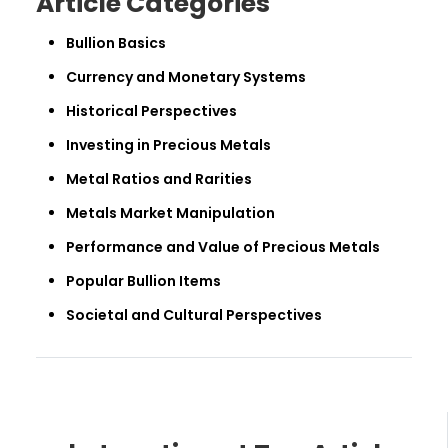
Article Categories
Bullion Basics
Currency and Monetary Systems
Historical Perspectives
Investing in Precious Metals
Metal Ratios and Rarities
Metals Market Manipulation
Performance and Value of Precious Metals
Popular Bullion Items
Societal and Cultural Perspectives