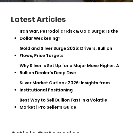
Latest Articles
Iran War, Petrodollar Risk & Gold Surge: Is the
Dollar Weakening?
Gold and Silver Surge 2026: Drivers, Bullion
Flows, Price Targets
Why Silver Is Set Up for a Major Move Higher: A
Bullion Dealer’s Deep Dive
Silver Market Outlook 2026: Insights from
Institutional Positioning
Best Way to Sell Bullion Fast in a Volatile
Market | Pro Seller’s Guide