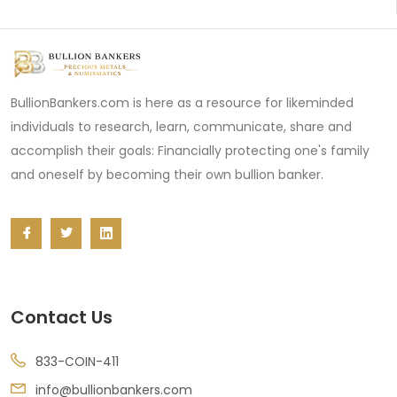
BullionBankers.com is here as a resource for likeminded
individuals to research, learn, communicate, share and
accomplish their goals: Financially protecting one's family
and oneself by becoming their own bullion banker.
Contact Us
833-COIN-411
info@bullionbankers.com