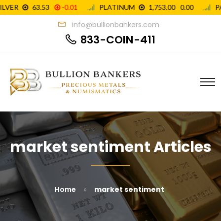
info@bullionbankers.com
833-COIN-411
market sentiment Articles
»
Home
market sentiment