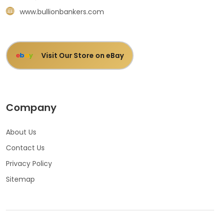
www.bullionbankers.com
Visit Our Store on eBay
e
b
a
y
Company
About Us
Contact Us
Privacy Policy
Sitemap