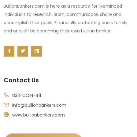
BullionBankers.com is here as a resource for likeminded
individuals to research, learn, communicate, share and
accomplish their goals: Financially protecting one's family
and oneself by becoming their own bullion banker.
Contact Us
833-COIN-411
info@bullionbankers.com
www.bullionbankers.com