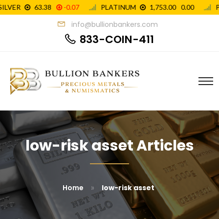
info@bullionbankers.com
833-COIN-411
low-risk asset Articles
»
Home
low-risk asset