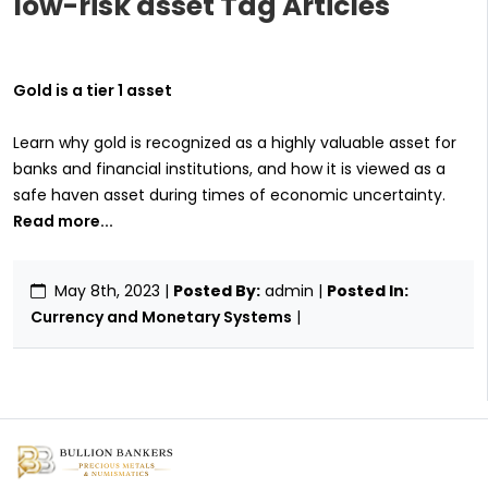
low-risk asset Tag Articles
Gold is a tier 1 asset
Learn why gold is recognized as a highly valuable asset for
banks and financial institutions, and how it is viewed as a
safe haven asset during times of economic uncertainty.
Read more...
May 8th, 2023
|
Posted By:
admin |
Posted In:
Currency and Monetary Systems
|