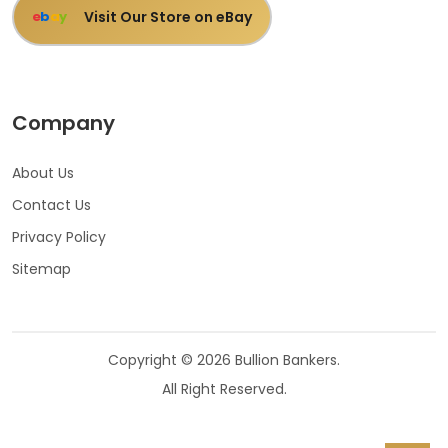
Visit Our Store on eBay
e
b
a
y
Company
About Us
Contact Us
Privacy Policy
Sitemap
Copyright © 2026 Bullion Bankers.
All Right Reserved.