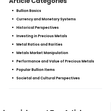
Article Categories
Bullion Basics
Currency and Monetary Systems
Historical Perspectives
Investing in Precious Metals
Metal Ratios and Rarities
Metals Market Manipulation
Performance and Value of Precious Metals
Popular Bullion Items
Societal and Cultural Perspectives