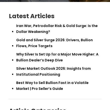
Latest Articles
Iran War, Petrodollar Risk & Gold Surge: Is the
Dollar Weakening?
Gold and Silver Surge 2026: Drivers, Bullion
Flows, Price Targets
Why Silver Is Set Up for a Major Move Higher: A
Bullion Dealer’s Deep Dive
Silver Market Outlook 2026: Insights from
Institutional Positioning
Best Way to Sell Bullion Fast in a Volatile
Market | Pro Seller’s Guide