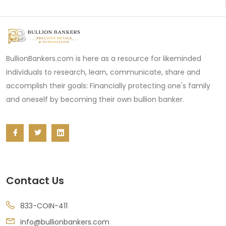
BullionBankers.com is here as a resource for likeminded
individuals to research, learn, communicate, share and
accomplish their goals: Financially protecting one's family
and oneself by becoming their own bullion banker.
Contact Us
833-COIN-411
info@bullionbankers.com