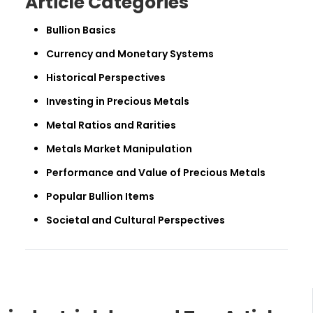
Article Categories
Bullion Basics
Currency and Monetary Systems
Historical Perspectives
Investing in Precious Metals
Metal Ratios and Rarities
Metals Market Manipulation
Performance and Value of Precious Metals
Popular Bullion Items
Societal and Cultural Perspectives