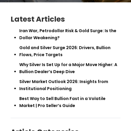
Latest Articles
Iran War, Petrodollar Risk & Gold Surge: Is the
Dollar Weakening?
Gold and Silver Surge 2026: Drivers, Bullion
Flows, Price Targets
Why Silver Is Set Up for a Major Move Higher: A
Bullion Dealer’s Deep Dive
Silver Market Outlook 2026: Insights from
Institutional Positioning
Best Way to Sell Bullion Fast in a Volatile
Market | Pro Seller’s Guide