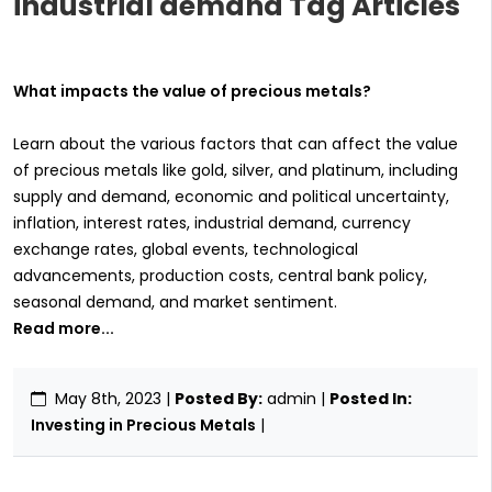
industrial demand Tag Articles
What impacts the value of precious metals?
Learn about the various factors that can affect the value
of precious metals like gold, silver, and platinum, including
supply and demand, economic and political uncertainty,
inflation, interest rates, industrial demand, currency
exchange rates, global events, technological
advancements, production costs, central bank policy,
seasonal demand, and market sentiment.
Read more...
May 8th, 2023
|
Posted By:
admin |
Posted In:
Investing in Precious Metals
|