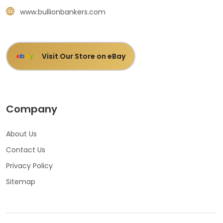
www.bullionbankers.com
Visit Our Store on eBay
e
b
a
y
Company
About Us
Contact Us
Privacy Policy
Sitemap