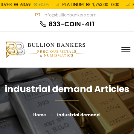
info@bullionbankers.com
833-COIN-411
industrial demand Articles
»
Home
industrial demand