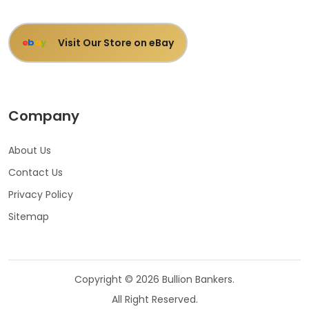
Visit Our Store on eBay
e
b
a
y
Company
About Us
Contact Us
Privacy Policy
Sitemap
Copyright © 2026 Bullion Bankers.
All Right Reserved.