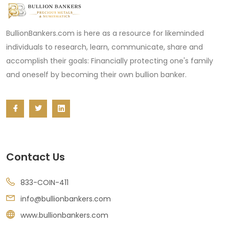
BullionBankers.com is here as a resource for likeminded
individuals to research, learn, communicate, share and
accomplish their goals: Financially protecting one's family
and oneself by becoming their own bullion banker.
Contact Us
833-COIN-411
info@bullionbankers.com
www.bullionbankers.com