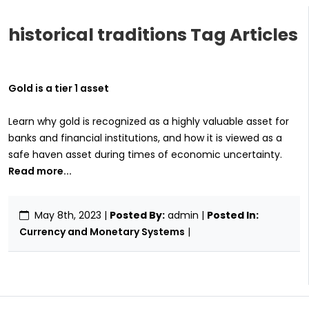
historical traditions Tag Articles
Gold is a tier 1 asset
Learn why gold is recognized as a highly valuable asset for
banks and financial institutions, and how it is viewed as a
safe haven asset during times of economic uncertainty.
Read more...
May 8th, 2023
|
Posted By:
admin |
Posted In:
Currency and Monetary Systems
|