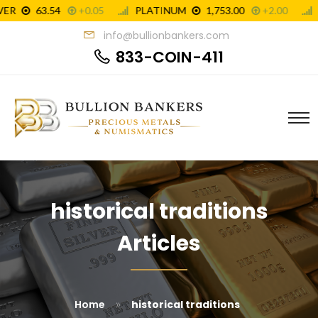
info@bullionbankers.com
833-COIN-411
historical traditions
Articles
»
Home
historical traditions