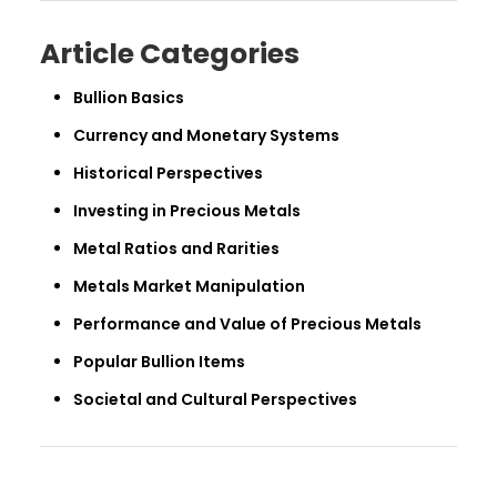
Article Categories
Bullion Basics
Currency and Monetary Systems
Historical Perspectives
Investing in Precious Metals
Metal Ratios and Rarities
Metals Market Manipulation
Performance and Value of Precious Metals
Popular Bullion Items
Societal and Cultural Perspectives