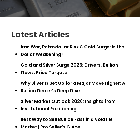
Latest Articles
Iran War, Petrodollar Risk & Gold Surge: Is the
Dollar Weakening?
Gold and Silver Surge 2026: Drivers, Bullion
Flows, Price Targets
Why Silver Is Set Up for a Major Move Higher: A
Bullion Dealer’s Deep Dive
Silver Market Outlook 2026: Insights from
Institutional Positioning
Best Way to Sell Bullion Fast in a Volatile
Market | Pro Seller’s Guide