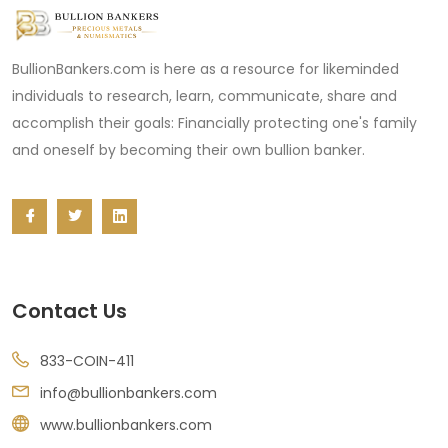
BullionBankers.com is here as a resource for likeminded
individuals to research, learn, communicate, share and
accomplish their goals: Financially protecting one's family
and oneself by becoming their own bullion banker.
Contact Us
833-COIN-411
info@bullionbankers.com
www.bullionbankers.com