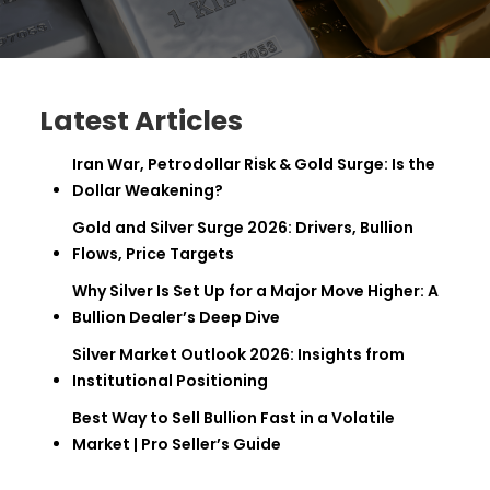
Latest Articles
Iran War, Petrodollar Risk & Gold Surge: Is the
Dollar Weakening?
Gold and Silver Surge 2026: Drivers, Bullion
Flows, Price Targets
Why Silver Is Set Up for a Major Move Higher: A
Bullion Dealer’s Deep Dive
Silver Market Outlook 2026: Insights from
Institutional Positioning
Best Way to Sell Bullion Fast in a Volatile
Market | Pro Seller’s Guide