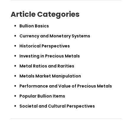
Article Categories
Bullion Basics
Currency and Monetary Systems
Historical Perspectives
Investing in Precious Metals
Metal Ratios and Rarities
Metals Market Manipulation
Performance and Value of Precious Metals
Popular Bullion Items
Societal and Cultural Perspectives