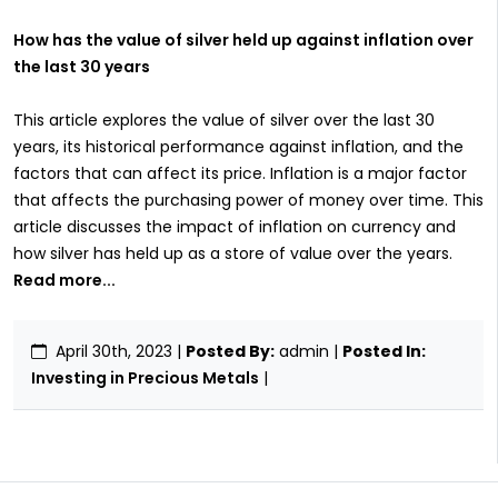
How has the value of silver held up against inflation over
the last 30 years
This article explores the value of silver over the last 30
years, its historical performance against inflation, and the
factors that can affect its price. Inflation is a major factor
that affects the purchasing power of money over time. This
article discusses the impact of inflation on currency and
how silver has held up as a store of value over the years.
Read more...
April 30th, 2023
|
Posted By:
admin |
Posted In:
Investing in Precious Metals
|