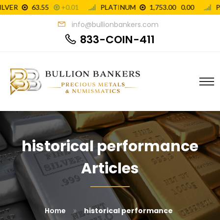
info@bullionbankers.com
833-COIN-411
historical performance
Articles
»
Home
historical performance