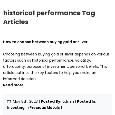
historical performance Tag
Articles
How to choose between buying gold or silver
Choosing between buying gold or silver depends on various
factors such as historical performance, volatility,
affordability, purpose of investment, personal beliefs. This
article outlines the key factors to help you make an
informed decision.
Read more...
May 8th, 2023
|
Posted By:
admin |
Posted In:
Investing in Precious Metals
|