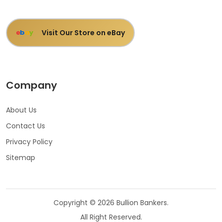
Visit Our Store on eBay
e
b
a
y
Company
About Us
Contact Us
Privacy Policy
Sitemap
Copyright © 2026 Bullion Bankers.
All Right Reserved.