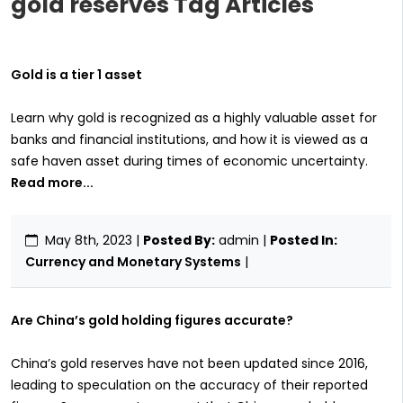
gold reserves Tag Articles
Gold is a tier 1 asset
Learn why gold is recognized as a highly valuable asset for
banks and financial institutions, and how it is viewed as a
safe haven asset during times of economic uncertainty.
Read more...
May 8th, 2023
|
Posted By:
admin |
Posted In:
Currency and Monetary Systems
|
Are China’s gold holding figures accurate?
China’s gold reserves have not been updated since 2016,
leading to speculation on the accuracy of their reported