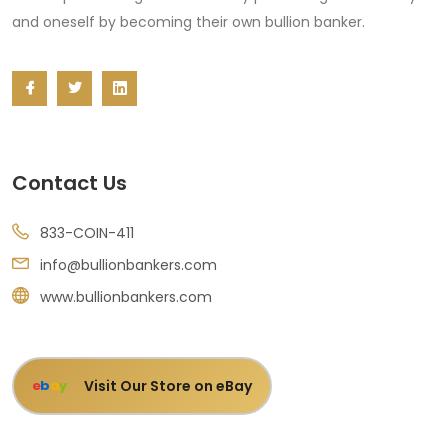
and oneself by becoming their own bullion banker.
Contact Us
833-COIN-411
info@bullionbankers.com
www.bullionbankers.com
Visit Our Store on eBay
e
b
a
y