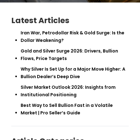
Latest Articles
Iran War, Petrodollar Risk & Gold Surge: Is the
Dollar Weakening?
Gold and Silver Surge 2026: Drivers, Bullion
Flows, Price Targets
Why Silver Is Set Up for a Major Move Higher: A
Bullion Dealer’s Deep Dive
Silver Market Outlook 2026: Insights from
Institutional Positioning
Best Way to Sell Bullion Fast in a Volatile
Market | Pro Seller’s Guide