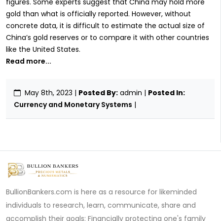
figures. Some experts suggest that China may hold more
gold than what is officially reported. However, without
concrete data, it is difficult to estimate the actual size of
China’s gold reserves or to compare it with other countries
like the United States.
Read more...
May 8th, 2023
|
Posted By:
admin |
Posted In:
Currency and Monetary Systems
|
BullionBankers.com is here as a resource for likeminded
individuals to research, learn, communicate, share and
accomplish their goals: Financially protecting one's family