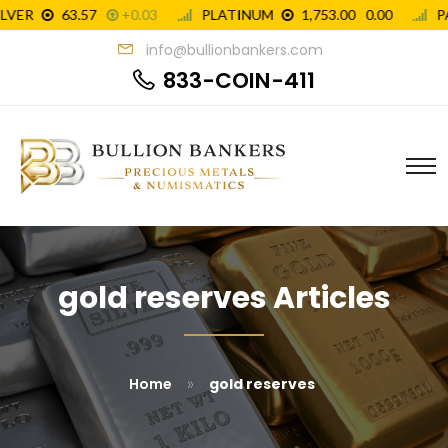
info@bullionbankers.com
833-COIN-411
gold reserves Articles
»
Home
gold reserves