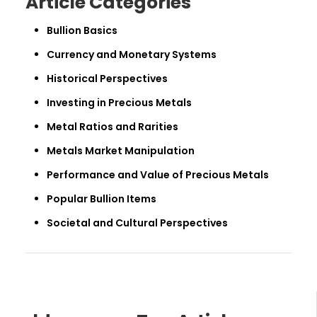
Article Categories
Bullion Basics
Currency and Monetary Systems
Historical Perspectives
Investing in Precious Metals
Metal Ratios and Rarities
Metals Market Manipulation
Performance and Value of Precious Metals
Popular Bullion Items
Societal and Cultural Perspectives