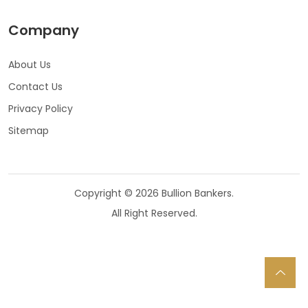
Company
About Us
Contact Us
Privacy Policy
Sitemap
Copyright © 2026 Bullion Bankers.
All Right Reserved.