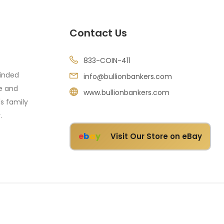
Contact Us
833-COIN-411
minded
info@bullionbankers.com
re and
www.bullionbankers.com
's family
.
e
b
a
y
Visit Our Store on eBay