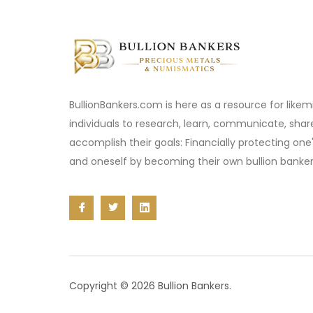
BullionBankers.com is here as a resource for like
individuals to research, learn, communicate, sha
accomplish their goals: Financially protecting one
and oneself by becoming their own bullion banker
Copyright © 2026 Bullion Bankers.