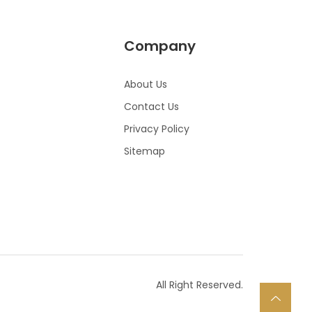
Company
About Us
Contact Us
Privacy Policy
Sitemap
All Right Reserved.