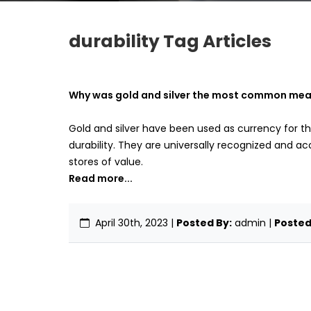
durability Tag Articles
Why was gold and silver the most common means
Gold and silver have been used as currency for th
durability. They are universally recognized and ac
stores of value.
Read more...
April 30th, 2023
|
Posted By:
admin |
Posted 