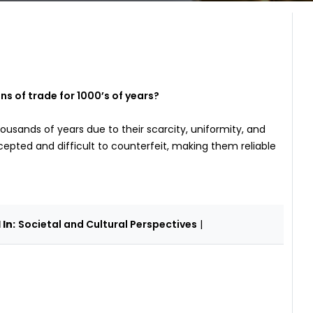
 of trade for 1000’s of years?
ousands of years due to their scarcity, uniformity, and
cepted and difficult to counterfeit, making them reliable
In:
Societal and Cultural Perspectives
|