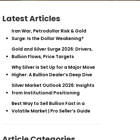
Latest Articles
Iran War, Petrodollar Risk & Gold
Surge: Is the Dollar Weakening?
Gold and Silver Surge 2026: Drivers,
Bullion Flows, Price Targets
Why Silver Is Set Up for a Major Move
Higher: A Bullion Dealer’s Deep Dive
Silver Market Outlook 2026: Insights
from Institutional Positioning
Best Way to Sell Bullion Fast in a
Volatile Market | Pro Seller’s Guide
Article Categories