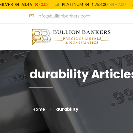
info@bullionbankers.com
durability Article
»
Home
durability