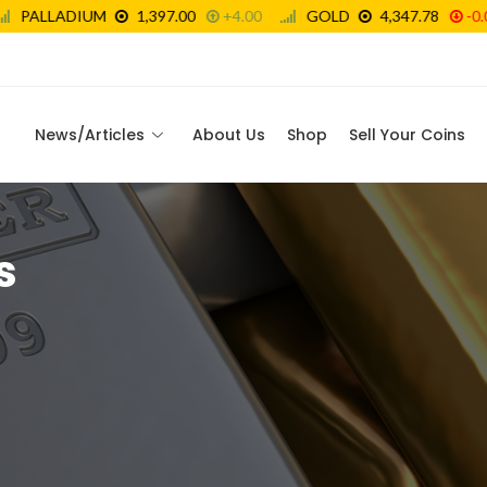
News/Articles
About Us
Shop
Sell Your Coins
s