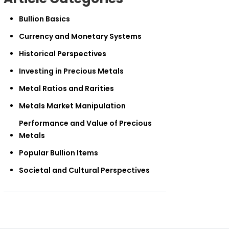
Bullion Basics
Currency and Monetary Systems
Historical Perspectives
Investing in Precious Metals
Metal Ratios and Rarities
Metals Market Manipulation
Performance and Value of Precious
Metals
Popular Bullion Items
Societal and Cultural Perspectives