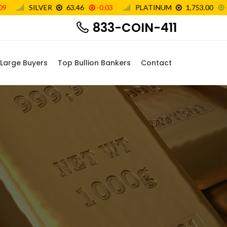
833-COIN-411
Large Buyers
Top Bullion Bankers
Contact